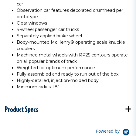
car
Observation car features decorated drumhead per
prototype
Clear windows
4-wheel passenger car trucks
Separately applied brake wheel
Body-mounted McHenry® operating scale knuckle
couplers
Machined metal wheels with RP25 contours operate
on all popular brands of track
Weighted for optimum performance
Fully-assembled and ready to run out of the box
Highly-detailed, injection-molded body
Minimum radius: 18”
Product Specs
Powered by