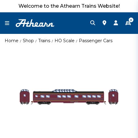
Welcome to the Athearn Trains Website!
0
Home
Shop
Trains
HO Scale
Passenger Cars