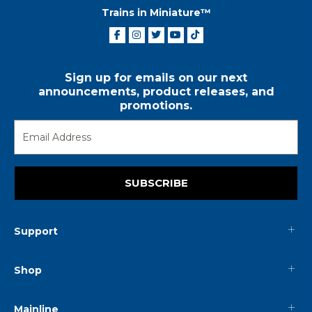
Trains in Miniature™
Sign up for emails on our next
announcements, product releases, and
promotions.
SUBSCRIBE
Support
Shop
Mainline