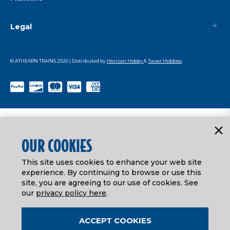
Legal
© ATHEARN TRAINS
2026
| Distributed by
Horizon Hobby
&
Tower Hobbies
.
OUR COOKIES
This site uses cookies to enhance your web site
experience. By continuing to browse or use this
site, you are agreeing to our use of cookies. See
our
privacy policy here
.
ACCEPT COOKIES