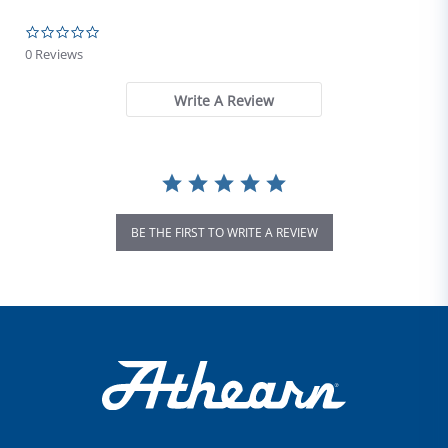
0.0 star rating
0 Reviews
Write A Review
BE THE FIRST TO WRITE A REVIEW