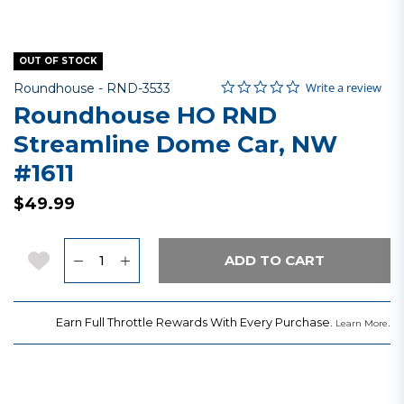
OUT OF STOCK
0.0 star rating
Item No.
5 out of 5 Customer Rating
Write a review
Roundhouse -
RND-3533
Roundhouse HO RND
Streamline Dome Car, NW
#1611
$49.99
Quantity
Add to Wishlist
ADD TO CART
Earn Full Throttle Rewards With Every Purchase.
.
Learn More