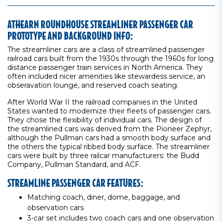
ATHEARN ROUNDHOUSE STREAMLINER PASSENGER CAR
PROTOTYPE AND BACKGROUND INFO:
The streamliner cars are a class of streamlined passenger
railroad cars built from the 1930s through the 1960s for long
distance passenger train services in North America. They
often included nicer amenities like stewardess service, an
obseravation lounge, and reserved coach seating.
After World War II the railroad companies in the United
States wanted to modernize their fleets of passenger cars.
They chose the flexibility of individual cars. The design of
the streamlined cars was derived from the Pioneer Zephyr,
although the Pullman cars had a smooth body surface and
the others the typical ribbed body surface. The streamliner
cars were built by three railcar manufacturers: the Budd
Company, Pullman Standard, and ACF.
STREAMLINE PASSENGER CAR FEATURES:
Matching coach, diner, dome, baggage, and
observation cars
3-car set includes two coach cars and one observation