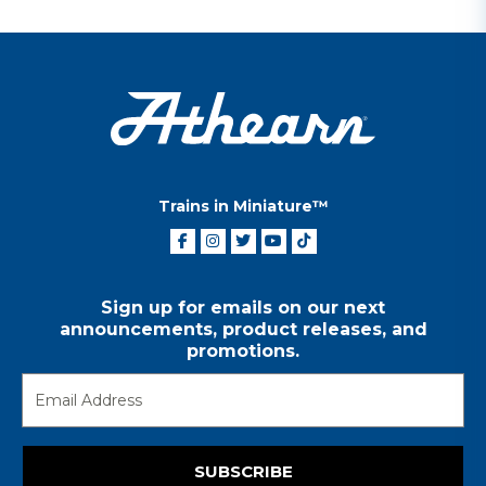
Trains in Miniature™
Sign up for emails on our next
announcements, product releases, and
promotions.
SUBSCRIBE