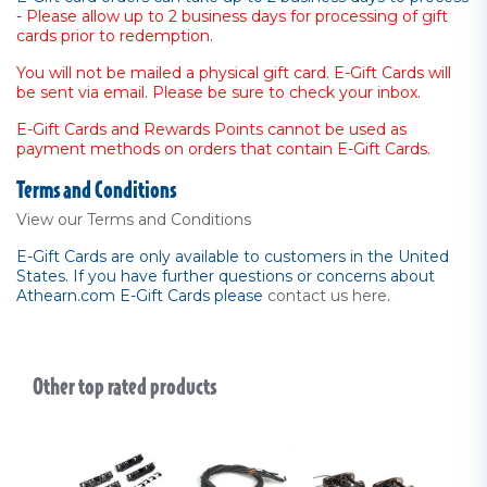
-
Please allow up to 2 business days for processing of gift
cards prior to redemption.
You will not be mailed a physical gift card. E-Gift Cards will
be sent via email. Please be sure to check your inbox.
E-Gift Cards and Rewards Points cannot be used as
payment methods on orders that contain E-Gift Cards.
Terms and Conditions
View our Terms and Conditions
E-Gift Cards are only available to customers in the United
States. If you have further questions or concerns about
Athearn.com E-Gift Cards please
contact us here
.
Other top rated products
Slideshow