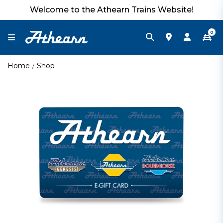
Welcome to the Athearn Trains Website!
0
Home
Shop