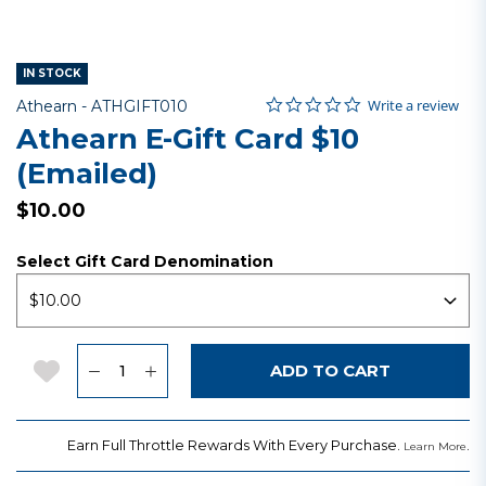
IN STOCK
0.0 star rating
Item No.
4.5 out of 5 Customer Rating
Write a review
Athearn -
ATHGIFT010
Athearn E-Gift Card $10
(emailed)
$10.00
Select Gift Card Denomination
Quantity
Add to Wishlist
ADD TO CART
Earn Full Throttle Rewards With Every Purchase.
.
Learn More