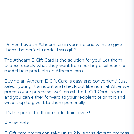
Do you have an Athearn fan in your life and want to give
them the perfect model train gift?
The Athearn E-Gift Card is the solution for you! Let them
choose exactly what they want from our huge selection of
model train products on Athearn.com.
Buying an Athearn E-Gift Card is easy and convenient! Just
select your gift amount and check out like normal. After we
process your purchase, we’ll email the E-Gift Card to you
and you can either forward to your recipient or print it and
wrap it up to give it to them personally.
It’s the perfect gift for model train lovers!
Please note:
E-Gift card orders can take up to 2 business days to process