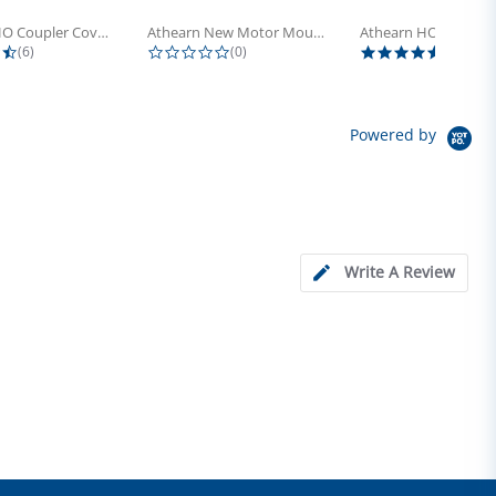
Athearn HO Coupler Cover, Plastic...
Athearn New Motor Mount Screw (24)
4.5 star rating
0.0 star rating
5.0 sta
(6)
(0)
(4)
Powered by
Write A Review