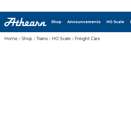
Shop
Announcements
HO Scale
Home
Shop
Trains
HO Scale
Freight Cars