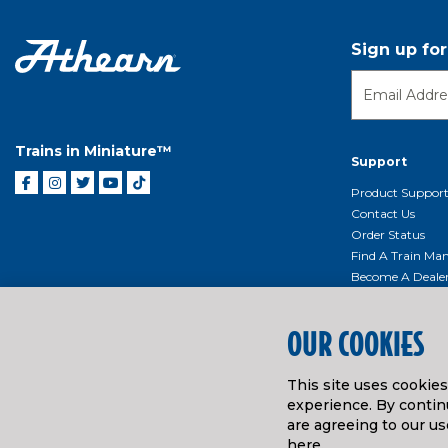
Sign up fo
Trains in Miniature™
Support
Product Suppor
Contact Us
Order Status
Find A Train Mani
Become A Deale
Shipping, Billin
Return Shippin
OUR COOKIES
Policy
Product Repairs/
Event Donation 
This site uses cookie
Getting Started
experience. By continu
are agreeing to our us
Instruction Man
here
.