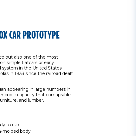
OX CAR PROTOTYPE
ce but also one of the most
on simple flatcars or early
 system in the United States
as in 1833 since the railroad dealt
an appearing in large numbers in
ter cubic capacity that comaprable
urniture, and lumber.
dy to run
ion-molded body