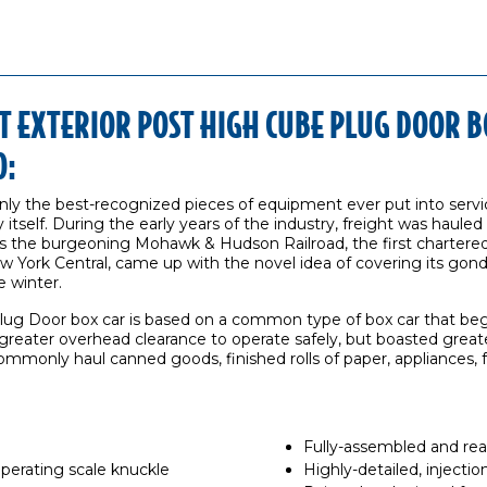
 EXTERIOR POST HIGH CUBE PLUG DOOR B
O:
only the best-recognized pieces of equipment ever put into servi
 itself. During the early years of the industry, freight was hauled 
s the burgeoning Mohawk & Hudson Railroad, the first chartered
 York Central, came up with the novel idea of covering its gondol
 winter.
ug Door box car is based on a common type of box car that beg
 greater overhead clearance to operate safely, but boasted grea
ommonly haul canned goods, finished rolls of paper, appliances, f
Fully-assembled and rea
rating scale knuckle
Highly-detailed, inject