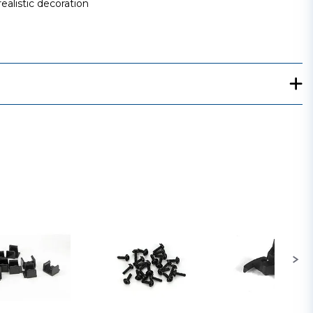
ealistic decoration