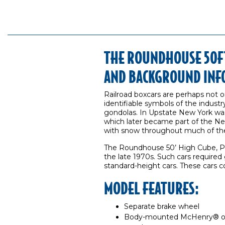
THE ROUNDHOUSE 50FT
AND BACKGROUND INF
Railroad boxcars are perhaps not 
identifiable symbols of the industry
gondolas. In Upstate New York wa
which later became part of the New
with snow throughout much of the
The Roundhouse 50’ High Cube, Pl
the late 1970s. Such cars required
standard-height cars. These cars c
MODEL FEATURES:
Separate brake wheel
Body-mounted McHenry® ope