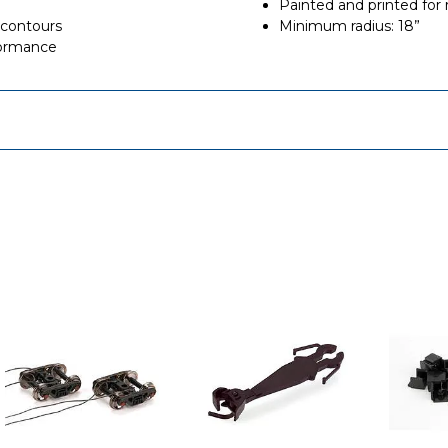
Painted and printed for r
 contours
Minimum radius: 18”
formance