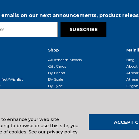
r emails on our next announcements, product releas
SUBSCRIBE
Shop
Mainl
t
All Athearn Models
Blog
Gift Cards
About 
By Brand
Athear
fest/Wishlist
By Scale
Athear
r
By Type
Organi
g & Returns
By Era
Athear
g And Compliance
Shipping Schedule
Parts
Service Center
McHenry
Request
s to enhance your web site
ACCEPT C
ing to browse or use this site, you
e of cookies. See our
privacy policy
uals And Downloads