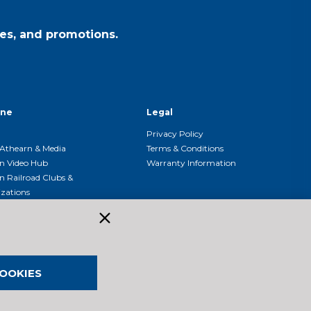
es, and promotions.
ine
Legal
Privacy Policy
Athearn & Media
Terms & Conditions
n Video Hub
Warranty Information
n Railroad Clubs &
zations
n Event Calendar
OOKIES