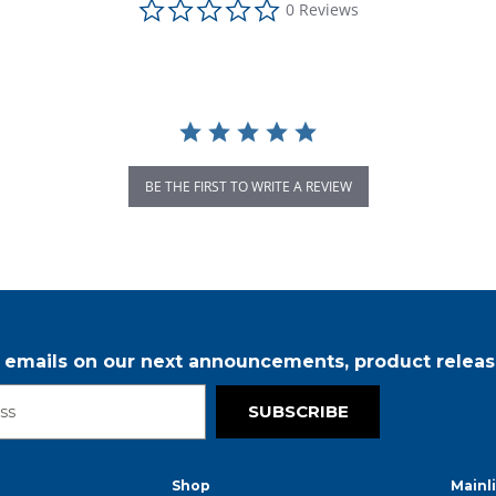
0 Reviews
BE THE FIRST TO WRITE A REVIEW
r emails on our next announcements, product releas
SUBSCRIBE
Shop
Mainl