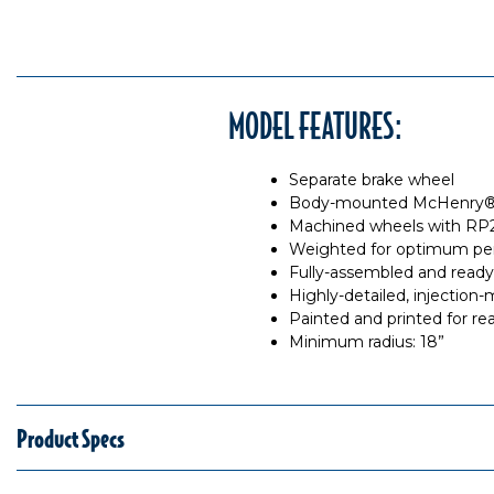
MODEL FEATURES:
Separate brake wheel
Body-mounted McHenry® o
Machined wheels with RP2
Weighted for optimum pe
Fully-assembled and ready
Highly-detailed, injection
Painted and printed for rea
Minimum radius: 18”
Product Specs