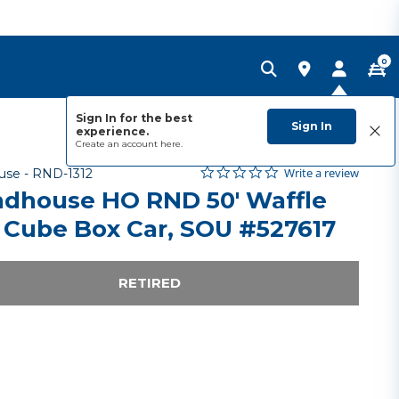
0
Sign In for the best
Sign In
experience.
Create an account
here.
0.0 star rating
Item No.
4.3 out of 5 Customer Rating
Write a review
use -
RND-1312
dhouse HO RND 50' Waffle
 Cube Box Car, SOU #527617
RETIRED