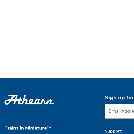
Sign up fo
Trains in Miniature™
Support