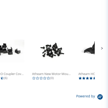
Athearn HO Coupler Cover, Plastic...
Athearn New Motor Mount Screw (24)
4.5 star rating
0.0 star rating
5.0 sta
(6)
(0)
(4)
Powered by