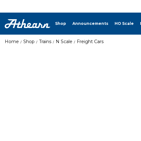
Shop
Announcements
HO Scale
Home
Shop
Trains
N Scale
Freight Cars