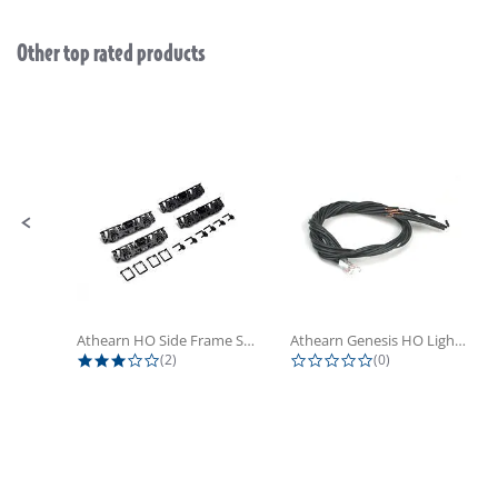
Other top rated products
Slideshow
Slide controls
Athearn HO Side Frame Set,...
Athearn Genesis HO Light Bulbs (4)
3.0 star rating
0.0 star rating
(2)
(0)