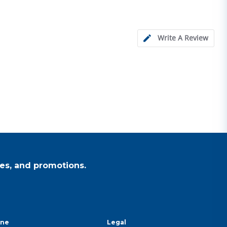
Write A Review
es, and promotions.
ine
Legal