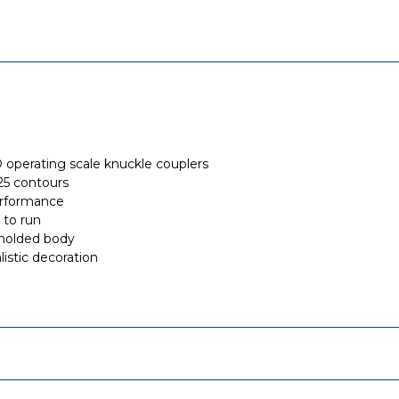
perating scale knuckle couplers
5 contours
rformance
 to run
-molded body
listic decoration