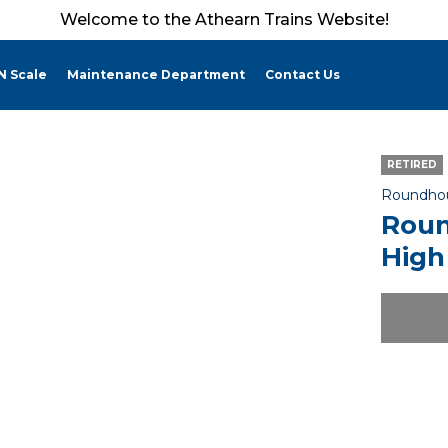
Welcome to the Athearn Trains Website!
N Scale
Maintenance Department
Contact Us
RETIRED
Roundho
Roun
High