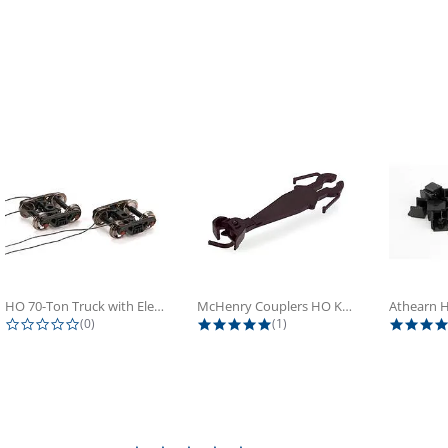
HO 70-Ton Truck with Electrical...
McHenry Couplers HO Knuckle Spring...
0.0 star rating
5.0 star rating
(0)
(1)
0.0 star rating