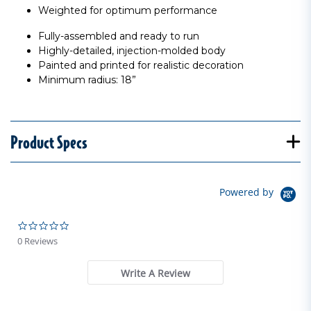
Weighted for optimum performance
Fully-assembled and ready to run
Highly-detailed, injection-molded body
Painted and printed for realistic decoration
Minimum radius: 18”
Product Specs
Powered by
0.0 star rating
0 Reviews
Write A Review