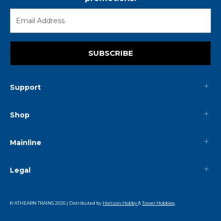
SUBSCRIBE
Support
Shop
Mainline
Legal
© ATHEARN TRAINS
2026
| Distributed by
Horizon Hobby
&
Tower Hobbies
.