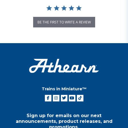
BE THE FIRST TO WRITE A REVIEW
Trains in Miniature™
Sign up for emails on our next
announcements, product releases, and
promotions.