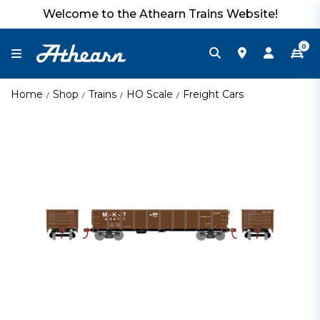
Welcome to the Athearn Trains Website!
0
Home
Shop
Trains
HO Scale
Freight Cars