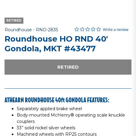
RETIRED
0.0 star rating
Item No.
3.4 out of 5 Customer Rating
Write a review
Roundhouse -
RND-2835
Roundhouse HO RND 40'
Gondola, MKT #43477
RETIRED
ATHEARN ROUNDHOUSE 40ft GONDOLA FEATURES:
Separately applied brake wheel
Body-mounted McHenry® operating scale knuckle
couplers
33” solid nickel silver wheels
Machined wheels with RP25 contours