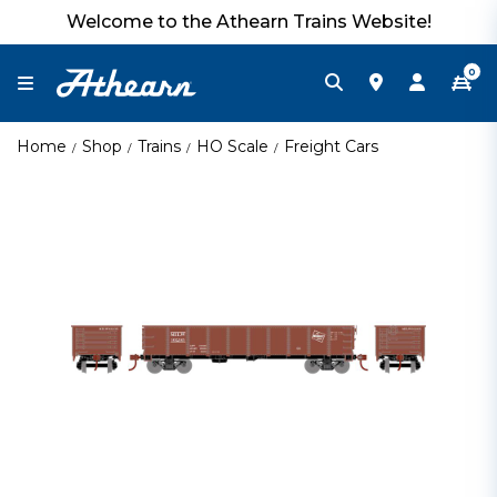
Welcome to the Athearn Trains Website!
0
Home
Shop
Trains
HO Scale
Freight Cars