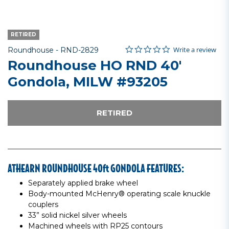
RETIRED
0.0 star rating
Item No.
3.7 out of 5 Customer Rating
Write a review
Roundhouse -
RND-2829
Roundhouse HO RND 40'
Gondola, MILW #93205
RETIRED
ATHEARN ROUNDHOUSE 40ft GONDOLA FEATURES:
Separately applied brake wheel
Body-mounted McHenry® operating scale knuckle
couplers
33” solid nickel silver wheels
Machined wheels with RP25 contours