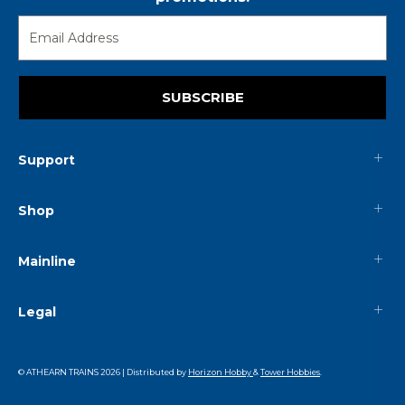
SUBSCRIBE
Support
Shop
Mainline
Legal
© ATHEARN TRAINS
2026
| Distributed by
Horizon Hobby
&
Tower Hobbies
.