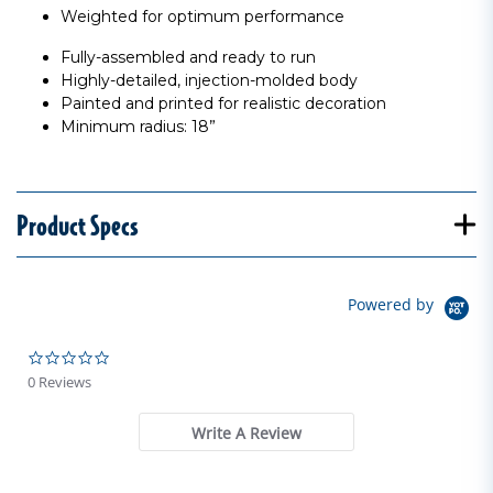
Weighted for optimum performance
Fully-assembled and ready to run
Highly-detailed, injection-molded body
Painted and printed for realistic decoration
Minimum radius: 18”
Product Specs
Powered by
0.0 star rating
0 Reviews
Write A Review