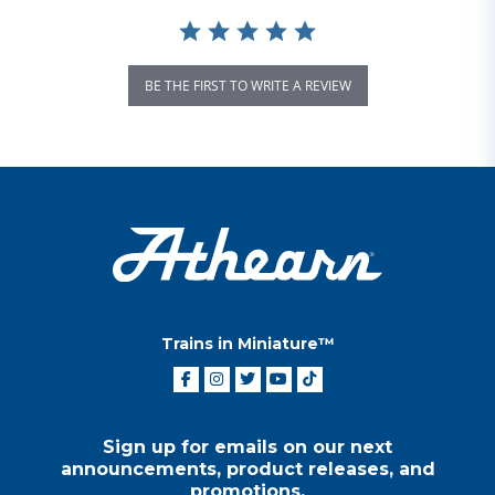
BE THE FIRST TO WRITE A REVIEW
Trains in Miniature™
Sign up for emails on our next
announcements, product releases, and
promotions.