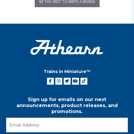
BE THE FIRST TO WRITE A REVIEW
Trains in Miniature™
Sign up for emails on our next
announcements, product releases, and
promotions.