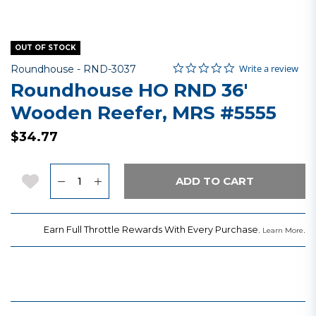
OUT OF STOCK
0.0 star rating
Item No.
4.9 out of 5 Customer Rating
Write a review
Roundhouse -
RND-3037
Roundhouse HO RND 36'
Wooden Reefer, MRS #5555
$34.77
Quantity
Add to Wishlist
ADD TO CART
Earn Full Throttle Rewards With Every Purchase.
.
Learn More