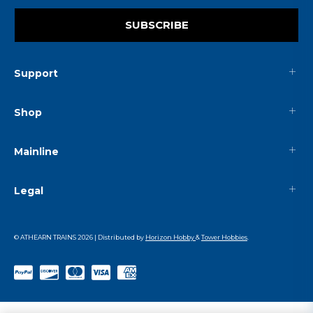
SUBSCRIBE
Support
Shop
Mainline
Legal
© ATHEARN TRAINS
2026
| Distributed by
Horizon Hobby
&
Tower Hobbies
.