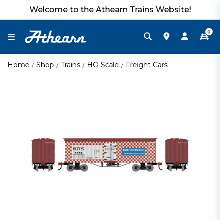
Welcome to the Athearn Trains Website!
0
Home
Shop
Trains
HO Scale
Freight Cars