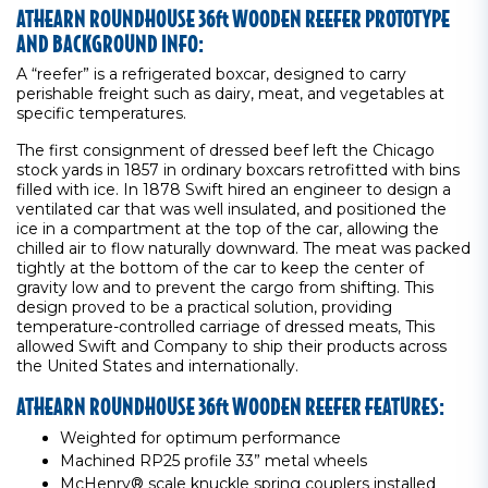
ATHEARN ROUNDHOUSE 36ft WOODEN REEFER PROTOTYPE
AND BACKGROUND INFO:
A “reefer” is a refrigerated boxcar, designed to carry
perishable freight such as dairy, meat, and vegetables at
specific temperatures.
The first consignment of dressed beef left the Chicago
stock yards in 1857 in ordinary boxcars retrofitted with bins
filled with ice. In 1878 Swift hired an engineer to design a
ventilated car that was well insulated, and positioned the
ice in a compartment at the top of the car, allowing the
chilled air to flow naturally downward. The meat was packed
tightly at the bottom of the car to keep the center of
gravity low and to prevent the cargo from shifting. This
design proved to be a practical solution, providing
temperature-controlled carriage of dressed meats, This
allowed Swift and Company to ship their products across
the United States and internationally.
ATHEARN ROUNDHOUSE 36ft WOODEN REEFER FEATURES:
Weighted for optimum performance
Machined RP25 profile 33” metal wheels
McHenry® scale knuckle spring couplers installed