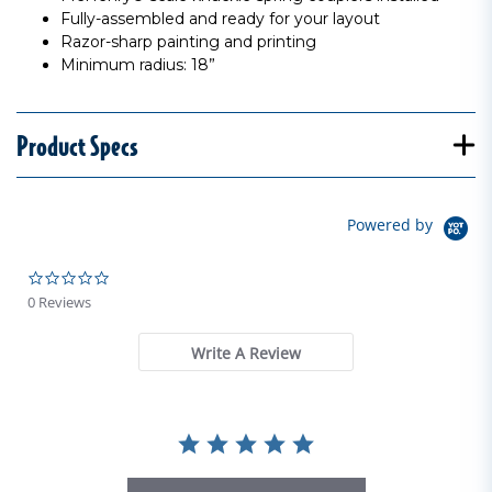
Fully-assembled and ready for your layout
Razor-sharp painting and printing
Minimum radius: 18”
Product Specs
Powered by
0.0 star rating
0 Reviews
Write A Review