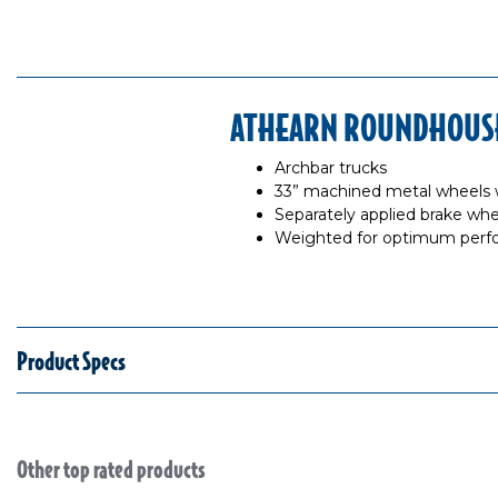
ATHEARN ROUNDHOUSE 
Archbar trucks
33” machined metal wheels 
Separately applied brake whe
Weighted for optimum per
Product Specs
Other top rated products
Slideshow