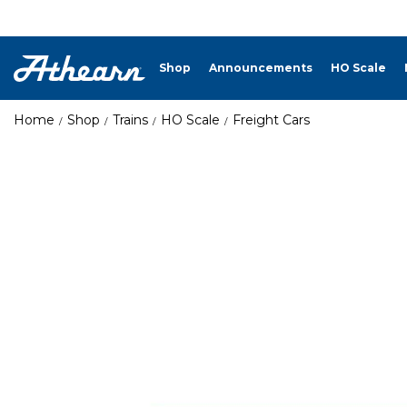
Shop
Announcements
HO Scale
Home
Shop
Trains
HO Scale
Freight Cars