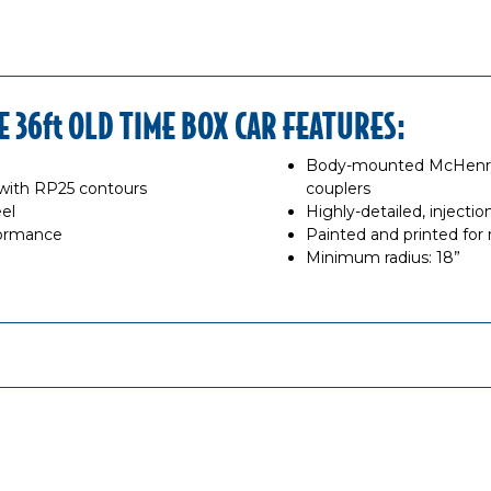
36ft OLD TIME BOX CAR FEATURES:
Body-mounted McHenry®
with RP25 contours
couplers
el
Highly-detailed, inject
formance
Painted and printed for r
Minimum radius: 18”