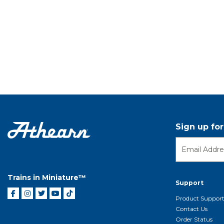
Sign up fo
Trains in Miniature™
Support
Product Suppor
Contact Us
Order Status