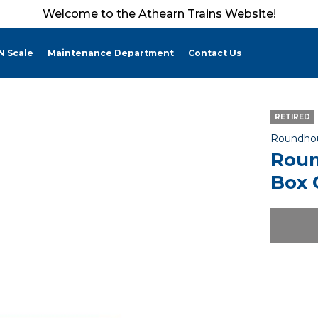
Welcome to the Athearn Trains Website!
N Scale
Maintenance Department
Contact Us
RETIRED
Roundho
Roun
Box 