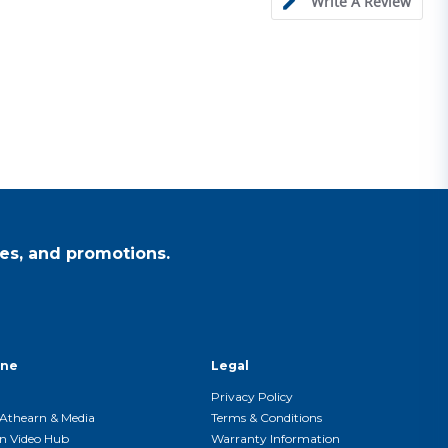
Write A Review
es, and promotions.
ine
Legal
Privacy Policy
Athearn & Media
Terms & Conditions
n Video Hub
Warranty Information