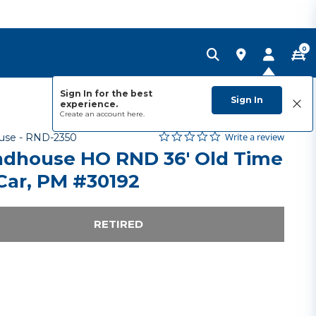
0
Sign In for the best
Sign In
experience.
Create an account
here.
0.0 star rating
Item No.
4.6 out of 5 Customer Rating
Write a review
use -
RND-2350
dhouse HO RND 36' Old Time
Car, PM #30192
RETIRED