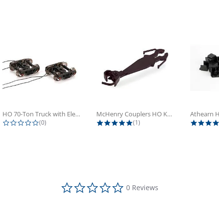
HO 70-Ton Truck with Electrical...
McHenry Couplers HO Knuckle Spring...
0.0 star rating
5.0 star rating
(0)
(1)
0.0 star rating
0 Reviews