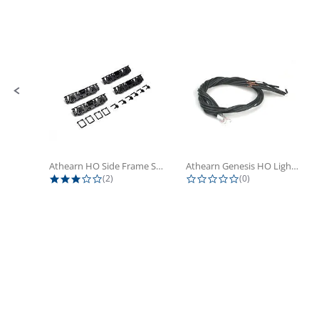
Slide controls
Athearn HO Side Frame Set,...
Athearn Genesis HO Light Bulbs (4)
3.0 star rating
0.0 star rating
(2)
(0)