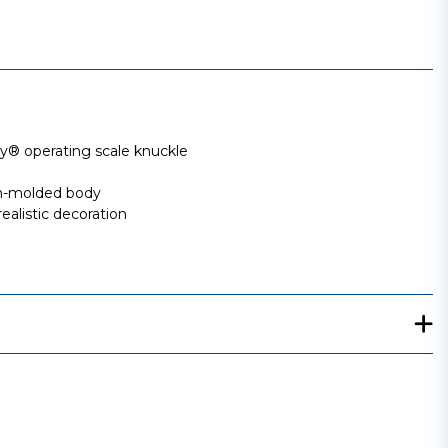
 operating scale knuckle
ion-molded body
ealistic decoration