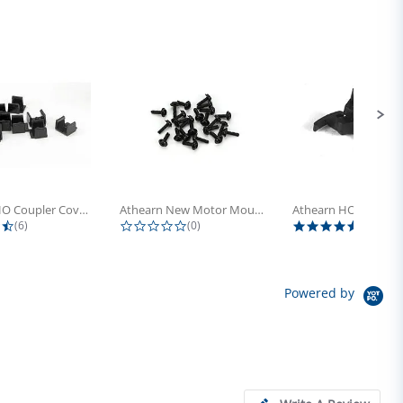
Athearn HO Coupler Cover, Plastic...
Athearn New Motor Mount Screw (24)
4.5 star rating
0.0 star rating
5.0 sta
(6)
(0)
(4)
Powered by