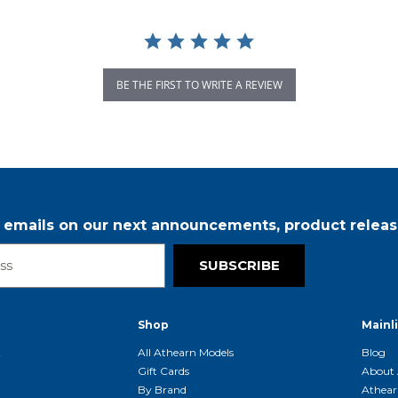
BE THE FIRST TO WRITE A REVIEW
r emails on our next announcements, product releas
SUBSCRIBE
Shop
Mainl
t
All Athearn Models
Blog
Gift Cards
About 
By Brand
Athear