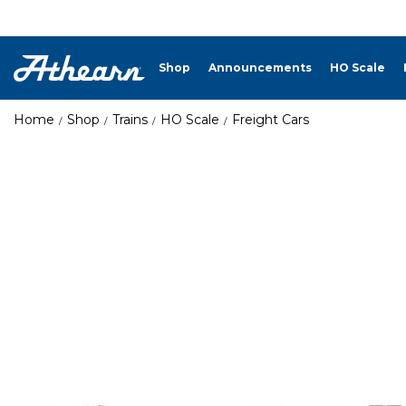
Shop
Announcements
HO Scale
Home
Shop
Trains
HO Scale
Freight Cars