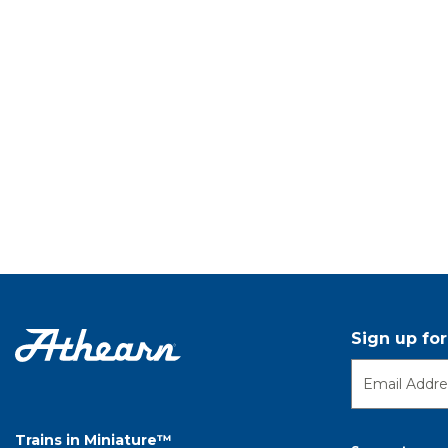
Sign up fo
Trains in Miniature™