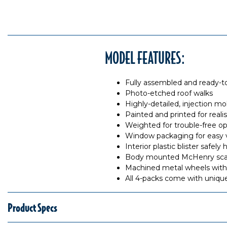
MODEL FEATURES:
Fully assembled and ready-t
Photo-etched roof walks
Highly-detailed, injection m
Painted and printed for reali
Weighted for trouble-free op
Window packaging for easy 
Interior plastic blister safe
Body mounted McHenry scale
Machined metal wheels with 
All 4-packs come with uniq
Product Specs