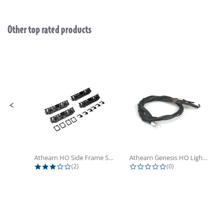
Other top rated products
Slideshow
Slide controls
Athearn HO Side Frame Set,...
Athearn Genesis HO Light Bulbs (4)
3.0 star rating
0.0 star rating
(2)
(0)