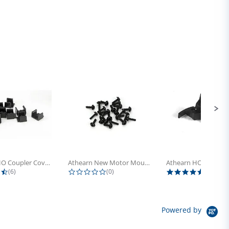
Athearn HO Coupler Cover, Plastic...
Athearn New Motor Mount Screw (24)
4.5 star rating
0.0 star rating
5.0 sta
(6)
(0)
(4)
Powered by