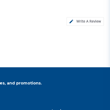
Write A Review
es, and promotions.