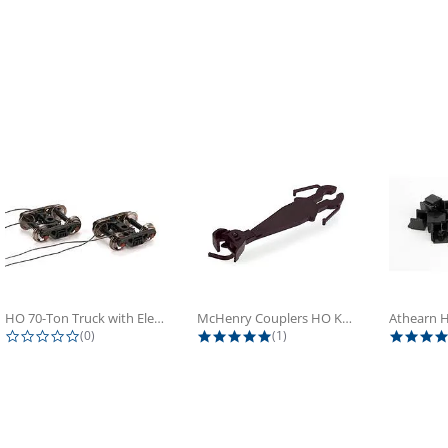
HO 70-Ton Truck with Electrical...
McHenry Couplers HO Knuckle Spring...
0.0 star rating
5.0 star rating
(0)
(1)