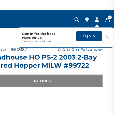
0
Sign In for the best
Sign In
experience.
Create an account
here.
0.0 star rating
Item No.
5 out of 5 Customer Rating
Write a review
use -
RND2387
dhouse HO PS-2 2003 2-Bay
red Hopper MILW #99722
RETIRED