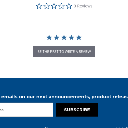
0.0 star rating
0 Reviews
BE THE FIRST TO WRITE A REVIEW
r emails on our next announcements, product releas
SUBSCRIBE