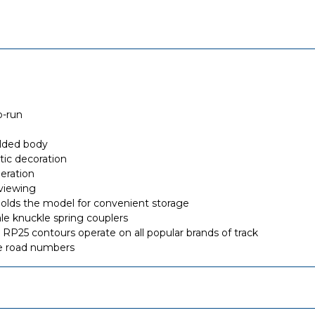
o-run
olded body
stic decoration
eration
viewing
ly holds the model for convenient storage
 knuckle spring couplers
RP25 contours operate on all popular brands of track
ue road numbers