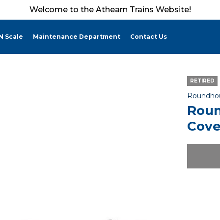
Welcome to the Athearn Trains Website!
N Scale
Maintenance Department
Contact Us
RETIRED
Roundho
Roun
Cove