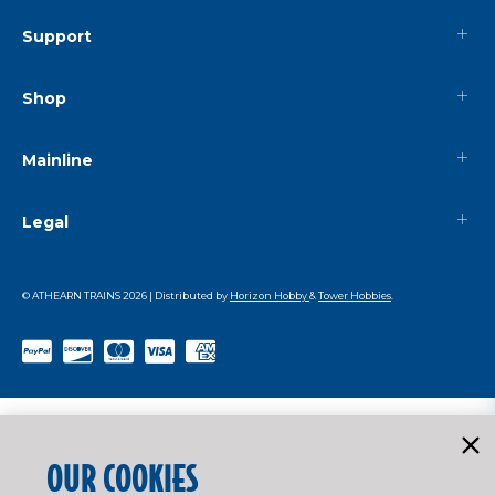
Support
Shop
Mainline
Legal
© ATHEARN TRAINS
2026
| Distributed by
Horizon Hobby
&
Tower Hobbies
.
OUR COOKIES