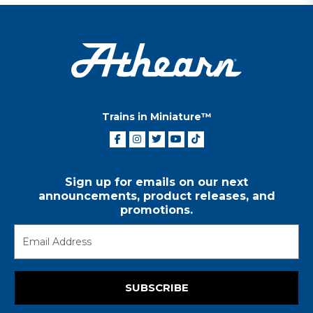
Trains in Miniature™
Sign up for emails on our next
announcements, product releases, and
promotions.
SUBSCRIBE