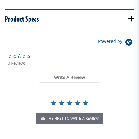
Product Specs
Powered by
0.0 star rating
0 Reviews
Write A Review
BE THE FIRST TO WRITE A REVIEW