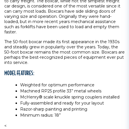
to carry freight. The boxcar, while not the simplest freight
car design, is considered one of the most versatile since it
can carry most loads. Boxcars have side sliding doors of
varying size and operation. Originally they were hand-
loaded, but in more recent years mechanical assistance
such as forklifts have been used to load and empty them
faster.
The 50-foot boxcar made its first appearance in the 1930s
and steadily grew in popularity over the years. Today, the
50-foot boxcar remains the most common size. Boxcars are
perhaps the best-recognized pieces of equipment ever put
into service.
MODEL FEATURES:
Weighted for optimum performance
Machined RP25 profile 33” metal wheels
McHenry® scale knuckle spring couplers installed
Fully-assembled and ready for your layout
Razor-sharp painting and printing
Minimum radius: 18”
<