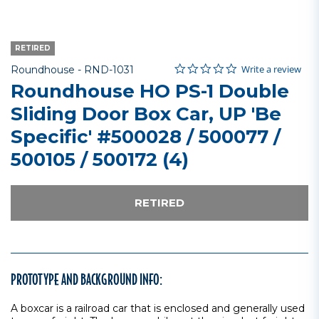
RETIRED
0.0 star rating
Item No.
5 out of 5 Customer Rating
Write a review
Roundhouse -
RND-1031
Roundhouse HO PS-1 Double
Sliding Door Box Car, UP 'Be
Specific' #500028 / 500077 /
500105 / 500172 (4)
RETIRED
PROTOTYPE AND BACKGROUND INFO:
A boxcar is a railroad car that is enclosed and generally used