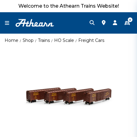
Welcome to the Athearn Trains Website!
0
Home
Shop
Trains
HO Scale
Freight Cars