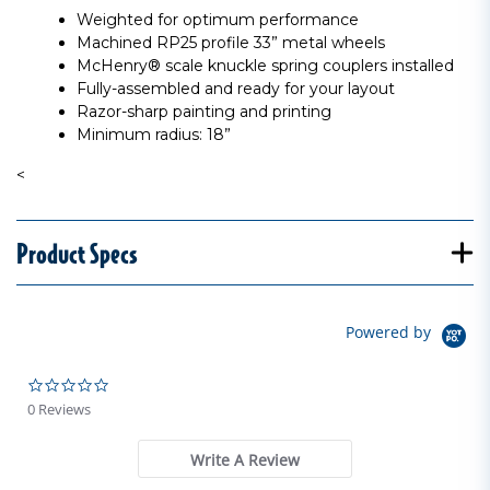
Weighted for optimum performance
Machined RP25 profile 33” metal wheels
McHenry® scale knuckle spring couplers installed
Fully-assembled and ready for your layout
Razor-sharp painting and printing
Minimum radius: 18”
<
Product Specs
Powered by
0.0 star rating
0 Reviews
Write A Review