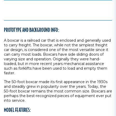
PROTOTYPE AND BACKGROUND INFO:
A boxcar is a railroad car that is enclosed and generally used
to carry freight. The boxcar, while not the simplest freight
car design, is considered one of the most versatile since it
can carry most loads. Boxcars have side sliding doors of
varying size and operation. Originally they were hand-
loaded, but in more recent years mechanical assistance
such as forklifts have been used to load and empty them
faster.
The 50-foot boxcar made its first appearance in the 1930s
and steadily grew in popularity over the years. Today, the
50-foot boxcar remains the most common size. Boxcars are
perhaps the best-recognized pieces of equipment ever put
into service.
MODEL FEATURES: