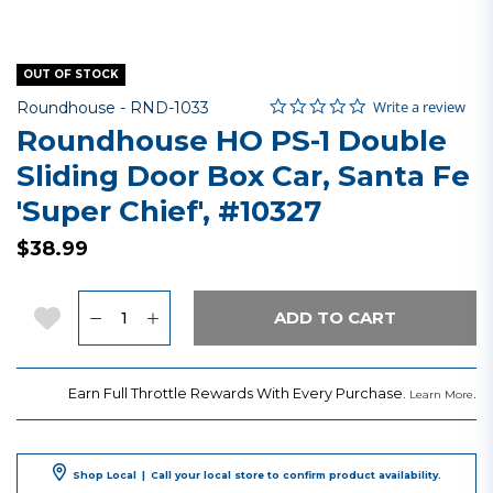
OUT OF STOCK
0.0 star rating
Item No.
4.3 out of 5 Customer Rating
Write a review
Roundhouse -
RND-1033
Roundhouse HO PS-1 Double
Sliding Door Box Car, Santa Fe
'Super Chief', #10327
$38.99
Quantity
Add to Wishlist
ADD TO CART
Earn Full Throttle Rewards With Every Purchase.
.
Learn More
Shop Local
|
Call your local store to confirm product availability.