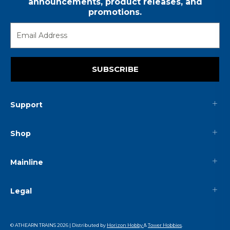
announcements, product releases, and
promotions.
SUBSCRIBE
Support
Shop
Mainline
Legal
© ATHEARN TRAINS
2026
| Distributed by
Horizon Hobby
&
Tower Hobbies
.