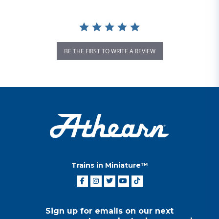
BE THE FIRST TO WRITE A REVIEW
Trains in Miniature™
Sign up for emails on our next