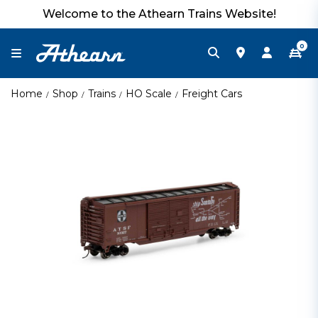
Welcome to the Athearn Trains Website!
0
Home
Shop
Trains
HO Scale
Freight Cars