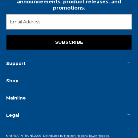
announcements, product releases, and
promotions.
SUBSCRIBE
Support
Shop
Mainline
Legal
© ATHEARN TRAINS
2026
| Distributed by
Horizon Hobby
&
Tower Hobbies
.