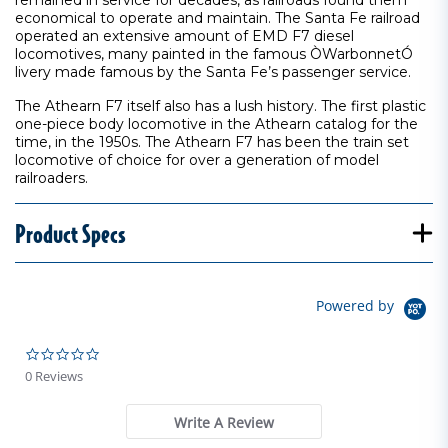
remained in service for decades, as railroads found them
economical to operate and maintain. The Santa Fe railroad
operated an extensive amount of EMD F7 diesel
locomotives, many painted in the famous ÒWarbonnetÓ
livery made famous by the Santa Fe’s passenger service.
The Athearn F7 itself also has a lush history. The first plastic
one-piece body locomotive in the Athearn catalog for the
time, in the 1950s. The Athearn F7 has been the train set
locomotive of choice for over a generation of model
railroaders.
Product Specs
Powered by
0.0 star rating
0 Reviews
Write A Review