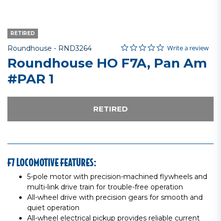
RETIRED
0.0 star rating
Item No.
3.6 out of 5 Customer Rating
Write a review
Roundhouse -
RND3264
Roundhouse HO F7A, Pan Am
#PAR 1
RETIRED
F7 LOCOMOTIVE FEATURES:
5-pole motor with precision-machined flywheels and
multi-link drive train for trouble-free operation
All-wheel drive with precision gears for smooth and
quiet operation
All-wheel electrical pickup provides reliable current