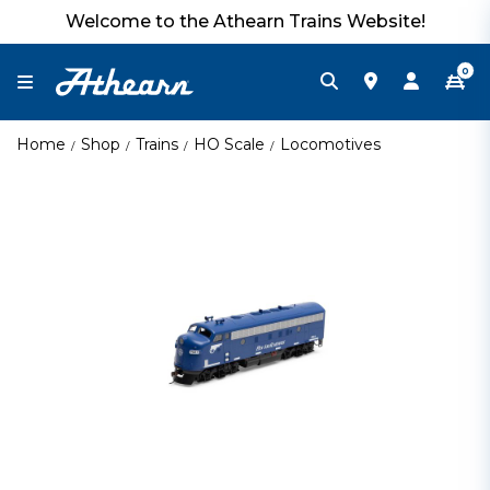
Welcome to the Athearn Trains Website!
0
Home
Shop
Trains
HO Scale
Locomotives