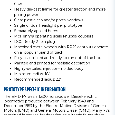
flow
Heavy die-cast frame for greater traction and more
pulling power
Clear plastic cab and/or portal windows
Single or dual headlight per prototype
Separately-applied horns
McHenry® operating scale knuckle couplers
DCC Ready 21 pin plug
Machined metal wheels with RP25 contours operate
on all popular brand of track
Fully-assembled and ready-to-run out of the box
Painted and printed for realistic decoration
Highly-detailed, injection-molded body
Minimum radius: 18”
Recommended radius: 22”
PROTOTYPE SPECIFIC INFORMATION
The EMD F7 was a 1,500 horsepower Diesel-electric
locomotive produced between February 1949 and
December 1953 by the Electro-Motive Division of General
Motors (EMD) and General Motors Diesel (GMD). Many F7s