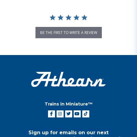
BE THE FIRST TO WRITE A REVIEW
Trains in Miniature™
Sign up for emails on our next