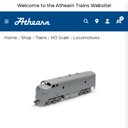
Welcome to the Athearn Trains Website!
0
Home
Shop
Trains
HO Scale
Locomotives