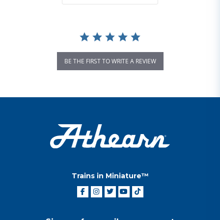
BE THE FIRST TO WRITE A REVIEW
Trains in Miniature™