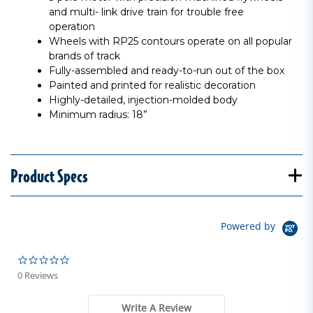
and multi- link drive train for trouble free
operation
Wheels with RP25 contours operate on all popular
brands of track
Fully-assembled and ready-to-run out of the box
Painted and printed for realistic decoration
Highly-detailed, injection-molded body
Minimum radius: 18”
Product Specs
Powered by
0.0 star rating
0 Reviews
Write A Review