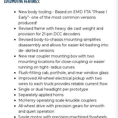
LOCOMOTIVE FEATURES:
New body tooling - Based on EMD F7A “Phase I
Early”- one of the most common versions
produced!
Revised frame with heavy die cast weight and
provision for 21-pin DCC decoders
Revised body-to-chassis mounting simplifies
disassembly and allows for easier kit-bashing into
de- skirted versions
New rear coupler mounting box with two
mounting locations for close-coupling or easier
running on tight- radius curves
Flush-fitting cab, porthole, and rear window glass
Improved All-wheel electrical pickup with two
wires to each truck provides reliable current flow
Single or dual headlight per prototype
Separately-applied horns
McHenry operating scale knuckle couplers
All-wheel drive with precision gears for smooth
and quiet operation
5-pole motor with precision-machined flywheels