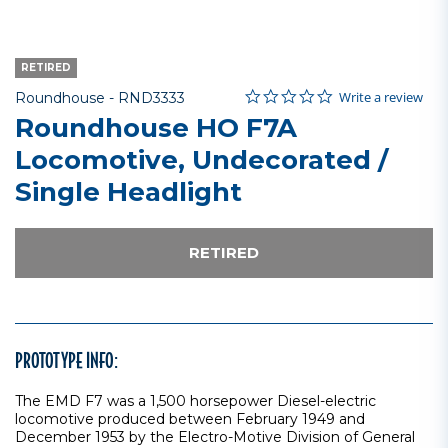
RETIRED
0.0 star rating
Item No.
3.3 out of 5 Customer Rating
Write a review
Roundhouse -
RND3333
Roundhouse HO F7A
Locomotive, Undecorated /
Single Headlight
RETIRED
PROTOTYPE INFO:
The EMD F7 was a 1,500 horsepower Diesel-electric
locomotive produced between February 1949 and
December 1953 by the Electro-Motive Division of General