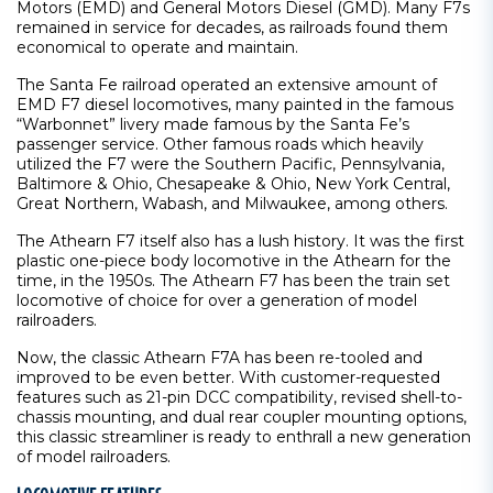
Motors (EMD) and General Motors Diesel (GMD). Many F7s
remained in service for decades, as railroads found them
economical to operate and maintain.
The Santa Fe railroad operated an extensive amount of
EMD F7 diesel locomotives, many painted in the famous
“Warbonnet” livery made famous by the Santa Fe’s
passenger service. Other famous roads which heavily
utilized the F7 were the Southern Pacific, Pennsylvania,
Baltimore & Ohio, Chesapeake & Ohio, New York Central,
Great Northern, Wabash, and Milwaukee, among others.
The Athearn F7 itself also has a lush history. It was the first
plastic one-piece body locomotive in the Athearn for the
time, in the 1950s. The Athearn F7 has been the train set
locomotive of choice for over a generation of model
railroaders.
Now, the classic Athearn F7A has been re-tooled and
improved to be even better. With customer-requested
features such as 21-pin DCC compatibility, revised shell-to-
chassis mounting, and dual rear coupler mounting options,
this classic streamliner is ready to enthrall a new generation
of model railroaders.