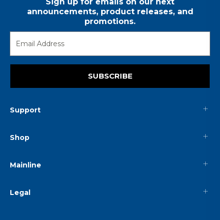
Sign up for emails on our next
announcements, product releases, and
promotions.
SUBSCRIBE
Support
Shop
Mainline
Legal