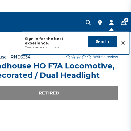
0
Sign In for the best
Sign In
experience.
Create an account
here.
0.0 star rating
Item No.
4.4 out of 5 Customer Rating
Write a review
use -
RND3334
dhouse HO F7A Locomotive,
corated / Dual Headlight
RETIRED