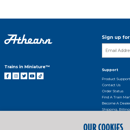
Sign up fo
Trains in Miniature™
Support
Product Suppor
Contact Us
Order Status
Find A Train Mani
Become A Deale
Shipping, Billin
Return Shippin
Policy
OUR COOKIES
Product Repairs/