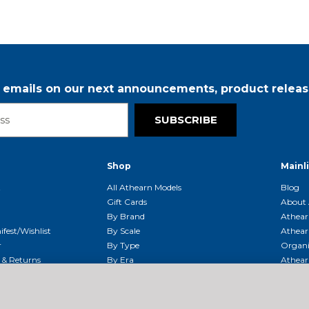
r emails on our next announcements, product releas
SUBSCRIBE
Shop
Mainl
t
All Athearn Models
Blog
Gift Cards
About 
By Brand
Athear
fest/Wishlist
By Scale
Athear
r
By Type
Organi
g & Returns
By Era
Athear
g And Compliance
Shipping Schedule
Parts
Service Center
McHenry