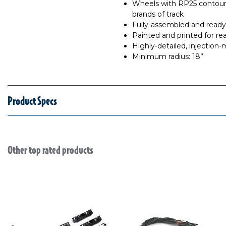
Wheels with RP25 contours
brands of track
Fully-assembled and ready
Painted and printed for rea
Highly-detailed, injection
Minimum radius: 18”
Product Specs
Other top rated products
Slideshow
Slide controls