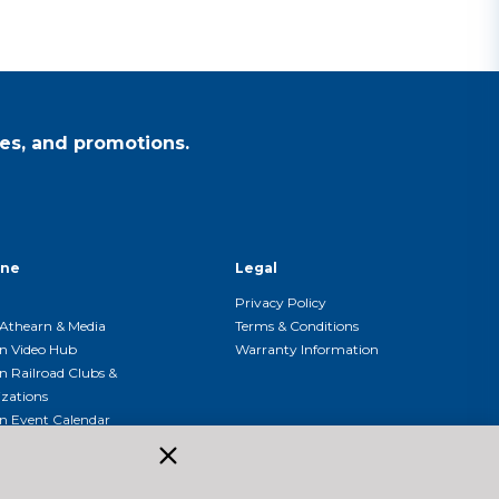
es, and promotions.
ine
Legal
Privacy Policy
Athearn & Media
Terms & Conditions
n Video Hub
Warranty Information
n Railroad Clubs &
zations
n Event Calendar