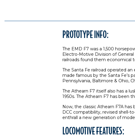
PROTOTYPE INFO:
The EMD F7 was a 1,500 horsepow
Electro-Motive Division of Genera
railroads found them economical t
The Santa Fe railroad operated an
made famous by the Santa Fe’s pas
Pennsylvania, Baltimore & Ohio, 
The Athearn F7 itself also has a lus
1950s. The Athearn F7 has been the
Now, the classic Athearn F7A has 
DCC compatibility, revised shell-to
enthrall a new generation of model 
LOCOMOTIVE FEATURES: