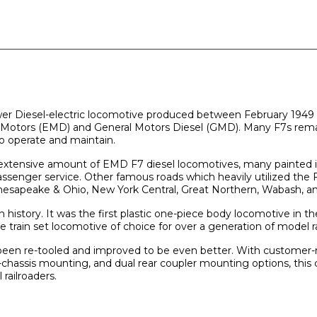
er Diesel-electric locomotive produced between February 1949
l Motors (EMD) and General Motors Diesel (GMD). Many F7s remai
o operate and maintain.
 extensive amount of EMD F7 diesel locomotives, many painted 
senger service. Other famous roads which heavily utilized the 
Chesapeake & Ohio, New York Central, Great Northern, Wabash, 
h history. It was the first plastic one-piece body locomotive in t
 train set locomotive of choice for over a generation of model ra
been re-tooled and improved to be even better. With customer-r
-chassis mounting, and dual rear coupler mounting options, this c
railroaders.