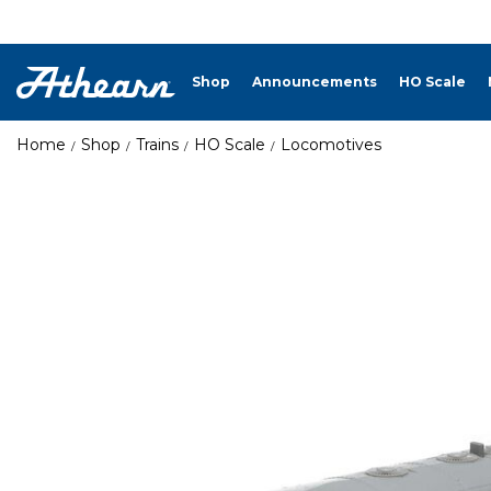
Shop
Announcements
HO Scale
Home
Shop
Trains
HO Scale
Locomotives