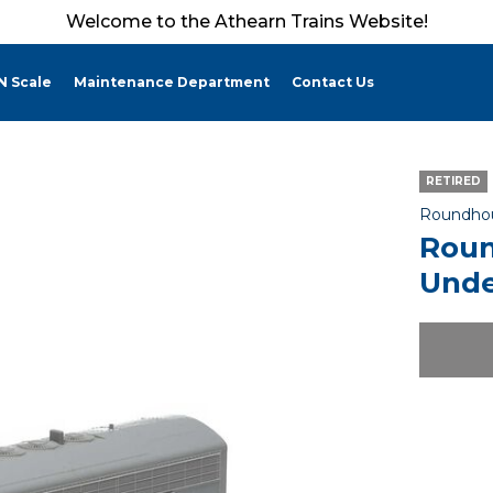
Welcome to the Athearn Trains Website!
N Scale
Maintenance Department
Contact Us
RETIRED
Roundho
Roun
Unde