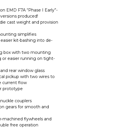
on EMD F7A “Phase I Early”-
versions produced!
die cast weight and provision
ounting simplifies
easier kit-bashing into de-
g box with two mounting
g or easier running on tight-
, and rear window glass
cal pickup with two wires to
e current flow
er prototype
nuckle couplers
sion gears for smooth and
on-machined flywheels and
rouble free operation