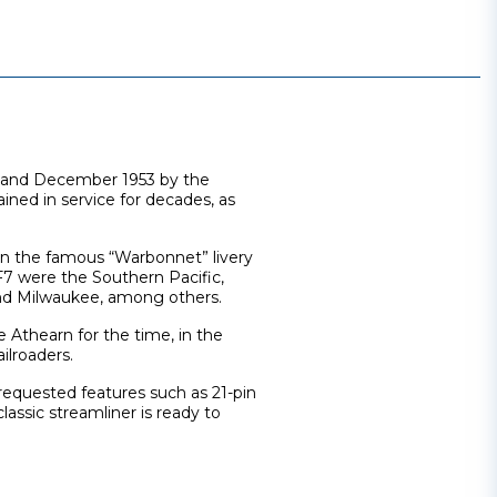
 and December 1953 by the
ned in service for decades, as
in the famous “Warbonnet” livery
F7 were the Southern Pacific,
and Milwaukee, among others.
he Athearn for the time, in the
ilroaders.
equested features such as 21-pin
lassic streamliner is ready to