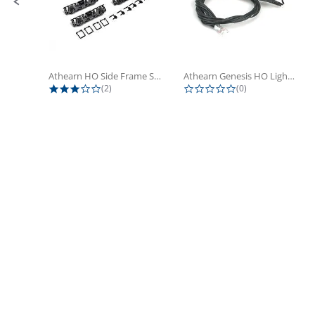
Athearn HO Side Frame Set,...
Athearn Genesis HO Light Bulbs (4)
3.0 star rating
0.0 star rating
(2)
(0)