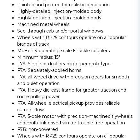
Painted and printed for realistic decoration
Highly-detailed, injection-molded body
Highly-detailed, injection-molded body
Machined metal wheels
See-through cab and/or portal windows
Wheels with RP25 contours operate on all popular
brands of track
McHenry operating scale knuckle couplers
Minimum radius: 15"
F7A: Single or dual headlight per prototype
F7A: Separately-applied horns
F7A: all-wheel drive with precision gears for smooth
and quiet operation
F7A: Heavy die-cast frame for greater traction and
more pulling power
F7A: All-wheel electrical pickup provides reliable
current flow
F7A: 5-pole motor with precision-machined flywheels
and multi-link drive train for trouble free operation
F7B: non-powered
Wheels with RP25 contours operate on all popular