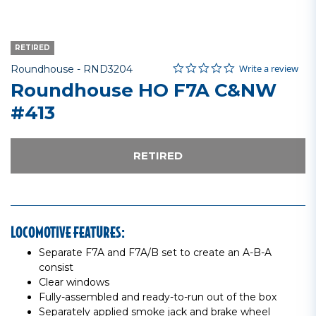
RETIRED
0.0 star rating
Item No.
4 out of 5 Customer Rating
Write a review
Roundhouse -
RND3204
Roundhouse HO F7A C&NW
#413
RETIRED
LOCOMOTIVE FEATURES:
Separate F7A and F7A/B set to create an A-B-A
consist
Clear windows
Fully-assembled and ready-to-run out of the box
Separately applied smoke jack and brake wheel