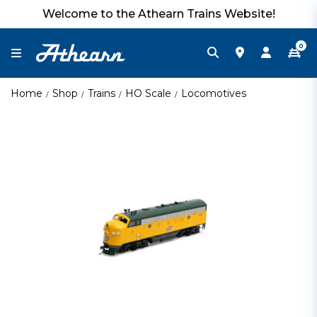
Welcome to the Athearn Trains Website!
0
Home
Shop
Trains
HO Scale
Locomotives