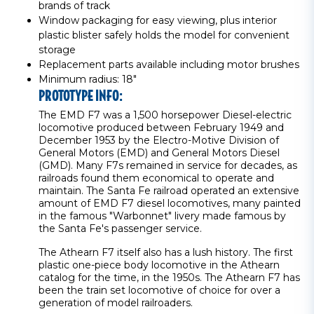
brands of track
Window packaging for easy viewing, plus interior
plastic blister safely holds the model for convenient
storage
Replacement parts available including motor brushes
Minimum radius: 18"
PROTOTYPE INFO:
The EMD F7 was a 1,500 horsepower Diesel-electric
locomotive produced between February 1949 and
December 1953 by the Electro-Motive Division of
General Motors (EMD) and General Motors Diesel
(GMD). Many F7s remained in service for decades, as
railroads found them economical to operate and
maintain. The Santa Fe railroad operated an extensive
amount of EMD F7 diesel locomotives, many painted
in the famous "Warbonnet" livery made famous by
the Santa Fe's passenger service.
The Athearn F7 itself also has a lush history. The first
plastic one-piece body locomotive in the Athearn
catalog for the time, in the 1950s. The Athearn F7 has
been the train set locomotive of choice for over a
generation of model railroaders.