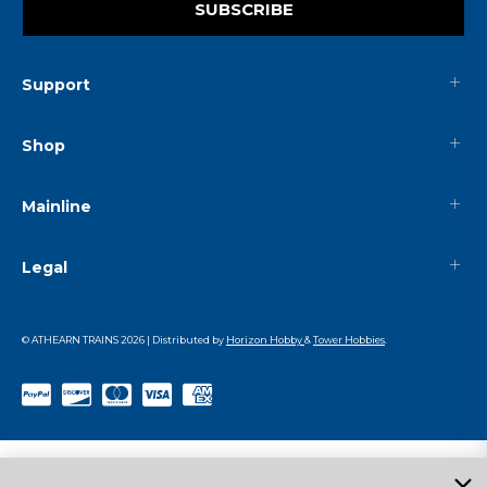
SUBSCRIBE
Support
Shop
Mainline
Legal
© ATHEARN TRAINS
2026
| Distributed by
Horizon Hobby
&
Tower Hobbies
.