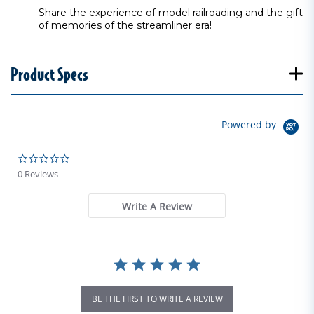
Share the experience of model railroading and the gift
of memories of the streamliner era!
Product Specs
Powered by
0.0 star rating
0 Reviews
Write A Review
BE THE FIRST TO WRITE A REVIEW