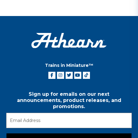
Trains in Miniature™
Sign up for emails on our next
announcements, product releases, and
promotions.