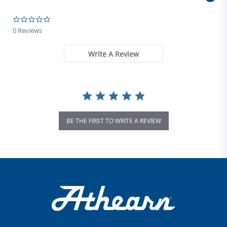
0.0 star rating
0 Reviews
Write A Review
BE THE FIRST TO WRITE A REVIEW