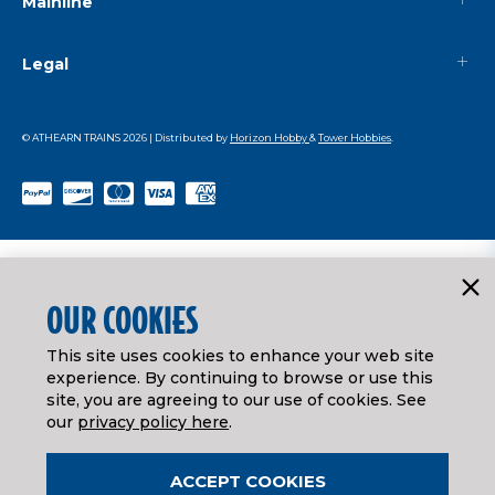
Mainline
Legal
© ATHEARN TRAINS
2026
| Distributed by
Horizon Hobby
&
Tower Hobbies
.
OUR COOKIES
This site uses cookies to enhance your web site
experience. By continuing to browse or use this
site, you are agreeing to our use of cookies. See
our
privacy policy here
.
ACCEPT COOKIES