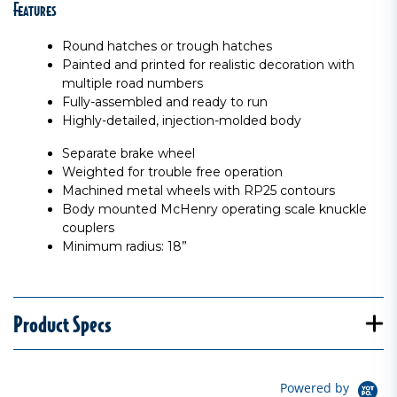
Features
Round hatches or trough hatches
Painted and printed for realistic decoration with
multiple road numbers
Fully-assembled and ready to run
Highly-detailed, injection-molded body
Separate brake wheel
Weighted for trouble free operation
Machined metal wheels with RP25 contours
Body mounted McHenry operating scale knuckle
couplers
Minimum radius: 18”
Product Specs
Powered by