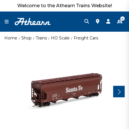
Welcome to the Athearn Trains Website!
0
Home
Shop
Trains
HO Scale
Freight Cars