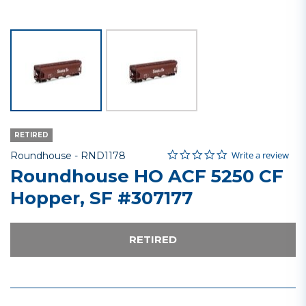
RETIRED
0.0 star rating
Item No.
5 out of 5 Customer Rating
Write a review
Roundhouse -
RND1178
Roundhouse HO ACF 5250 CF
Hopper, SF #307177
RETIRED