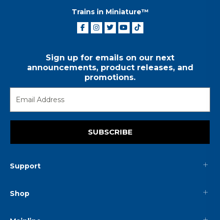
Trains in Miniature™
Sign up for emails on our next
announcements, product releases, and
promotions.
SUBSCRIBE
Support
Shop