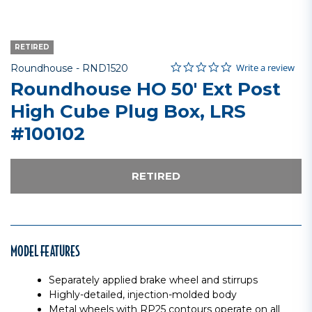
RETIRED
0.0 star rating
Item No.
5 out of 5 Customer Rating
Write a review
Roundhouse -
RND1520
Roundhouse HO 50' Ext Post
High Cube Plug Box, LRS
#100102
RETIRED
MODEL FEATURES
Separately applied brake wheel and stirrups
Highly-detailed, injection-molded body
Metal wheels with RP25 contours operate on all