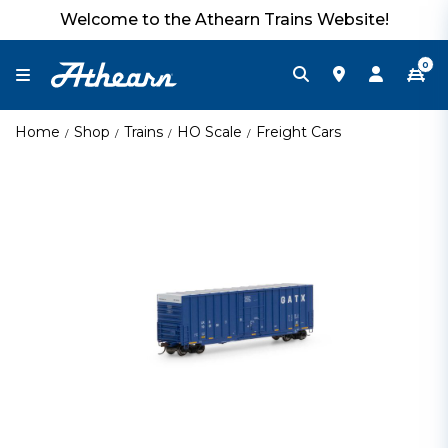
Welcome to the Athearn Trains Website!
0
Home
Shop
Trains
HO Scale
Freight Cars