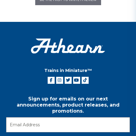
Trains in Miniature™
Sign up for emails on our next
announcements, product releases, and
promotions.