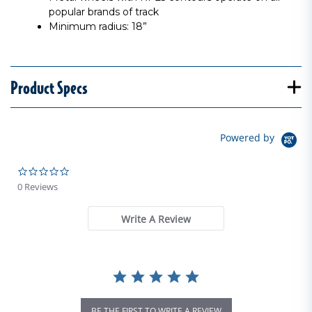
popular brands of track
Minimum radius: 18”
Product Specs
Powered by
0.0 star rating
0 Reviews
Write A Review
BE THE FIRST TO WRITE A REVIEW