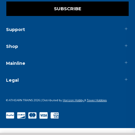
SUBSCRIBE
Support
Shop
Mainline
Legal
© ATHEARN TRAINS
2026
| Distributed by
Horizon Hobby
&
Tower Hobbies
.