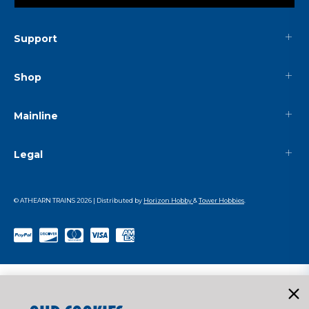
Support
Shop
Mainline
Legal
© ATHEARN TRAINS
2026
| Distributed by
Horizon Hobby
&
Tower Hobbies
.