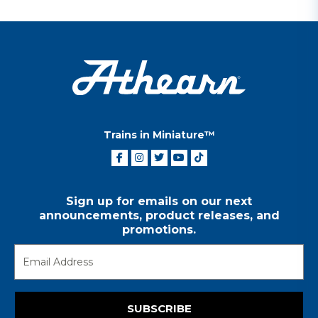
Trains in Miniature™
Sign up for emails on our next
announcements, product releases, and
promotions.
SUBSCRIBE