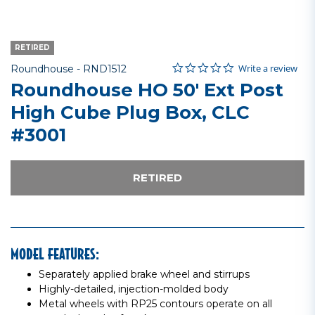
RETIRED
0.0 star rating
Item No.
4 out of 5 Customer Rating
Write a review
Roundhouse -
RND1512
Roundhouse HO 50' Ext Post
High Cube Plug Box, CLC
#3001
RETIRED
MODEL FEATURES:
Separately applied brake wheel and stirrups
Highly-detailed, injection-molded body
Metal wheels with RP25 contours operate on all