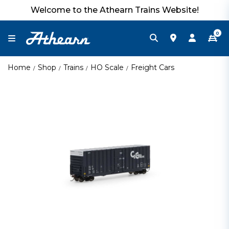
Welcome to the Athearn Trains Website!
0
Home
Shop
Trains
HO Scale
Freight Cars