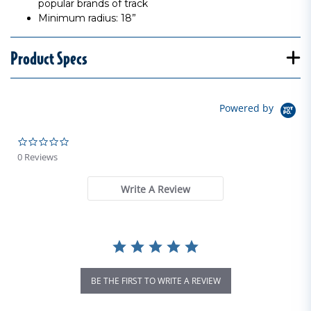
popular brands of track
Minimum radius: 18”
Product Specs
Powered by
0.0 star rating
0 Reviews
Write A Review
BE THE FIRST TO WRITE A REVIEW