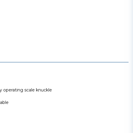
operating scale knuckle
able