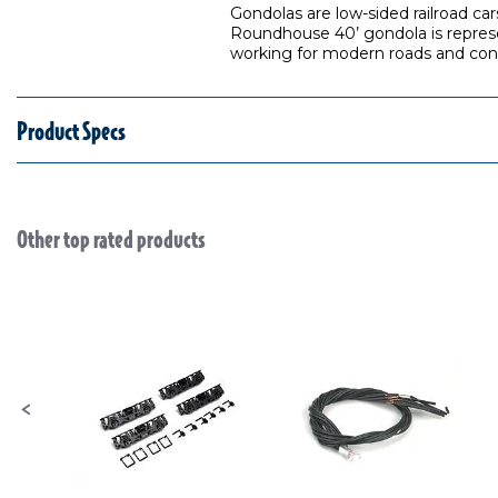
Gondolas are low-sided railroad ca
Roundhouse 40’ gondola is represen
working for modern roads and cont
Product Specs
Other top rated products
Slideshow
Slide controls