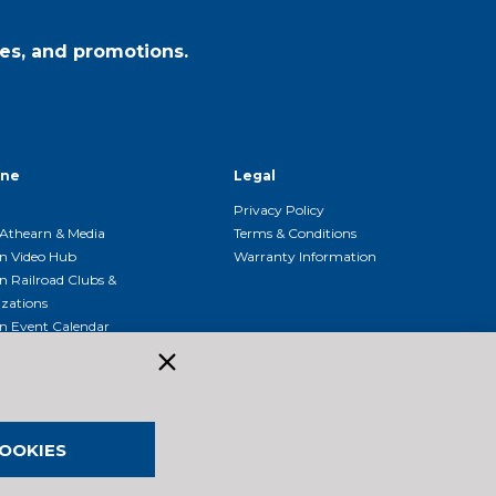
es, and promotions.
ine
Legal
Privacy Policy
Athearn & Media
Terms & Conditions
n Video Hub
Warranty Information
n Railroad Clubs &
zations
n Event Calendar
OOKIES