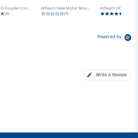
Athearn HO Coupler Cover, Plastic...
Athearn New Motor Mount Screw (24)
4.5 star rating
0.0 star rating
5.0 sta
(6)
(0)
(4)
Powered by
Write A Review