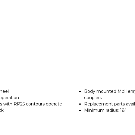
wheel
Body mounted McHenry 
operation
couplers
els with RP25 contours operate
Replacement parts avail
ck
Minimum radius: 18”