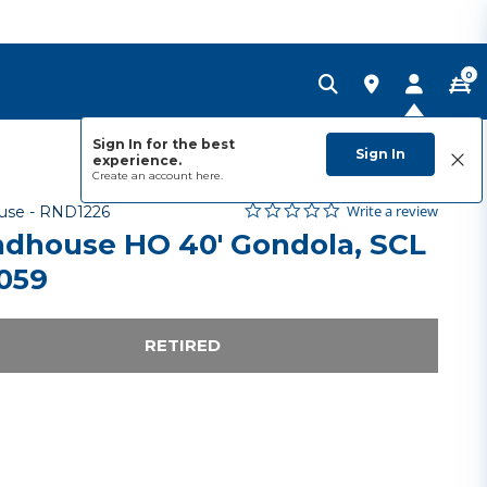
0
Sign In for the best
Sign In
experience.
Create an account
here.
0.0 star rating
Item No.
5 out of 5 Customer Rating
Write a review
use -
RND1226
dhouse HO 40' Gondola, SCL
059
RETIRED