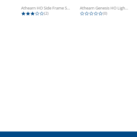
Athearn HO Side Frame Set,...
Athearn Genesis HO Light Bulbs (4)
3.0 star rating
0.0 star rating
(2)
(0)