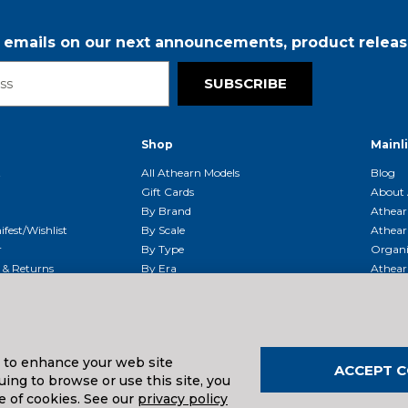
r emails on our next announcements, product releas
SUBSCRIBE
Shop
Mainl
t
All Athearn Models
Blog
Gift Cards
About 
By Brand
Athear
fest/Wishlist
By Scale
Athear
r
By Type
Organi
g & Returns
By Era
Athear
g And Compliance
Shipping Schedule
Parts
Service Center
McHenry
Request
s to enhance your web site
ACCEPT C
ing to browse or use this site, you
uals And Downloads
e of cookies. See our
privacy policy