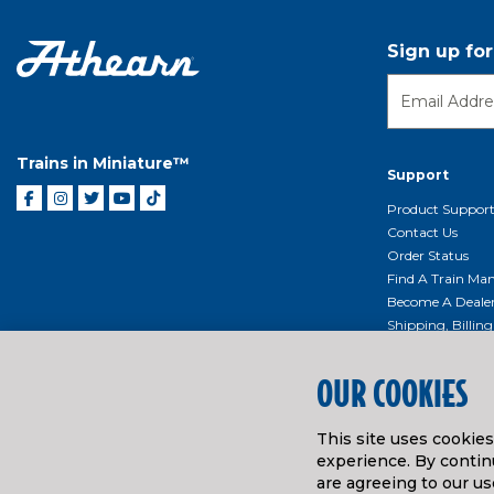
Sign up fo
Trains in Miniature™
Support
Product Suppor
Contact Us
Order Status
Find A Train Mani
Become A Deale
Shipping, Billin
Return Shippin
Policy
OUR COOKIES
Product Repairs/
Event Donation 
This site uses cookie
Getting Started
experience. By continu
Instruction Man
are agreeing to our us