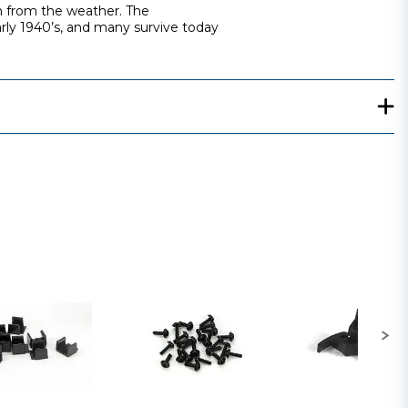
on from the weather. The
arly 1940’s, and many survive today