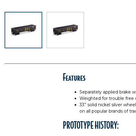
Features
Separately applied brake 
Weighted for trouble free 
33” solid nickel silver whe
on all popular brands of tra
PROTOTYPE HISTORY: