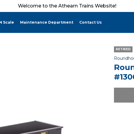
Welcome to the Athearn Trains Website!
N Scale
Maintenance Department
Contact Us
RETIRED
Roundho
Roun
#130