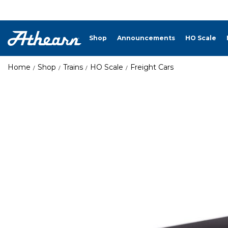
Shop
Announcements
HO Scale
Home
Shop
Trains
HO Scale
Freight Cars