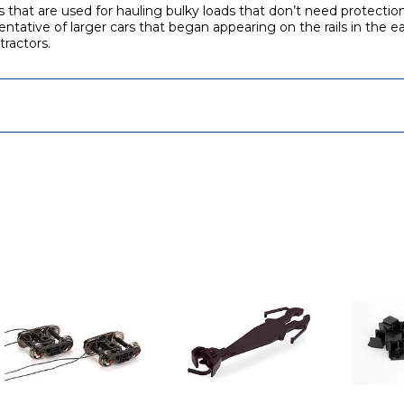
rs that are used for hauling bulky loads that don’t need protecti
tative of larger cars that began appearing on the rails in the e
ractors.