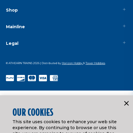
Shop
Mainline
Legal
© ATHEARN TRAINS
2026
| Distributed by
Horizon Hobby
&
Tower Hobbies
.
OUR COOKIES
This site uses cookies to enhance your web site
experience. By continuing to browse or use this