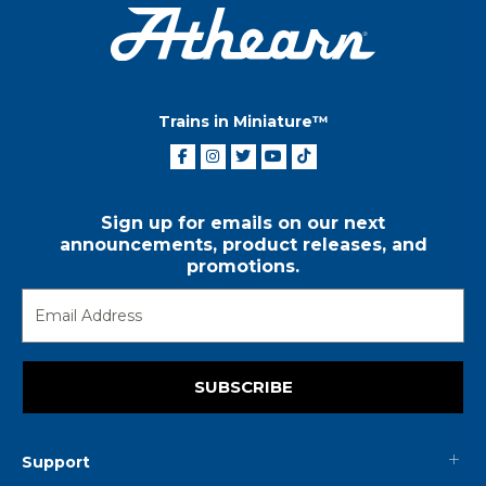
Trains in Miniature™
Sign up for emails on our next
announcements, product releases, and
promotions.
SUBSCRIBE
Support