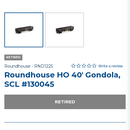
RETIRED
0.0 star rating
Item No.
4.1 out of 5 Customer Rating
Write a review
Roundhouse -
RND1225
Roundhouse HO 40' Gondola,
SCL #130045
RETIRED