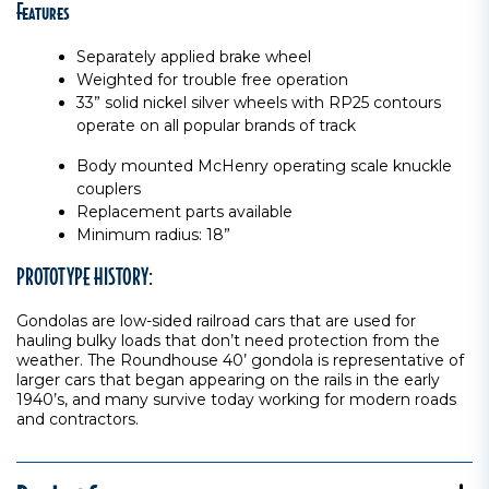
Features
Separately applied brake wheel
Weighted for trouble free operation
33” solid nickel silver wheels with RP25 contours
operate on all popular brands of track
Body mounted McHenry operating scale knuckle
couplers
Replacement parts available
Minimum radius: 18”
PROTOTYPE HISTORY:
Gondolas are low-sided railroad cars that are used for
hauling bulky loads that don’t need protection from the
weather. The Roundhouse 40’ gondola is representative of
larger cars that began appearing on the rails in the early
1940’s, and many survive today working for modern roads
and contractors.