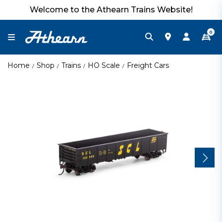
Welcome to the Athearn Trains Website!
0
Home
Shop
Trains
HO Scale
Freight Cars