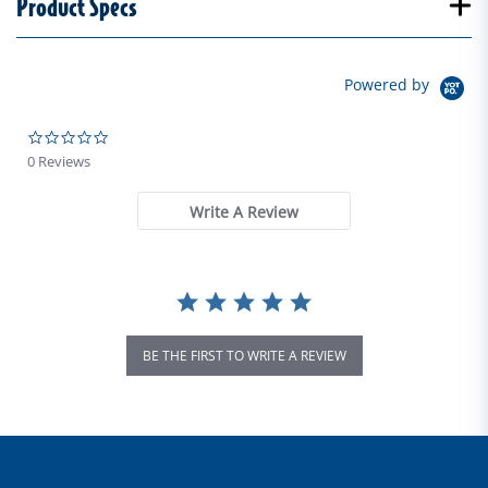
Product Specs
Powered by
0.0 star rating
0 Reviews
Write A Review
BE THE FIRST TO WRITE A REVIEW