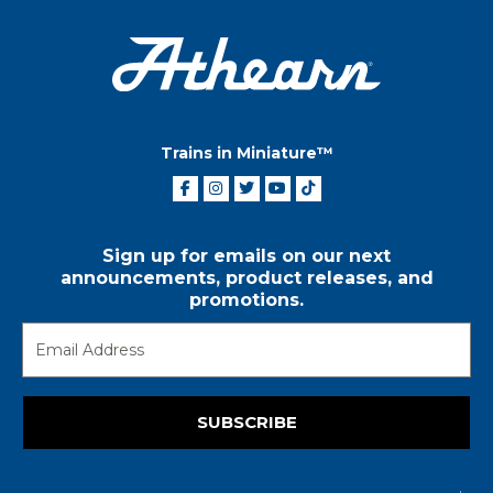
Trains in Miniature™
Sign up for emails on our next
announcements, product releases, and
promotions.
SUBSCRIBE