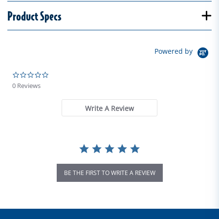
Product Specs
Powered by
0.0 star rating
0 Reviews
Write A Review
BE THE FIRST TO WRITE A REVIEW