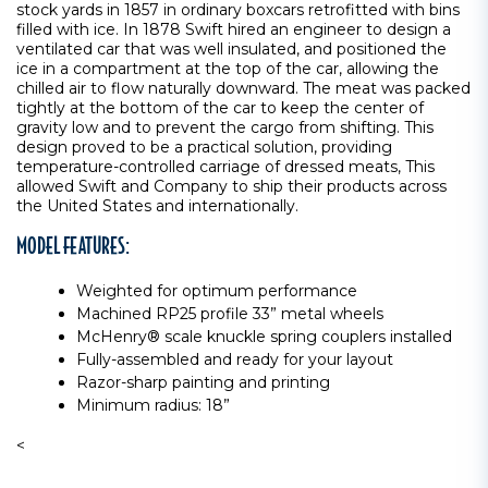
stock yards in 1857 in ordinary boxcars retrofitted with bins
filled with ice. In 1878 Swift hired an engineer to design a
ventilated car that was well insulated, and positioned the
ice in a compartment at the top of the car, allowing the
chilled air to flow naturally downward. The meat was packed
tightly at the bottom of the car to keep the center of
gravity low and to prevent the cargo from shifting. This
design proved to be a practical solution, providing
temperature-controlled carriage of dressed meats, This
allowed Swift and Company to ship their products across
the United States and internationally.
MODEL FEATURES:
Weighted for optimum performance
Machined RP25 profile 33” metal wheels
McHenry® scale knuckle spring couplers installed
Fully-assembled and ready for your layout
Razor-sharp painting and printing
Minimum radius: 18”
<