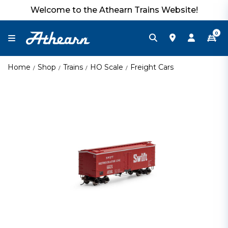
Welcome to the Athearn Trains Website!
0
Home
Shop
Trains
HO Scale
Freight Cars