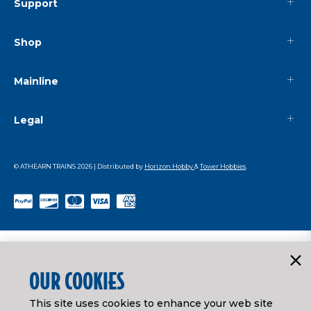
Support
Shop
Mainline
Legal
© ATHEARN TRAINS
2026
| Distributed by
Horizon Hobby
&
Tower Hobbies
.
OUR COOKIES
This site uses cookies to enhance your web site