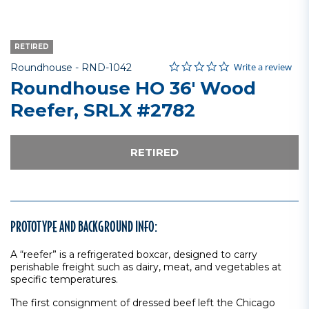
RETIRED
0.0 star rating
Item No.
4.3 out of 5 Customer Rating
Write a review
Roundhouse -
RND-1042
Roundhouse HO 36' Wood
Reefer, SRLX #2782
RETIRED
PROTOTYPE AND BACKGROUND INFO:
A “reefer” is a refrigerated boxcar, designed to carry
perishable freight such as dairy, meat, and vegetables at
specific temperatures.
The first consignment of dressed beef left the Chicago