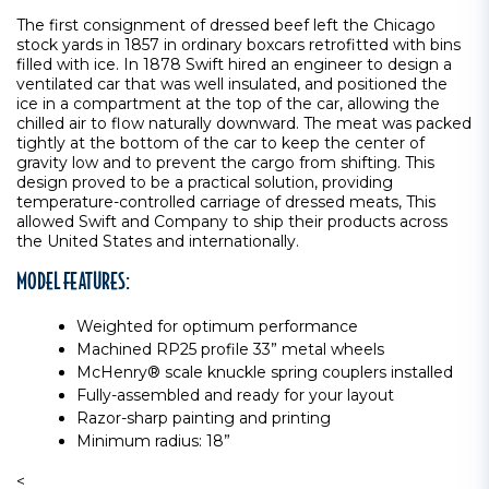
The first consignment of dressed beef left the Chicago
stock yards in 1857 in ordinary boxcars retrofitted with bins
filled with ice. In 1878 Swift hired an engineer to design a
ventilated car that was well insulated, and positioned the
ice in a compartment at the top of the car, allowing the
chilled air to flow naturally downward. The meat was packed
tightly at the bottom of the car to keep the center of
gravity low and to prevent the cargo from shifting. This
design proved to be a practical solution, providing
temperature-controlled carriage of dressed meats, This
allowed Swift and Company to ship their products across
the United States and internationally.
MODEL FEATURES:
Weighted for optimum performance
Machined RP25 profile 33” metal wheels
McHenry® scale knuckle spring couplers installed
Fully-assembled and ready for your layout
Razor-sharp painting and printing
Minimum radius: 18”
<