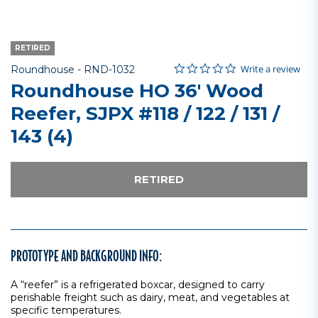
RETIRED
0.0 star rating
Item No.
3.2 out of 5 Customer Rating
Write a review
Roundhouse -
RND-1032
Roundhouse HO 36' Wood
Reefer, SJPX #118 / 122 / 131 /
143 (4)
RETIRED
PROTOTYPE AND BACKGROUND INFO:
A “reefer” is a refrigerated boxcar, designed to carry
perishable freight such as dairy, meat, and vegetables at
specific temperatures.