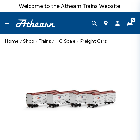
Welcome to the Athearn Trains Website!
0
Home
Shop
Trains
HO Scale
Freight Cars