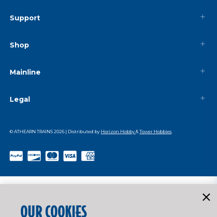
Support
Shop
Mainline
Legal
© ATHEARN TRAINS
2026
| Distributed by
Horizon Hobby
&
Tower Hobbies
.
OUR COOKIES