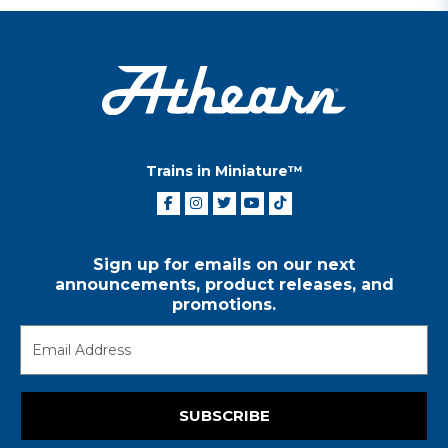
Trains in Miniature™
Sign up for emails on our next
announcements, product releases, and
promotions.
SUBSCRIBE