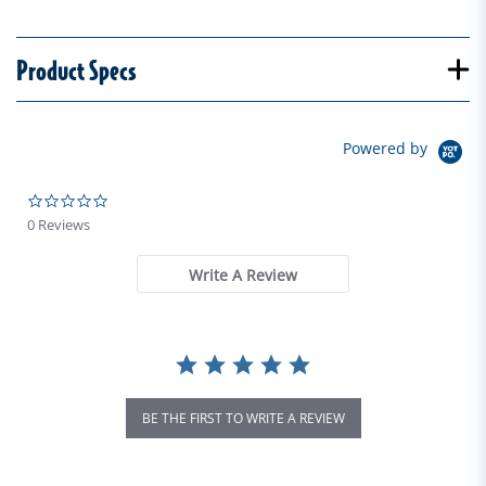
Product Specs
Powered by
0.0 star rating
0 Reviews
Write A Review
BE THE FIRST TO WRITE A REVIEW