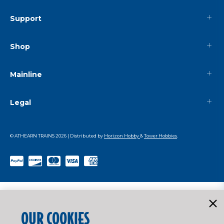
Support
Shop
Mainline
Legal
© ATHEARN TRAINS
2026
| Distributed by
Horizon Hobby
&
Tower Hobbies
.
OUR COOKIES