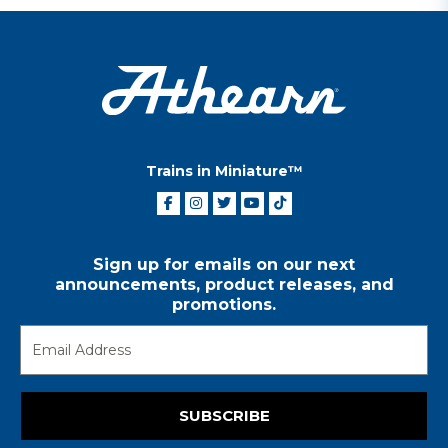
Trains in Miniature™
Sign up for emails on our next
announcements, product releases, and
promotions.
SUBSCRIBE