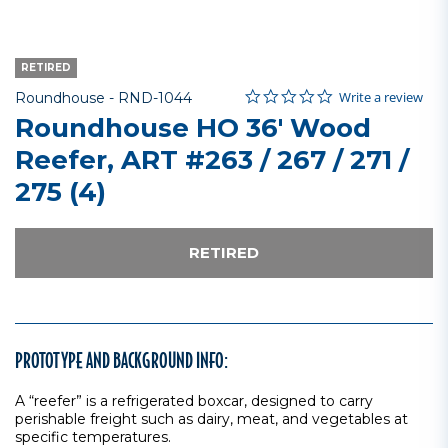
RETIRED
0.0 star rating
Item No.
3.5 out of 5 Customer Rating
Write a review
Roundhouse -
RND-1044
Roundhouse HO 36' Wood
Reefer, ART #263 / 267 / 271 /
275 (4)
RETIRED
PROTOTYPE AND BACKGROUND INFO:
A “reefer” is a refrigerated boxcar, designed to carry
perishable freight such as dairy, meat, and vegetables at
specific temperatures.