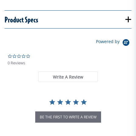
Product Specs
Powered by
0.0 star rating
0 Reviews
Write A Review
BE THE FIRST TO WRITE A REVIEW