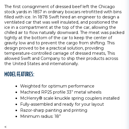
The first consignment of dressed beef left the Chicago
stock yards in 1857 in ordinary boxcars retrofitted with bins
filled with ice. In 1878 Swift hired an engineer to design a
ventilated car that was well insulated, and positioned the
ice in a compartment at the top of the car, allowing the
chilled air to flow naturally downward. The meat was packed
tightly at the bottom of the car to keep the center of
gravity low and to prevent the cargo from shifting. This
design proved to be a practical solution, providing
temperature-controlled carriage of dressed meats, This
allowed Swift and Company to ship their products across
the United States and internationally.
MODEL FEATURES:
Weighted for optimum performance
Machined RP25 profile 33” metal wheels
McHenry® scale knuckle spring couplers installed
Fully-assembled and ready for your layout
Razor-sharp painting and printing
Minimum radius: 18”
<