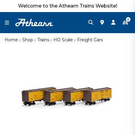
Welcome to the Athearn Trains Website!
0
Home
Shop
Trains
HO Scale
Freight Cars