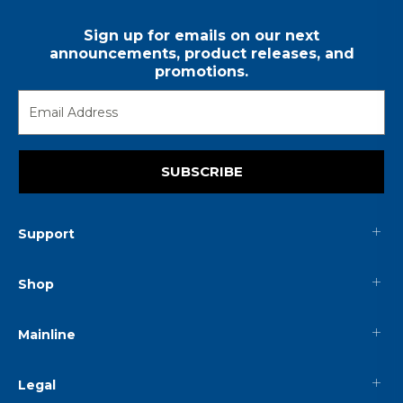
Sign up for emails on our next
announcements, product releases, and
promotions.
SUBSCRIBE
Support
Shop
Mainline
Legal