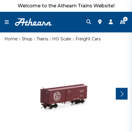
Welcome to the Athearn Trains Website!
0
Home
Shop
Trains
HO Scale
Freight Cars