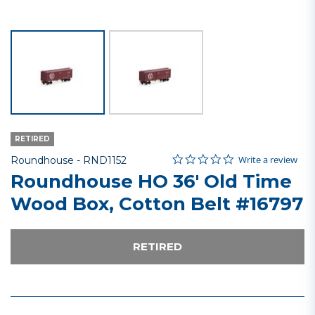
RETIRED
0.0 star rating
Item No.
4 out of 5 Customer Rating
Write a review
Roundhouse -
RND1152
Roundhouse HO 36' Old Time
Wood Box, Cotton Belt #16797
RETIRED