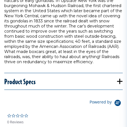
flatcars or early gondolas. In Upstate New York was the
burgeoning Mohawk & Hudson Railroad, the first chartered
system in the United States which later became part of the
New York Central, came up with the novel idea of covering
its gondolas in 1833 since the railroad dealt with snow
throughout much of the winter. The car’s development
continued to improve over the years such as switching
from basic wood construction with steel outside-bracing,
within the same size specifications; 40 feet, a standard size
employed by the American Association of Railroads (AAR).
What made boxcars great, at least in the eyes of the
railroads, was, their ability to haul about anything! Railroads
thrive on redundancy to maximize efficiency.
Product Specs
Powered by
0.0 star rating
0 Reviews