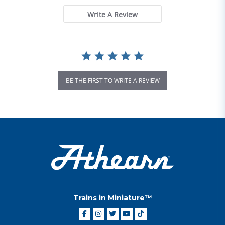
Write A Review
BE THE FIRST TO WRITE A REVIEW
Trains in Miniature™