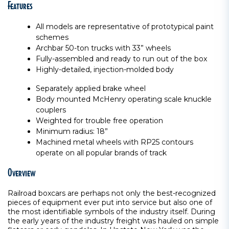
Features
All models are representative of prototypical paint
schemes
Archbar 50-ton trucks with 33” wheels
Fully-assembled and ready to run out of the box
Highly-detailed, injection-molded body
Separately applied brake wheel
Body mounted McHenry operating scale knuckle
couplers
Weighted for trouble free operation
Minimum radius: 18”
Machined metal wheels with RP25 contours
operate on all popular brands of track
Overview
Railroad boxcars are perhaps not only the best-recognized
pieces of equipment ever put into service but also one of
the most identifiable symbols of the industry itself. During
the early years of the industry freight was hauled on simple