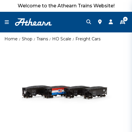
Welcome to the Athearn Trains Website!
0
Home
Shop
Trains
HO Scale
Freight Cars