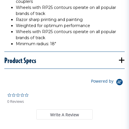
couplers
Wheels with RP25 contours operate on all popular
brands of track
Razor sharp printing and painting
Weighted for optimum performance
Wheels with RP25 contours operate on all popular
brands of track
Minimum radius: 18"
Product Specs
Powered by
0.0 star rating
0 Reviews
Write A Review