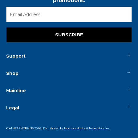
promotions.
SUBSCRIBE
Support
Shop
Mainline
Legal
© ATHEARN TRAINS
2026
| Distributed by
Horizon Hobby
&
Tower Hobbies
.