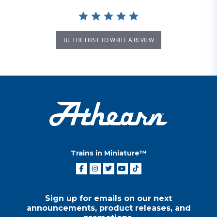
BE THE FIRST TO WRITE A REVIEW
Trains in Miniature™
Sign up for emails on our next
announcements, product releases, and