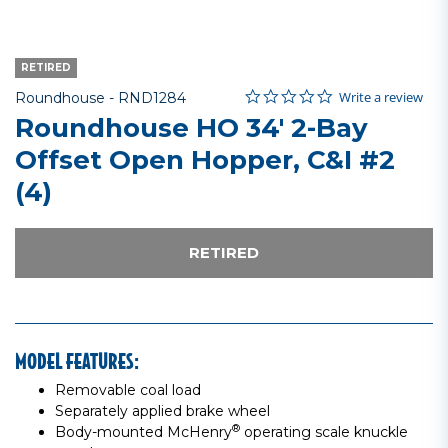
RETIRED
0.0 star rating
Item No.
3.6 out of 5 Customer Rating
Write a review
Roundhouse -
RND1284
Roundhouse HO 34' 2-Bay
Offset Open Hopper, C&I #2
(4)
RETIRED
MODEL FEATURES:
Removable coal load
Separately applied brake wheel
®
Body-mounted McHenry
operating scale knuckle