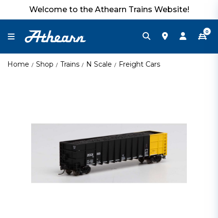
Welcome to the Athearn Trains Website!
0
Home
Shop
Trains
N Scale
Freight Cars