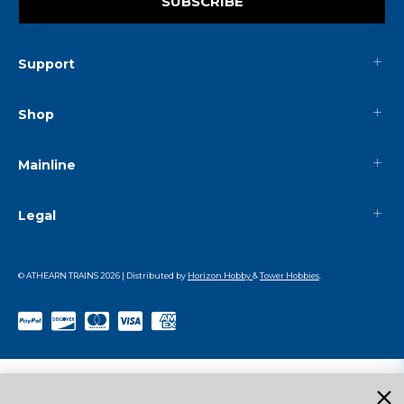
SUBSCRIBE
Support
Shop
Mainline
Legal
© ATHEARN TRAINS
2026
| Distributed by
Horizon Hobby
&
Tower Hobbies
.