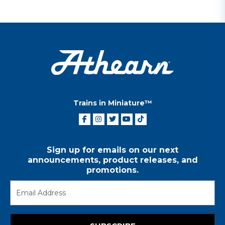
Trains in Miniature™
Sign up for emails on our next
announcements, product releases, and
promotions.