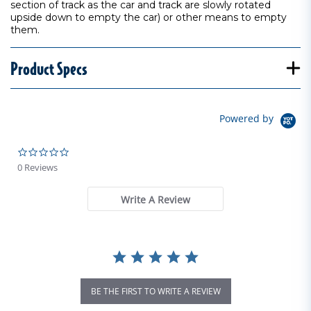
section of track as the car and track are slowly rotated
upside down to empty the car) or other means to empty
them.
Product Specs
Powered by
0.0 star rating
0 Reviews
Write A Review
BE THE FIRST TO WRITE A REVIEW