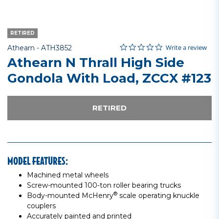
RETIRED
0.0 star rating
Item No.
5 out of 5 Customer Rating
Write a review
Athearn -
ATH3852
Athearn N Thrall High Side
Gondola With Load, ZCCX #123
RETIRED
MODEL FEATURES:
Machined metal wheels
Screw-mounted 100-ton roller bearing trucks
®
Body-mounted McHenry
scale operating knuckle
couplers
Accurately painted and printed