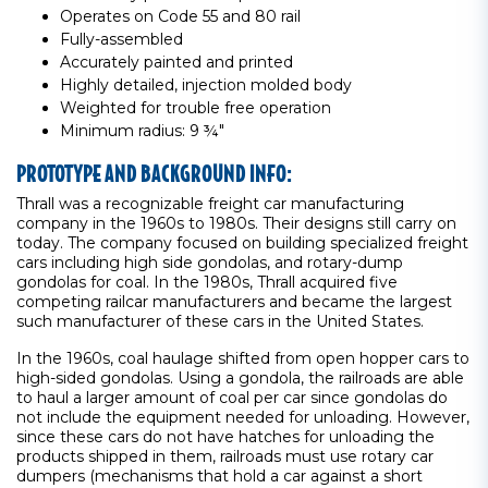
Operates on Code 55 and 80 rail
Fully-assembled
Accurately painted and printed
Highly detailed, injection molded body
Weighted for trouble free operation
Minimum radius: 9 ¾"
PROTOTYPE AND BACKGROUND INFO:
Thrall was a recognizable freight car manufacturing
company in the 1960s to 1980s. Their designs still carry on
today. The company focused on building specialized freight
cars including high side gondolas, and rotary-dump
gondolas for coal. In the 1980s, Thrall acquired five
competing railcar manufacturers and became the largest
such manufacturer of these cars in the United States.
In the 1960s, coal haulage shifted from open hopper cars to
high-sided gondolas. Using a gondola, the railroads are able
to haul a larger amount of coal per car since gondolas do
not include the equipment needed for unloading. However,
since these cars do not have hatches for unloading the
products shipped in them, railroads must use rotary car
dumpers (mechanisms that hold a car against a short