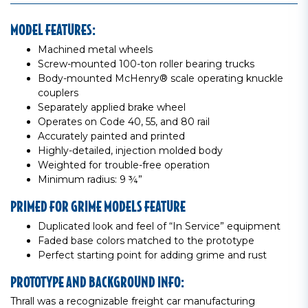
MODEL FEATURES:
Machined metal wheels
Screw-mounted 100-ton roller bearing trucks
Body-mounted McHenry® scale operating knuckle
couplers
Separately applied brake wheel
Operates on Code 40, 55, and 80 rail
Accurately painted and printed
Highly-detailed, injection molded body
Weighted for trouble-free operation
Minimum radius: 9 ¾”
PRIMED FOR GRIME MODELS FEATURE
Duplicated look and feel of “In Service” equipment
Faded base colors matched to the prototype
Perfect starting point for adding grime and rust
PROTOTYPE AND BACKGROUND INFO:
Thrall was a recognizable freight car manufacturing