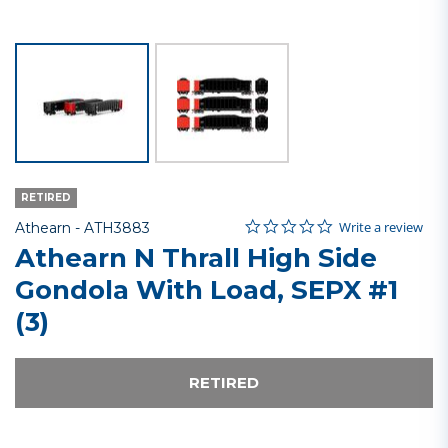
RETIRED
0.0 star rating
Item No.
3.6 out of 5 Customer Rating
Write a review
Athearn -
ATH3883
Athearn N Thrall High Side
Gondola With Load, SEPX #1
(3)
RETIRED