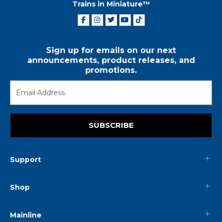
Trains in Miniature™
Sign up for emails on our next
announcements, product releases, and
promotions.
SUBSCRIBE
Support
Shop
Mainline