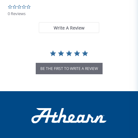
0.0 star rating
0 Reviews
Write A Review
BE THE FIRST TO WRITE A REVIEW