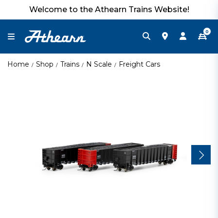
Welcome to the Athearn Trains Website!
0
Home
Shop
Trains
N Scale
Freight Cars