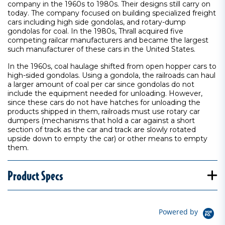
company in the 1960s to 1980s. Their designs still carry on
today. The company focused on building specialized freight
cars including high side gondolas, and rotary-dump
gondolas for coal. In the 1980s, Thrall acquired five
competing railcar manufacturers and became the largest
such manufacturer of these cars in the United States.
In the 1960s, coal haulage shifted from open hopper cars to
high-sided gondolas. Using a gondola, the railroads can haul
a larger amount of coal per car since gondolas do not
include the equipment needed for unloading. However,
since these cars do not have hatches for unloading the
products shipped in them, railroads must use rotary car
dumpers (mechanisms that hold a car against a short
section of track as the car and track are slowly rotated
upside down to empty the car) or other means to empty
them.
Product Specs
Powered by