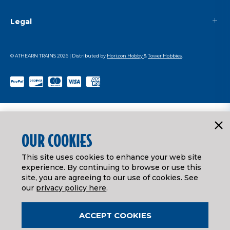
Legal
© ATHEARN TRAINS
2026
| Distributed by
Horizon Hobby
&
Tower Hobbies
.
OUR COOKIES
This site uses cookies to enhance your web site
experience. By continuing to browse or use this
site, you are agreeing to our use of cookies. See
our
privacy policy here
.
ACCEPT COOKIES