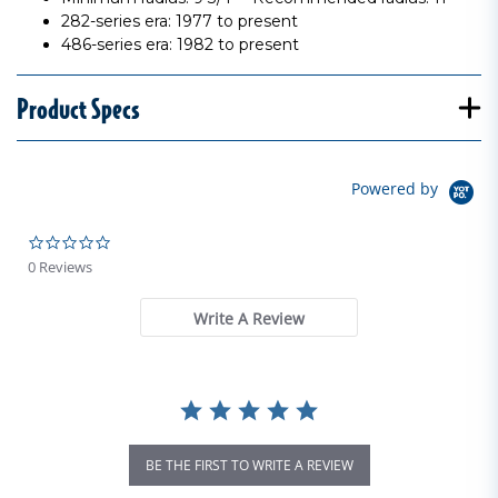
282-series era: 1977 to present
486-series era: 1982 to present
Product Specs
Powered by
0.0 star rating
0 Reviews
Write A Review
BE THE FIRST TO WRITE A REVIEW