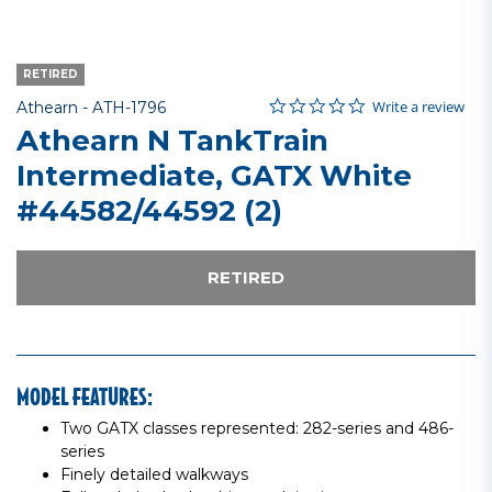
RETIRED
0.0 star rating
Item No.
4.2 out of 5 Customer Rating
Write a review
Athearn -
ATH-1796
Athearn N TankTrain
Intermediate, GATX White
#44582/44592 (2)
RETIRED
MODEL FEATURES:
Two GATX classes represented: 282-series and 486-
series
Finely detailed walkways