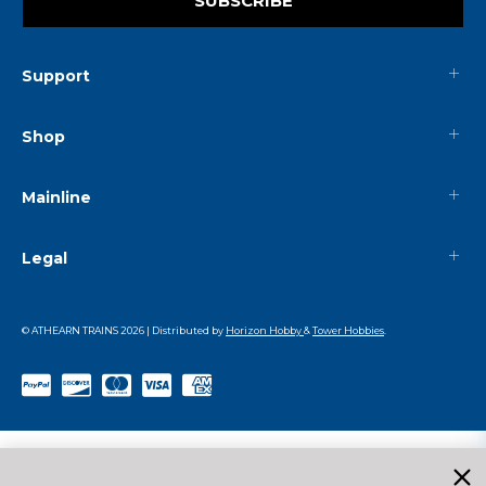
SUBSCRIBE
Support
Shop
Mainline
Legal
© ATHEARN TRAINS
2026
| Distributed by
Horizon Hobby
&
Tower Hobbies
.