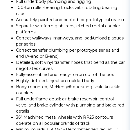
Full underbody plumbing and rigging
100-ton roller-bearing trucks with rotating bearing
caps
Accurately painted and printed for prototypical realism
Separate wireform grab irons, etched metal coupler
platforms
Correct walkways, manways, and load/unload plaques
per series
Correct transfer plumbing per prototype series and
end (A-end or B-end)
Detailed, soft vinyl transfer hoses that bend as the car
negotiates curves
Fully-assembled and ready-to-run out of the box
Highly-detailed, injection-molded body
Body-mounted, McHenry® operating scale knuckle
couplers
Full underframe detail: air brake reservoir, control
valve, and brake cylinder with plumbing and brake rod
details
36” Machined metal wheels with RP25 contours
operate on all popular brands of track
Minimum radius: 9 3/4” - Recommended radius: 11”