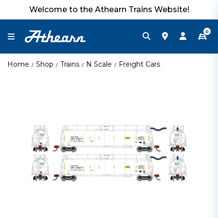
Welcome to the Athearn Trains Website!
0
Home
Shop
Trains
N Scale
Freight Cars