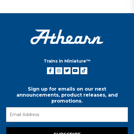
Trains in Miniature™
Sign up for emails on our next
announcements, product releases, and
promotions.