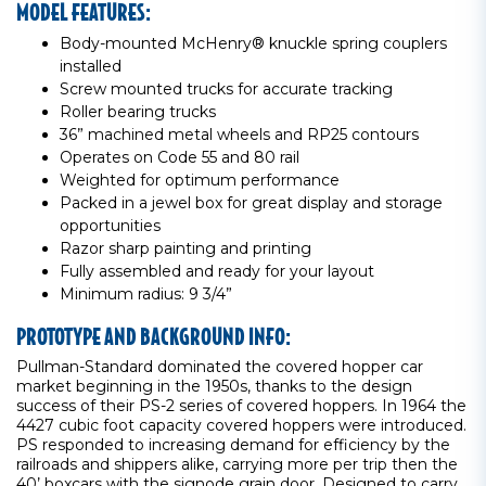
MODEL FEATURES:
Body-mounted McHenry® knuckle spring couplers
installed
Screw mounted trucks for accurate tracking
Roller bearing trucks
36” machined metal wheels and RP25 contours
Operates on Code 55 and 80 rail
Weighted for optimum performance
Packed in a jewel box for great display and storage
opportunities
Razor sharp painting and printing
Fully assembled and ready for your layout
Minimum radius: 9 3/4”
PROTOTYPE AND BACKGROUND INFO:
Pullman-Standard dominated the covered hopper car
market beginning in the 1950s, thanks to the design
success of their PS-2 series of covered hoppers. In 1964 the
4427 cubic foot capacity covered hoppers were introduced.
PS responded to increasing demand for efficiency by the
railroads and shippers alike, carrying more per trip then the
40’ boxcars with the signode grain door. Designed to carry