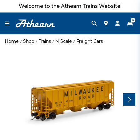
Welcome to the Athearn Trains Website!
0
Home
Shop
Trains
N Scale
Freight Cars