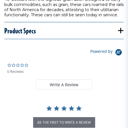
bulk commodities, such as grain, these cars roamed the rails
of North America for decades, attesting to their utilitarian
functionality. These cars can still be seen today in service.
Product Specs
Powered by
0.0 star rating
0 Reviews
Write A Review
BE THE FIRST TO WRITE A REVIEW