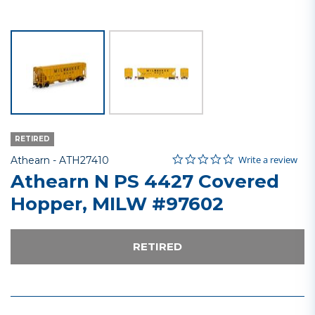
RETIRED
0.0 star rating
Item No.
4.6 out of 5 Customer Rating
Write a review
Athearn -
ATH27410
Athearn N PS 4427 Covered
Hopper, MILW #97602
RETIRED