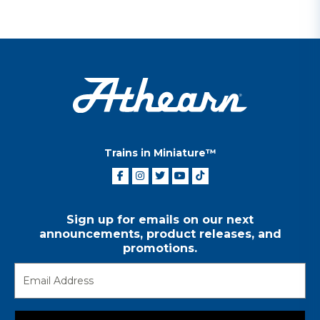
Trains in Miniature™
Sign up for emails on our next
announcements, product releases, and
promotions.