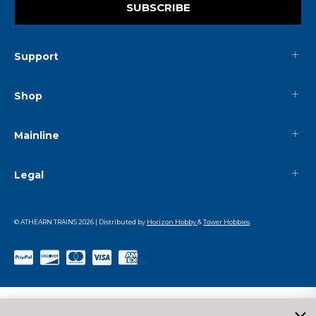
SUBSCRIBE
Support
Shop
Mainline
Legal
© ATHEARN TRAINS
2026
| Distributed by
Horizon Hobby
&
Tower Hobbies
.