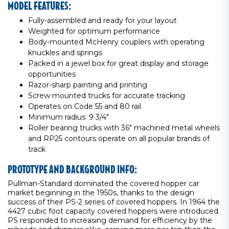
MODEL FEATURES:
Fully-assembled and ready for your layout
Weighted for optimum performance
Body-mounted McHenry couplers with operating
knuckles and springs
Packed in a jewel box for great display and storage
opportunities
Razor-sharp painting and printing
Screw mounted trucks for accurate tracking
Operates on Code 55 and 80 rail
Minimum radius: 9 3/4"
Roller bearing trucks with 36" machined metal wheels
and RP25 contours operate on all popular brands of
track
PROTOTYPE AND BACKGROUND INFO:
Pullman-Standard dominated the covered hopper car
market beginning in the 1950s, thanks to the design
success of their PS-2 series of covered hoppers. In 1964 the
4427 cubic foot capacity covered hoppers were introduced.
PS responded to increasing demand for efficiency by the