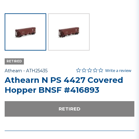
RETIRED
0.0 star rating
Item No.
3.1 out of 5 Customer Rating
Write a review
Athearn -
ATH25435
Athearn N PS 4427 Covered
Hopper BNSF #416893
RETIRED