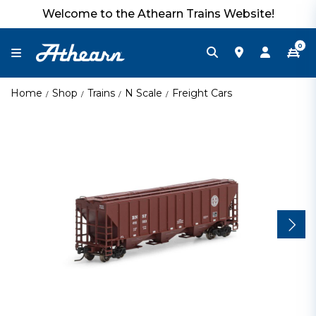
Welcome to the Athearn Trains Website!
0
Home
Shop
Trains
N Scale
Freight Cars