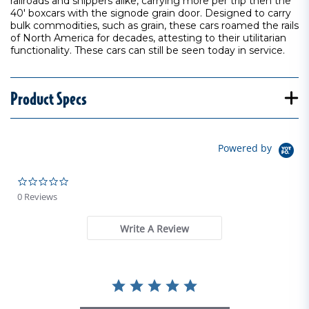
railroads and shippers alike, carrying more per trip then the
40' boxcars with the signode grain door. Designed to carry
bulk commodities, such as grain, these cars roamed the rails
of North America for decades, attesting to their utilitarian
functionality. These cars can still be seen today in service.
Product Specs
Powered by
0.0 star rating
0 Reviews
Write A Review