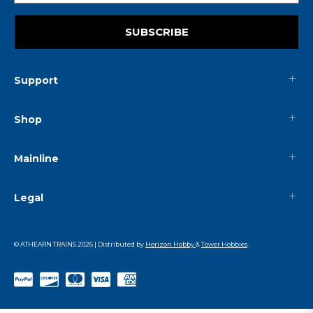
SUBSCRIBE
Support
Shop
Mainline
Legal
© ATHEARN TRAINS
2026
| Distributed by
Horizon Hobby
&
Tower Hobbies
.