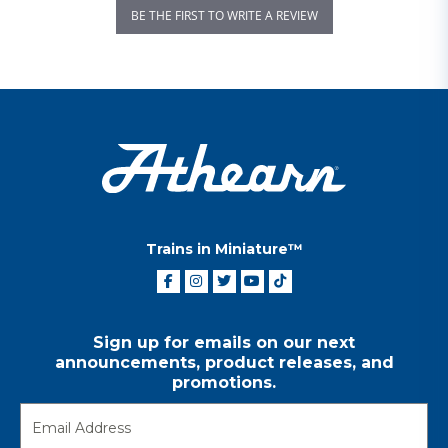
BE THE FIRST TO WRITE A REVIEW
Trains in Miniature™
Sign up for emails on our next
announcements, product releases, and
promotions.