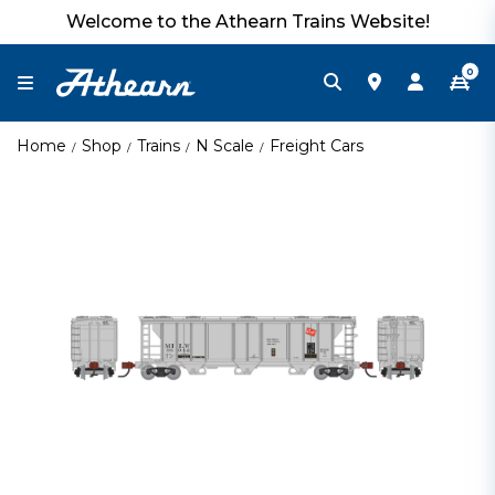
Welcome to the Athearn Trains Website!
0
Home
Shop
Trains
N Scale
Freight Cars