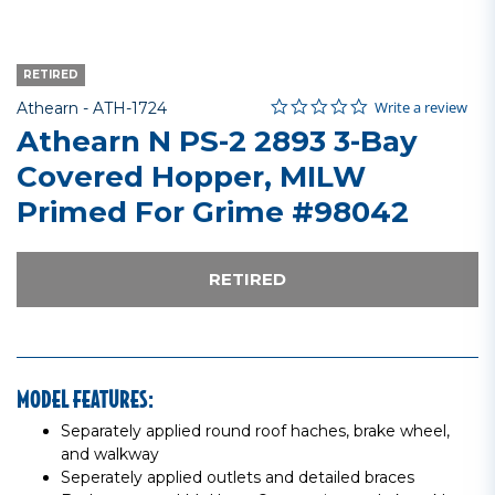
RETIRED
0.0 star rating
Item No.
4.3 out of 5 Customer Rating
Write a review
Athearn -
ATH-1724
Athearn N PS-2 2893 3-Bay
Covered Hopper, MILW
Primed For Grime #98042
RETIRED
MODEL FEATURES:
Separately applied round roof haches, brake wheel,
and walkway
Seperately applied outlets and detailed braces