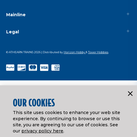
Mainline
Legal
© ATHEARN TRAINS
2026
| Distributed by
Horizon Hobby
&
Tower Hobbies
.
OUR COOKIES
This site uses cookies to enhance your web site
experience. By continuing to browse or use this
site, you are agreeing to our use of cookies. See
our
privacy policy here
.