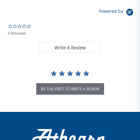
Powered by
0.0 star rating
0 Reviews
Write A Review
BE THE FIRST TO WRITE A REVIEW