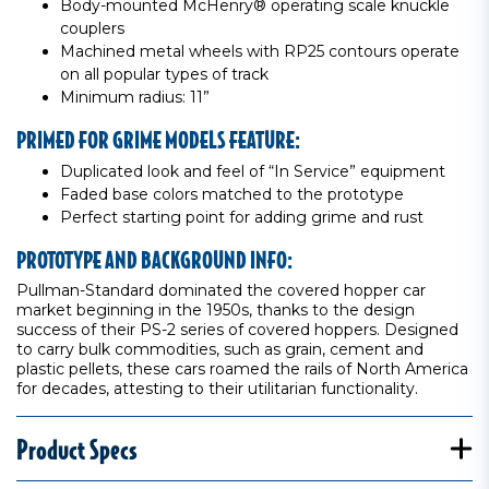
Body-mounted McHenry® operating scale knuckle
couplers
Machined metal wheels with RP25 contours operate
on all popular types of track
Minimum radius: 11”
PRIMED FOR GRIME MODELS FEATURE:
Duplicated look and feel of “In Service” equipment
Faded base colors matched to the prototype
Perfect starting point for adding grime and rust
PROTOTYPE AND BACKGROUND INFO:
Pullman-Standard dominated the covered hopper car
market beginning in the 1950s, thanks to the design
success of their PS-2 series of covered hoppers. Designed
to carry bulk commodities, such as grain, cement and
plastic pellets, these cars roamed the rails of North America
for decades, attesting to their utilitarian functionality.
Product Specs