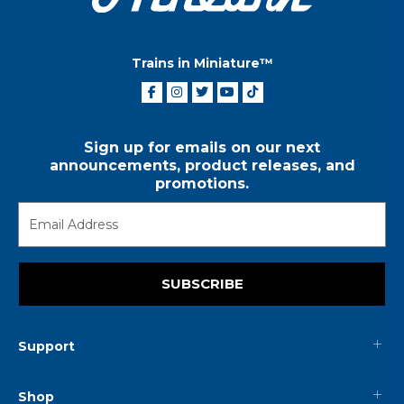
Trains in Miniature™
Sign up for emails on our next
announcements, product releases, and
promotions.
SUBSCRIBE
Support
Shop