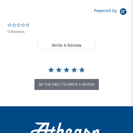
Powered by
0.0 star rating
0 Reviews
Write A Review
BE THE FIRST TO WRITE A REVIEW