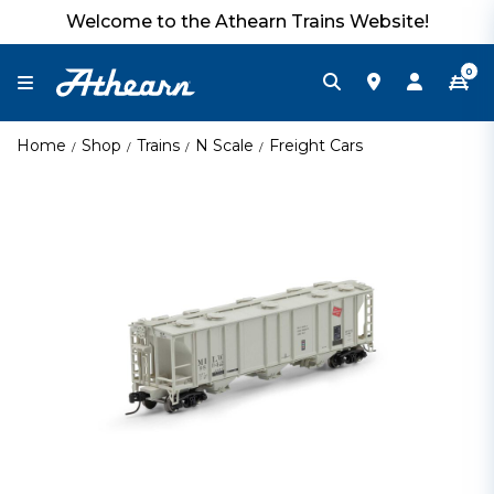
Welcome to the Athearn Trains Website!
0
Home
Shop
Trains
N Scale
Freight Cars