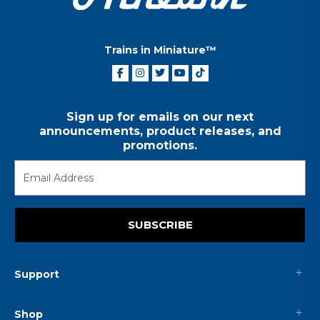
Trains in Miniature™
Sign up for emails on our next
announcements, product releases, and
promotions.
SUBSCRIBE
Support
Shop