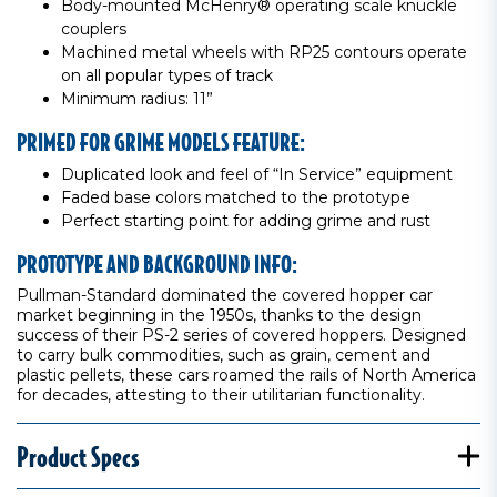
Body-mounted McHenry® operating scale knuckle
couplers
Machined metal wheels with RP25 contours operate
on all popular types of track
Minimum radius: 11”
PRIMED FOR GRIME MODELS FEATURE:
Duplicated look and feel of “In Service” equipment
Faded base colors matched to the prototype
Perfect starting point for adding grime and rust
PROTOTYPE AND BACKGROUND INFO:
Pullman-Standard dominated the covered hopper car
market beginning in the 1950s, thanks to the design
success of their PS-2 series of covered hoppers. Designed
to carry bulk commodities, such as grain, cement and
plastic pellets, these cars roamed the rails of North America
for decades, attesting to their utilitarian functionality.
Product Specs