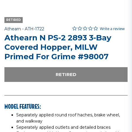
RETIRED
0.0 star rating
Item No.
5 out of 5 Customer Rating
Write a review
Athearn -
ATH-1722
Athearn N PS-2 2893 3-Bay
Covered Hopper, MILW
Primed For Grime #98007
RETIRED
MODEL FEATURES:
Separately applied round roof haches, brake wheel,
and walkway
Seperately applied outlets and detailed braces