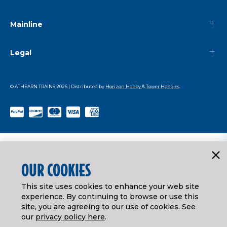
Mainline
Legal
© ATHEARN TRAINS
2026
| Distributed by
Horizon Hobby
&
Tower Hobbies
.
OUR COOKIES
This site uses cookies to enhance your web site
experience. By continuing to browse or use this
site, you are agreeing to our use of cookies. See
our
privacy policy here
.