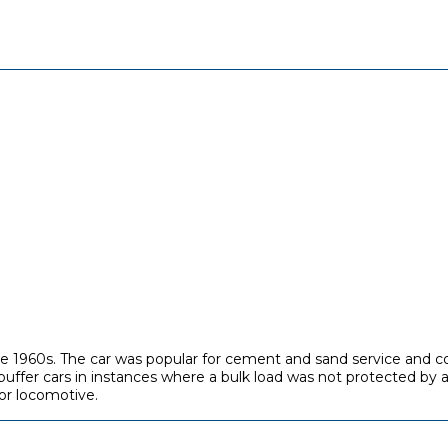
e 1960s. The car was popular for cement and sand service and cou
fer cars in instances where a bulk load was not protected by a
or locomotive.