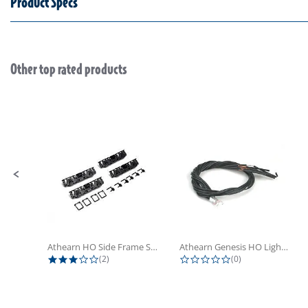
Product Specs
Other top rated products
Slideshow
Slide controls
Athearn HO Side Frame Set,...
Athearn Genesis HO Light Bulbs (4)
3.0 star rating
0.0 star rating
(2)
(0)