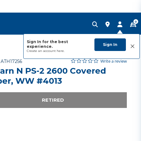
0
Sign In for the best
Sign In
experience.
Create an account
here.
0.0 star rating
Item No.
5 out of 5 Customer Rating
Write a review
-
ATH17256
arn N PS-2 2600 Covered
er, WW #4013
RETIRED