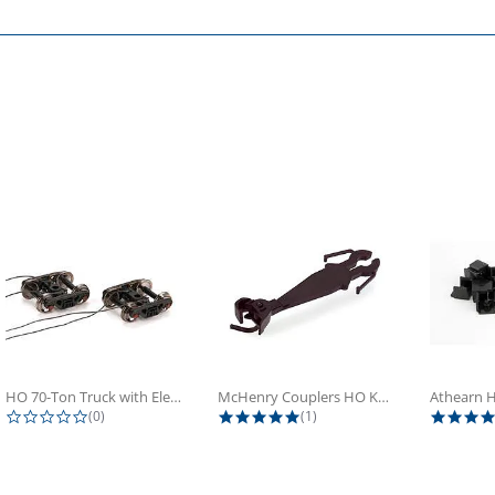
HO 70-Ton Truck with Electrical...
McHenry Couplers HO Knuckle Spring...
0.0 star rating
5.0 star rating
(0)
(1)