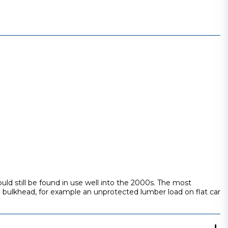
ld still be found in use well into the 2000s. The most
 bulkhead, for example an unprotected lumber load on flat car