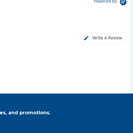
Powered by
Write A Review
es, and promotions.