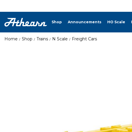
Shop
Announcements
HO Scale
Home
Shop
Trains
N Scale
Freight Cars