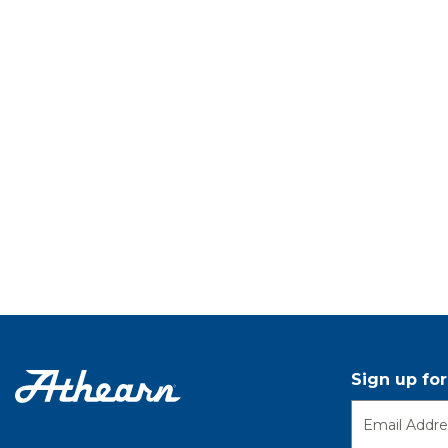
Sign up fo