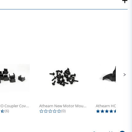
Athearn HO Coupler Cover, Plastic...
Athearn New Motor Mount Screw (24)
4.5 star rating
0.0 star rating
5.0 sta
(6)
(0)
(4)