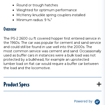
Round or trough hatches
Weighted for optimum performance
McHenry knuckle spring couplers installed
Minimum radius: 9 ¾”
Overview
The PS-2 2600 cu ft covered hopper first entered service in
the 1960s. The car was popular for cement and sand service
and could still be found in use well into the 2000s. The
most common service was cement and sand. Occassionally
used as buffer cars in instances were a bulk load was not
protected by a bulkhead, for example an uprotected
lumber load on flat car would require a buffer car between
the load and the locomotive.
Product Specs
Powered by