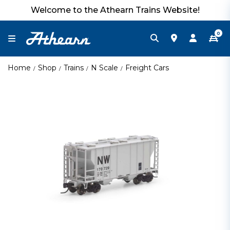
Welcome to the Athearn Trains Website!
0
Home
Shop
Trains
N Scale
Freight Cars