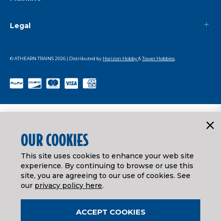
Legal
© ATHEARN TRAINS
2026
| Distributed by
Horizon Hobby
&
Tower Hobbies
.
OUR COOKIES
This site uses cookies to enhance your web site
experience. By continuing to browse or use this
site, you are agreeing to our use of cookies. See
our
privacy policy here
.
ACCEPT COOKIES