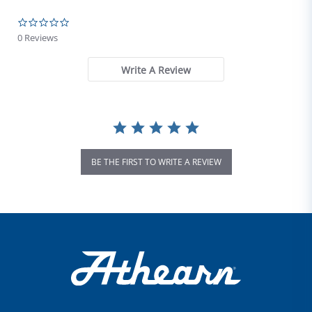
0.0 star rating
0 Reviews
Write A Review
BE THE FIRST TO WRITE A REVIEW