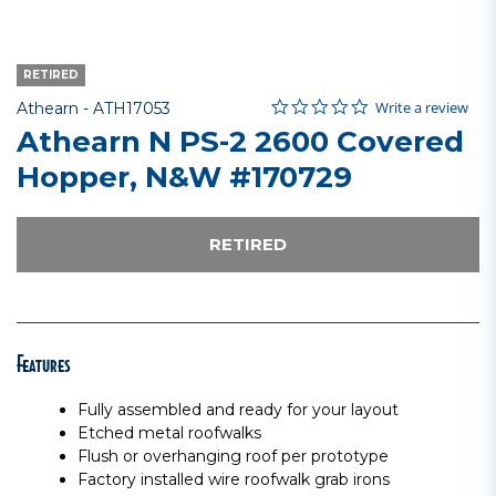
RETIRED
0.0 star rating
Item No.
3.8 out of 5 Customer Rating
Write a review
Athearn -
ATH17053
Athearn N PS-2 2600 Covered
Hopper, N&W #170729
RETIRED
Features
Fully assembled and ready for your layout
Etched metal roofwalks
Flush or overhanging roof per prototype
Factory installed wire roofwalk grab irons