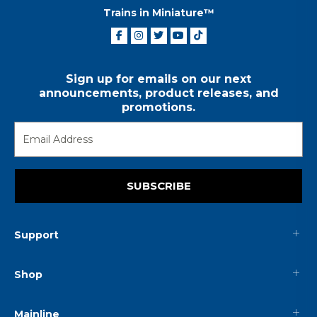
Trains in Miniature™
Sign up for emails on our next
announcements, product releases, and
promotions.
SUBSCRIBE
Support
Shop
Mainline