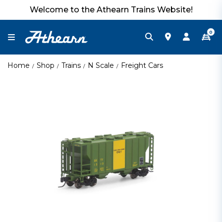
Welcome to the Athearn Trains Website!
0
Home
Shop
Trains
N Scale
Freight Cars