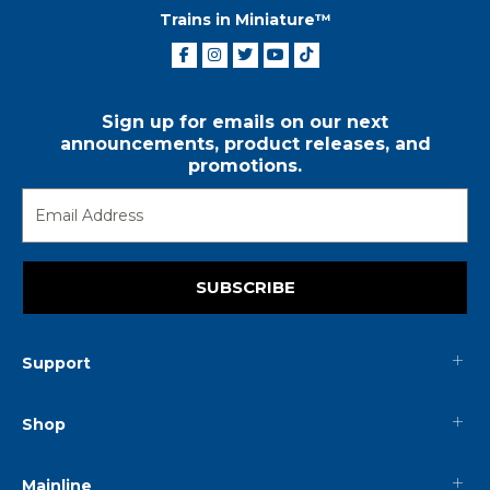
Trains in Miniature™
Sign up for emails on our next
announcements, product releases, and
promotions.
SUBSCRIBE
Support
Shop
Mainline