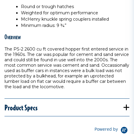
Round or trough hatches
Weighted for optimum performance
McHenry knuckle spring couplers installed
Minimum radius: 9 ¾”
Overview
The PS-2 2600 cu ft covered hopper first entered service in
the 1960s. The car was popular for cement and sand service
and could still be found in use well into the 2000s. The
most common service was cement and sand. Occassionally
used as buffer cars in instances were a bulk load was not
protected by a bulkhead, for example an uprotected
lumber load on flat car would require a buffer car between
the load and the locomotive.
Product Specs
Powered by