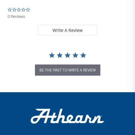
0.0 star rating
0 Reviews
Write A Review
BE THE FIRST TO WRITE A REVIEW