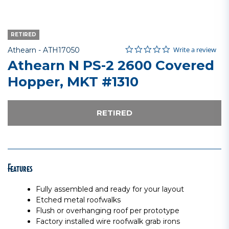
RETIRED
0.0 star rating
Item No.
3.5 out of 5 Customer Rating
Write a review
Athearn -
ATH17050
Athearn N PS-2 2600 Covered
Hopper, MKT #1310
RETIRED
Features
Fully assembled and ready for your layout
Etched metal roofwalks
Flush or overhanging roof per prototype
Factory installed wire roofwalk grab irons