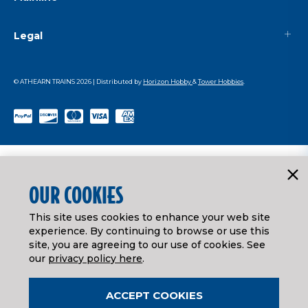
Legal
© ATHEARN TRAINS
2026
| Distributed by
Horizon Hobby
&
Tower Hobbies
.
OUR COOKIES
This site uses cookies to enhance your web site
experience. By continuing to browse or use this
site, you are agreeing to our use of cookies. See
our
privacy policy here
.
ACCEPT COOKIES