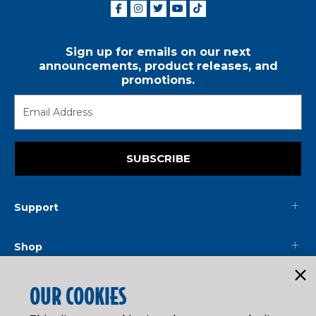
Sign up for emails on our next
announcements, product releases, and
promotions.
SUBSCRIBE
Support
Shop
Mainline
OUR COOKIES