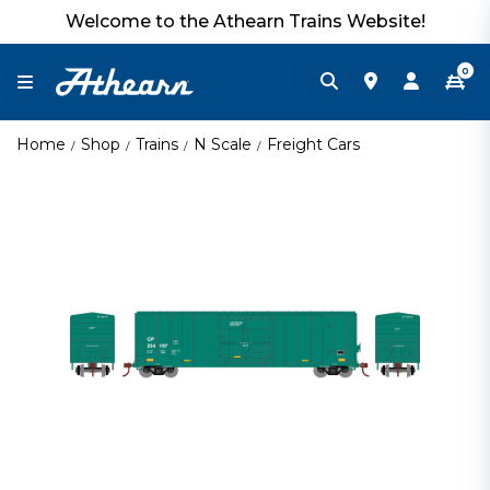
Welcome to the Athearn Trains Website!
0
Home
Shop
Trains
N Scale
Freight Cars