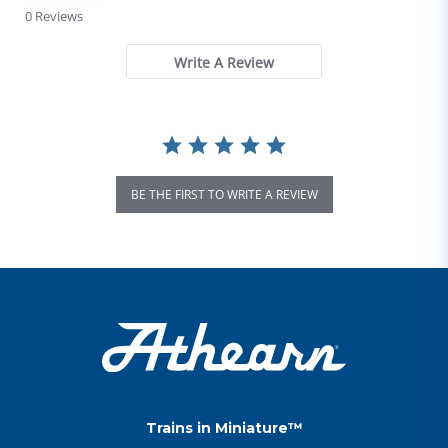
0 Reviews
Write A Review
BE THE FIRST TO WRITE A REVIEW
Trains in Miniature™