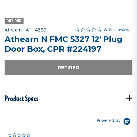
RETIRED
0.0 star rating
Item No.
4.3 out of 5 Customer Rating
Write a review
Athearn -
ATH4889
Athearn N FMC 5327 12' Plug
Door Box, CPR #224197
RETIRED
Product Specs
Powered by
0.0 star rating