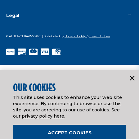
Legal
© ATHEARN TRAINS
2026
| Distributed by
Horizon Hobby
&
Tower Hobbies
.
OUR COOKIES
This site uses cookies to enhance your web site
experience. By continuing to browse or use this
site, you are agreeing to our use of cookies. See
our
privacy policy here
.
ACCEPT COOKIES