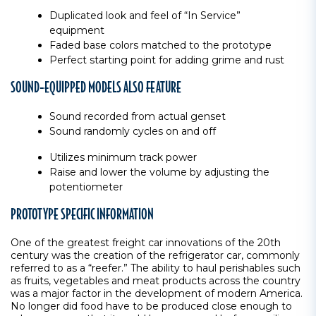
Duplicated look and feel of “In Service”
equipment
Faded base colors matched to the prototype
Perfect starting point for adding grime and rust
SOUND-EQUIPPED MODELS ALSO FEATURE
Sound recorded from actual genset
Sound randomly cycles on and off
Utilizes minimum track power
Raise and lower the volume by adjusting the
potentiometer
PROTOTYPE SPECIFIC INFORMATION
One of the greatest freight car innovations of the 20th
century was the creation of the refrigerator car, commonly
referred to as a “reefer.” The ability to haul perishables such
as fruits, vegetables and meat products across the country
was a major factor in the development of modern America.
No longer did food have to be produced close enough to