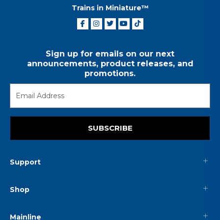
Trains in Miniature™
Sign up for emails on our next
announcements, product releases, and
promotions.
SUBSCRIBE
Support
Shop
Mainline