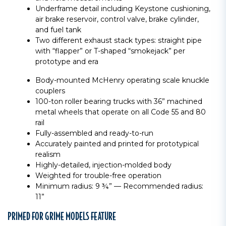
Underframe detail including Keystone cushioning,
air brake reservoir, control valve, brake cylinder,
and fuel tank
Two different exhaust stack types: straight pipe
with “flapper” or T-shaped “smokejack” per
prototype and era
Body-mounted McHenry operating scale knuckle
couplers
100-ton roller bearing trucks with 36” machined
metal wheels that operate on all Code 55 and 80
rail
Fully-assembled and ready-to-run
Accurately painted and printed for prototypical
realism
Highly-detailed, injection-molded body
Weighted for trouble-free operation
Minimum radius: 9 ¾” — Recommended radius:
11”
PRIMED FOR GRIME MODELS FEATURE