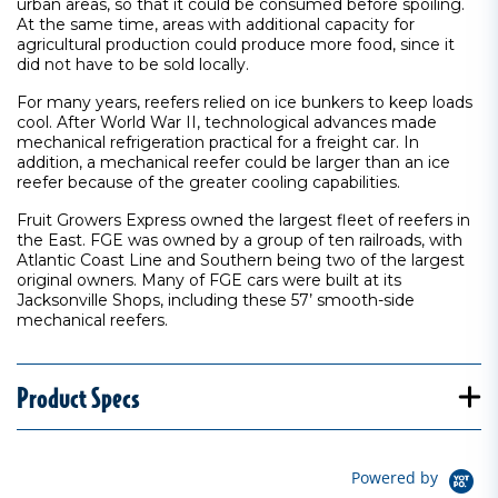
urban areas, so that it could be consumed before spoiling.
At the same time, areas with additional capacity for
agricultural production could produce more food, since it
did not have to be sold locally.
For many years, reefers relied on ice bunkers to keep loads
cool. After World War II, technological advances made
mechanical refrigeration practical for a freight car. In
addition, a mechanical reefer could be larger than an ice
reefer because of the greater cooling capabilities.
Fruit Growers Express owned the largest fleet of reefers in
the East. FGE was owned by a group of ten railroads, with
Atlantic Coast Line and Southern being two of the largest
original owners. Many of FGE cars were built at its
Jacksonville Shops, including these 57’ smooth-side
mechanical reefers.
Product Specs
Powered by