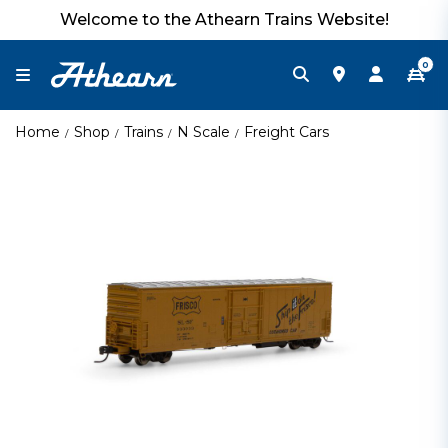
Welcome to the Athearn Trains Website!
0
Home
Shop
Trains
N Scale
Freight Cars