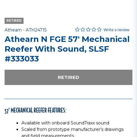
RETIRED
0.0 star rating
Item No.
3.1 out of 5 Customer Rating
Write a review
Athearn -
ATH24715
Athearn N FGE 57' Mechanical
Reefer With Sound, SLSF
#333033
RETIRED
57’ MECHANICAL REEFER FEATURES:
Available with onboard SoundTraxx sound
Scaled from prototype manufacturer’s drawings
and field measurements