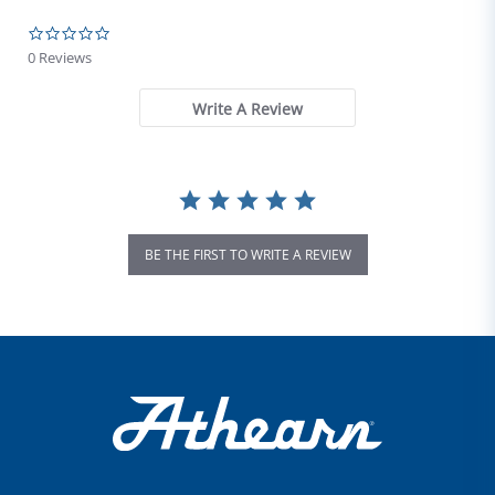
0.0 star rating
0 Reviews
Write A Review
BE THE FIRST TO WRITE A REVIEW