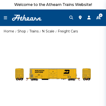
Welcome to the Athearn Trains Website!
0
Home
Shop
Trains
N Scale
Freight Cars