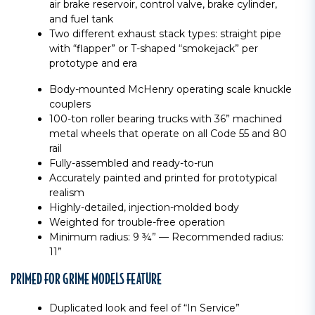
air brake reservoir, control valve, brake cylinder,
and fuel tank
Two different exhaust stack types: straight pipe
with “flapper” or T-shaped “smokejack” per
prototype and era
Body-mounted McHenry operating scale knuckle
couplers
100-ton roller bearing trucks with 36” machined
metal wheels that operate on all Code 55 and 80
rail
Fully-assembled and ready-to-run
Accurately painted and printed for prototypical
realism
Highly-detailed, injection-molded body
Weighted for trouble-free operation
Minimum radius: 9 ¾” — Recommended radius:
11”
PRIMED FOR GRIME MODELS FEATURE
Duplicated look and feel of “In Service”