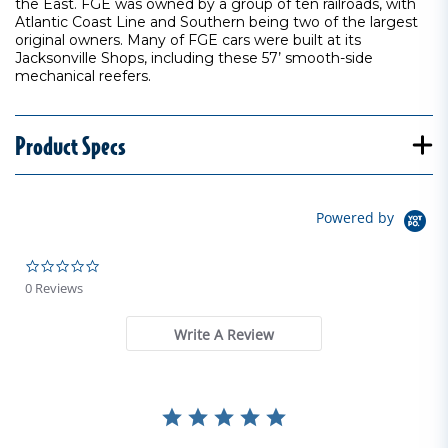
the East. FGE was owned by a group of ten railroads, with
Atlantic Coast Line and Southern being two of the largest
original owners. Many of FGE cars were built at its
Jacksonville Shops, including these 57’ smooth-side
mechanical reefers.
Product Specs
Powered by
0.0 star rating
0 Reviews
Write A Review