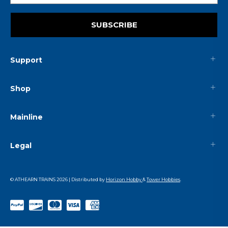
SUBSCRIBE
Support
Shop
Mainline
Legal
© ATHEARN TRAINS
2026
| Distributed by
Horizon Hobby
&
Tower Hobbies
.