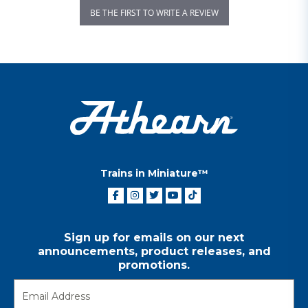
BE THE FIRST TO WRITE A REVIEW
Trains in Miniature™
Sign up for emails on our next
announcements, product releases, and
promotions.