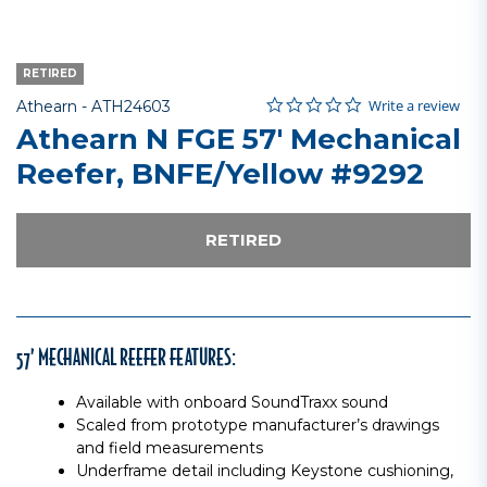
RETIRED
0.0 star rating
Item No.
5 out of 5 Customer Rating
Write a review
Athearn -
ATH24603
Athearn N FGE 57' Mechanical
Reefer, BNFE/Yellow #9292
RETIRED
57’ MECHANICAL REEFER FEATURES:
Available with onboard SoundTraxx sound
Scaled from prototype manufacturer’s drawings
and field measurements
Underframe detail including Keystone cushioning,