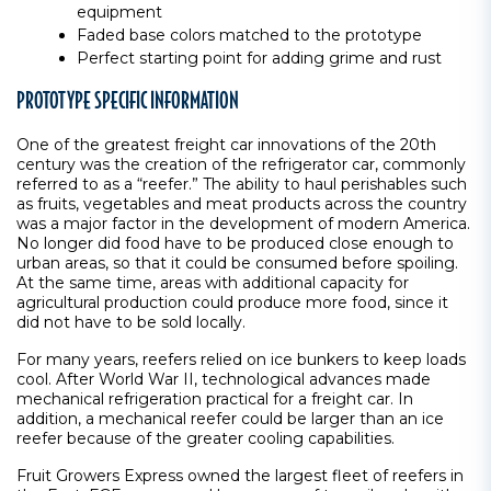
equipment
Faded base colors matched to the prototype
Perfect starting point for adding grime and rust
PROTOTYPE SPECIFIC INFORMATION
One of the greatest freight car innovations of the 20th
century was the creation of the refrigerator car, commonly
referred to as a “reefer.” The ability to haul perishables such
as fruits, vegetables and meat products across the country
was a major factor in the development of modern America.
No longer did food have to be produced close enough to
urban areas, so that it could be consumed before spoiling.
At the same time, areas with additional capacity for
agricultural production could produce more food, since it
did not have to be sold locally.
For many years, reefers relied on ice bunkers to keep loads
cool. After World War II, technological advances made
mechanical refrigeration practical for a freight car. In
addition, a mechanical reefer could be larger than an ice
reefer because of the greater cooling capabilities.
Fruit Growers Express owned the largest fleet of reefers in