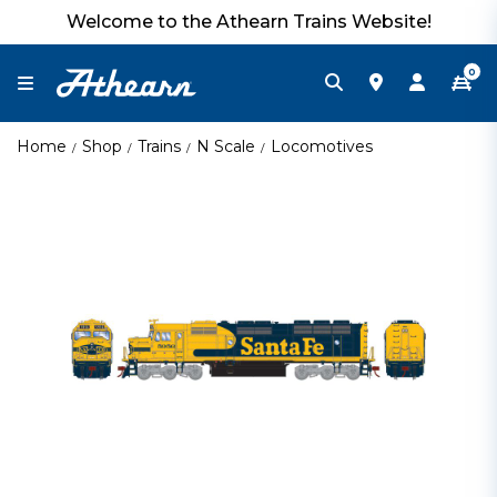
Welcome to the Athearn Trains Website!
0
Home
Shop
Trains
N Scale
Locomotives