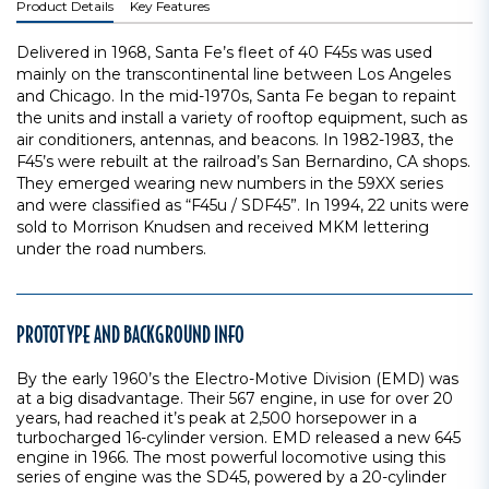
Product Details
Key Features
Delivered in 1968, Santa Fe’s fleet of 40 F45s was used
mainly on the transcontinental line between Los Angeles
and Chicago. In the mid-1970s, Santa Fe began to repaint
the units and install a variety of rooftop equipment, such as
air conditioners, antennas, and beacons. In 1982-1983, the
F45’s were rebuilt at the railroad’s San Bernardino, CA shops.
They emerged wearing new numbers in the 59XX series
and were classified as “F45u / SDF45”. In 1994, 22 units were
sold to Morrison Knudsen and received MKM lettering
under the road numbers.
PROTOTYPE AND BACKGROUND INFO
By the early 1960’s the Electro-Motive Division (EMD) was
at a big disadvantage. Their 567 engine, in use for over 20
years, had reached it’s peak at 2,500 horsepower in a
turbocharged 16-cylinder version. EMD released a new 645
engine in 1966. The most powerful locomotive using this
series of engine was the SD45, powered by a 20-cylinder