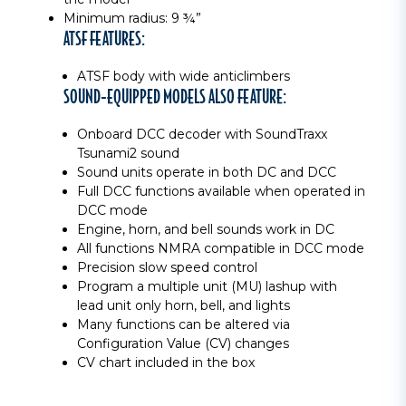
Minimum radius: 9 ¾”
ATSF FEATURES:
ATSF body with wide anticlimbers
SOUND-EQUIPPED MODELS ALSO FEATURE:
Onboard DCC decoder with SoundTraxx
Tsunami2 sound
Sound units operate in both DC and DCC
Full DCC functions available when operated in
DCC mode
Engine, horn, and bell sounds work in DC
All functions NMRA compatible in DCC mode
Precision slow speed control
Program a multiple unit (MU) lashup with
lead unit only horn, bell, and lights
Many functions can be altered via
Configuration Value (CV) changes
CV chart included in the box