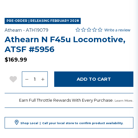
PRE-ORDER | RELEASING FEBRUARY 2028
0.0 star rating
Item No.
4.8 out of 5 Customer Rating
Write a review
Athearn -
ATH19079
Athearn N F45u Locomotive,
ATSF #5956
$169.99
Quantity
Add to Wishlist
ADD TO CART
Earn Full Throttle Rewards With Every Purchase.
.
Learn More
Shop Local
|
Call your local store to confirm product availability.