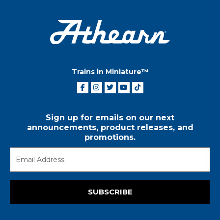
Trains in Miniature™
Sign up for emails on our next
announcements, product releases, and
promotions.
SUBSCRIBE