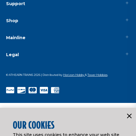
Support
Shop
Mainline
Legal
© ATHEARN TRAINS
2026
| Distributed by
Horizon Hobby
&
Tower Hobbies
.
OUR COOKIES
This site uses cookies to enhance your web site