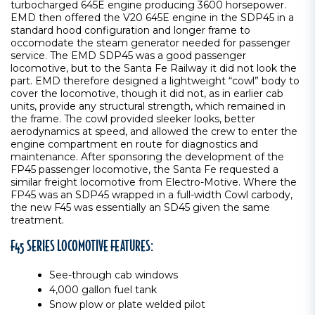
turbocharged 645E engine producing 3600 horsepower.
EMD then offered the V20 645E engine in the SDP45 in a
standard hood configuration and longer frame to
occomodate the steam generator needed for passenger
service. The EMD SDP45 was a good passenger
locomotive, but to the Santa Fe Railway it did not look the
part. EMD therefore designed a lightweight “cowl” body to
cover the locomotive, though it did not, as in earlier cab
units, provide any structural strength, which remained in
the frame. The cowl provided sleeker looks, better
aerodynamics at speed, and allowed the crew to enter the
engine compartment en route for diagnostics and
maintenance. After sponsoring the development of the
FP45 passenger locomotive, the Santa Fe requested a
similar freight locomotive from Electro-Motive. Where the
FP45 was an SDP45 wrapped in a full-width Cowl carbody,
the new F45 was essentially an SD45 given the same
treatment.
F45 SERIES LOCOMOTIVE FEATURES:
See-through cab windows
4,000 gallon fuel tank
Snow plow or plate welded pilot