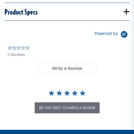
Product Specs
Powered by
0.0 star rating
0 Reviews
Write A Review
BE THE FIRST TO WRITE A REVIEW