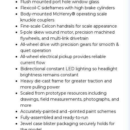
Flush mounted port hole window glass
Flexicoil-C sideframes with high brake cylinders
Body-mounted McHenry® operating scale
knuckle couplers
Fine-scale Celcon handrails for scale appearance
5-pole skew wound motor, precision machined
flywheels, and multi-link drivetrain
All-wheel drive with precision gears for smooth &
quiet operation
All-wheel electrical pickup provides reliable
current flow
Bidirectional constant LED lighting so headlight
brightness remains constant
Heavy die-cast frame for greater traction and
more pulling power
Scaled from prototype resources including
drawings, field measurements, photographs, and
more
Accurately-painted and –printed paint schemes
Fully-assembled and ready-to-run
Jewel case blister packaging securely holds for
the model