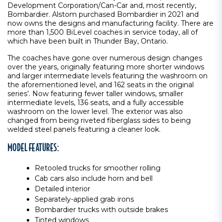
Development Corporation/Can-Car and, most recently,
Bombardier. Alstom purchased Bombardier in 2021 and
now owns the designs and manufacturing facility. There are
more than 1,500 BiLevel coaches in service today, all of
which have been built in Thunder Bay, Ontario.
The coaches have gone over numerous design changes
over the years, originally featuring more shorter windows
and larger intermediate levels featuring the washroom on
the aforementioned level, and 162 seats in the original
series’. Now featuring fewer taller windows, smaller
intermediate levels, 136 seats, and a fully accessible
washroom on the lower level. The exterior was also
changed from being riveted fiberglass sides to being
welded steel panels featuring a cleaner look.
MODEL FEATURES:
Retooled trucks for smoother rolling
Cab cars also include horn and bell
Detailed interior
Separately-applied grab irons
Bombardier trucks with outside brakes
Tinted windows