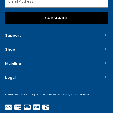
SUBSCRIBE
Support
Shop
Mainline
Legal
© ATHEARN TRAINS
2026
| Distributed by
Horizon Hobby
&
Tower Hobbies
.