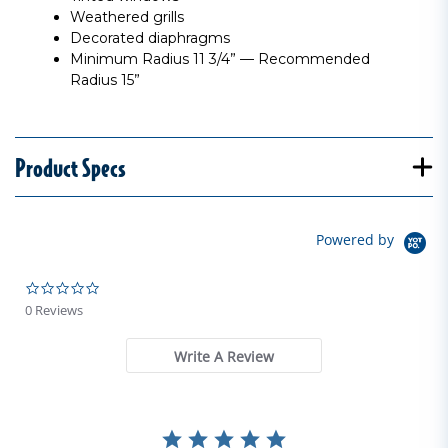
Weathered grills
Decorated diaphragms
Minimum Radius 11 3/4” — Recommended
Radius 15”
Product Specs
Powered by
0.0 star rating
0 Reviews
Write A Review