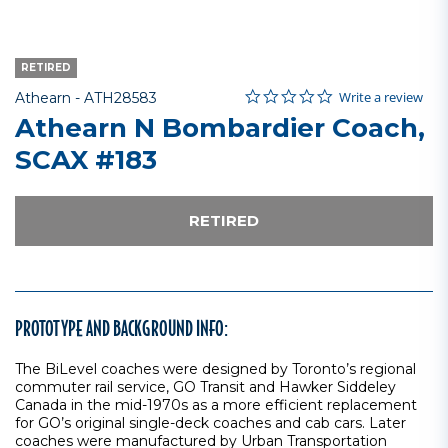
RETIRED
0.0 star rating
Item No.
4.8 out of 5 Customer Rating
Write a review
Athearn -
ATH28583
Athearn N Bombardier Coach,
SCAX #183
RETIRED
PROTOTYPE AND BACKGROUND INFO:
The BiLevel coaches were designed by Toronto’s regional
commuter rail service, GO Transit and Hawker Siddeley
Canada in the mid-1970s as a more efficient replacement
for GO’s original single-deck coaches and cab cars. Later
coaches were manufactured by Urban Transportation