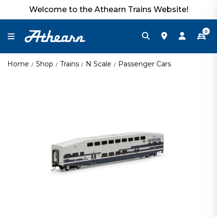
Welcome to the Athearn Trains Website!
0
Home
Shop
Trains
N Scale
Passenger Cars