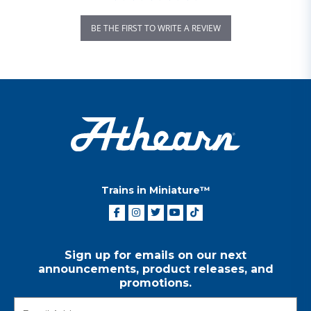
BE THE FIRST TO WRITE A REVIEW
Trains in Miniature™
Sign up for emails on our next
announcements, product releases, and
promotions.