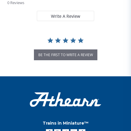
0 Reviews
Write A Review
BE THE FIRST TO WRITE A REVIEW
Trains in Miniature™