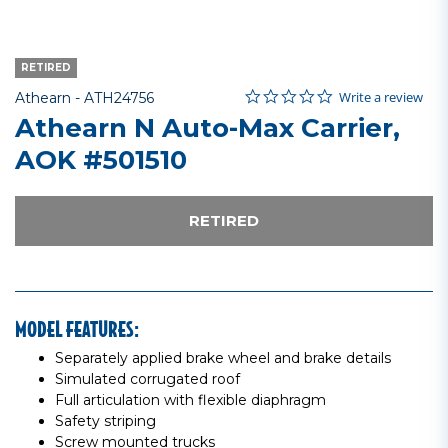
RETIRED
0.0 star rating
Item No.
5 out of 5 Customer Rating
Write a review
Athearn -
ATH24756
Athearn N Auto-Max Carrier,
AOK #501510
RETIRED
MODEL FEATURES:
Separately applied brake wheel and brake details
Simulated corrugated roof
Full articulation with flexible diaphragm
Safety striping
Screw mounted trucks