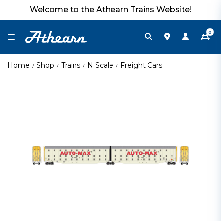
Welcome to the Athearn Trains Website!
0
Home
Shop
Trains
N Scale
Freight Cars