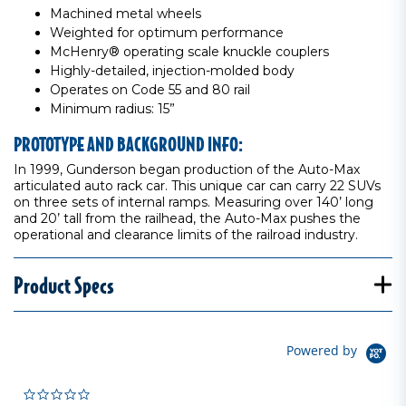
Machined metal wheels
Weighted for optimum performance
McHenry® operating scale knuckle couplers
Highly-detailed, injection-molded body
Operates on Code 55 and 80 rail
Minimum radius: 15”
PROTOTYPE AND BACKGROUND INFO:
In 1999, Gunderson began production of the Auto-Max
articulated auto rack car. This unique car can carry 22 SUVs
on three sets of internal ramps. Measuring over 140’ long
and 20’ tall from the railhead, the Auto-Max pushes the
operational and clearance limits of the railroad industry.
Product Specs
Powered by
0.0 star rating