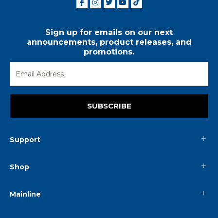
Sign up for emails on our next
announcements, product releases, and
promotions.
SUBSCRIBE
Support
Shop
Mainline