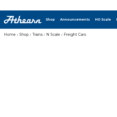
Shop
Announcements
HO Scale
Home
Shop
Trains
N Scale
Freight Cars