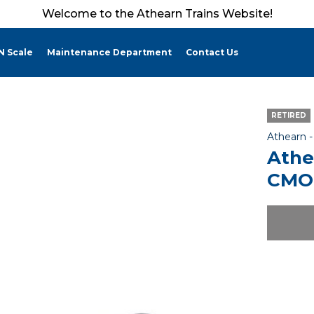
Welcome to the Athearn Trains Website!
N Scale
Maintenance Department
Contact Us
RETIRED
Athearn 
Athe
CMO