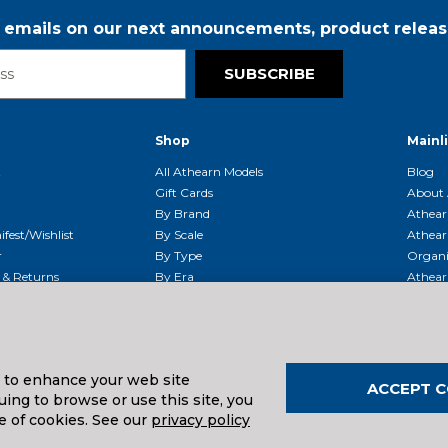
r emails on our next announcements, product releas
SUBSCRIBE
Shop
Mainl
t
All Athearn Models
Blog
Gift Cards
About 
By Brand
Athear
fest/Wishlist
By Scale
Athear
r
By Type
Organi
g & Returns
By Era
Athear
g And Compliance
Shipping Schedule
Parts
Service Center
McHenry
Request
s to enhance your web site
ACCEPT C
ing to browse or use this site, you
uals And Downloads
e of cookies. See our
privacy policy