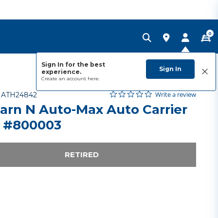
0
Sign In for the best
Sign In
experience.
Create an account
here.
0.0 star rating
Item No.
4.2 out of 5 Customer Rating
Write a review
-
ATH24842
arn N Auto-Max Auto Carrier
 #800003
RETIRED