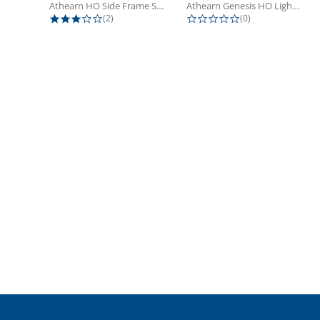
Athearn HO Side Frame Set,...
Athearn Genesis HO Light Bulbs (4)
3.0 star rating
0.0 star rating
(2)
(0)