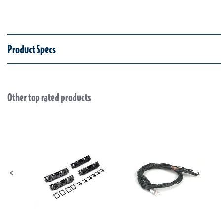
Product Specs
Other top rated products
Slideshow
Slide controls