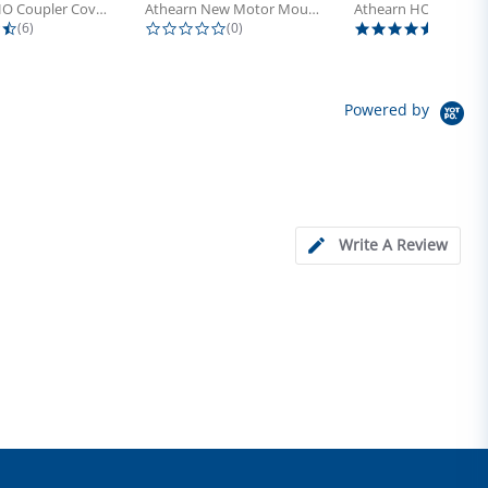
Athearn HO Coupler Cover, Plastic...
Athearn New Motor Mount Screw (24)
4.5 star rating
0.0 star rating
5.0 sta
(6)
(0)
(4)
Powered by
Write A Review