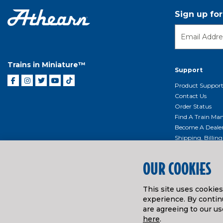
Sign up fo
Trains in Miniature™
Support
Product Suppor
Contact Us
Order Status
Find A Train Mani
Become A Deale
Shipping, Billin
Return Shippin
Policy
OUR COOKIES
Product Repairs/
Event Donation 
This site uses cookie
Getting Started
experience. By continu
Instruction Man
are agreeing to our us
here
.