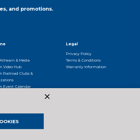
es, and promotions.
ine
Legal
Privacy Policy
Athearn & Media
Terms & Conditions
n Video Hub
Warranty Information
n Railroad Clubs &
zations
n Event Calendar
OOKIES