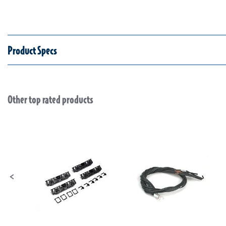
Product Specs
Other top rated products
Slideshow
Slide controls