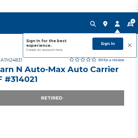
0
Sign In for the best
Sign In
experience.
Create an account
here.
0.0 star rating
Item No.
5 out of 5 Customer Rating
Write a review
-
ATH24831
arn N Auto-Max Auto Carrier
 #314021
RETIRED