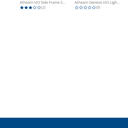
Athearn HO Side Frame Set,...
Athearn Genesis HO Light Bulbs (4)
3.0 star rating
0.0 star rating
(2)
(0)