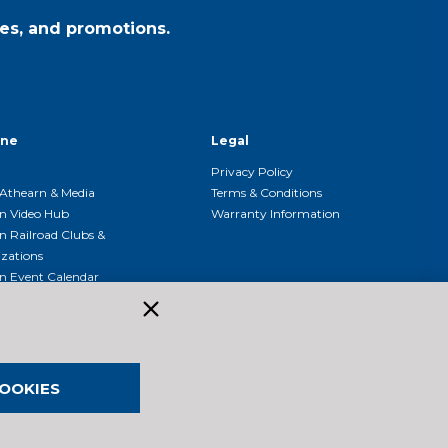
es, and promotions.
ine
Legal
Privacy Policy
Athearn & Media
Terms & Conditions
n Video Hub
Warranty Information
n Railroad Clubs &
zations
n Event Calendar
OOKIES