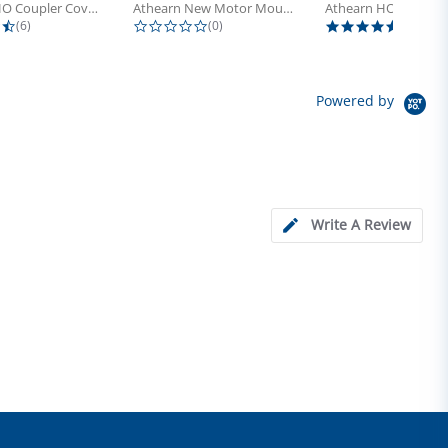
Athearn HO Coupler Cover, Plastic...
Athearn New Motor Mount Screw (24)
4.5 star rating
0.0 star rating
5.0 sta
(6)
(0)
(4)
Powered by
Write A Review