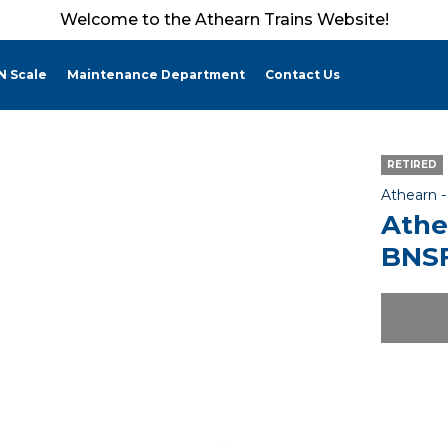
Welcome to the Athearn Trains Website!
N Scale
Maintenance Department
Contact Us
RETIRED
Athearn 
Athe
BNSF