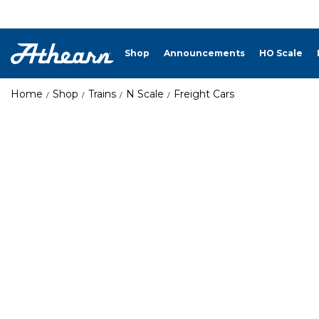
Shop
Announcements
HO Scale
Home
Shop
Trains
N Scale
Freight Cars