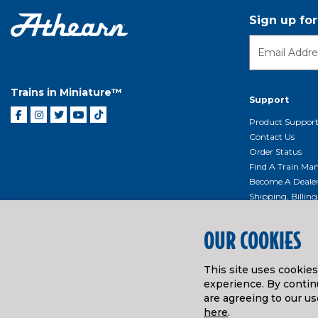
Sign up fo
Trains in Miniature™
Support
Product Suppor
Contact Us
Order Status
Find A Train Mani
Become A Deale
Shipping, Billin
Return Shippin
Policy
OUR COOKIES
Product Repairs/
Event Donation 
This site uses cookie
Getting Started
experience. By continu
Instruction Man
are agreeing to our us
here
.