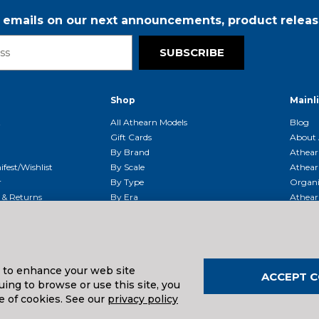
r emails on our next announcements, product releas
SUBSCRIBE
Shop
Mainl
t
All Athearn Models
Blog
Gift Cards
About 
By Brand
Athear
fest/Wishlist
By Scale
Athear
r
By Type
Organi
g & Returns
By Era
Athear
g And Compliance
Shipping Schedule
Parts
Service Center
McHenry
Request
s to enhance your web site
ACCEPT C
ing to browse or use this site, you
uals And Downloads
e of cookies. See our
privacy policy