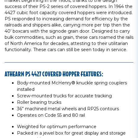
market beginning in the 1950s, thanks to the design
success of their PS-2 series of covered hoppers. In 1964 the
4427 cubic foot capacity covered hoppers were introduced.
PS responded to increasing demand for efficiency by the
railroads and shippers alike, carrying more per trip then the
40’ boxcars with the signode grain door. Designed to carry
bulk commodities, such as grain, these cars roamed the rails
of North America for decades, attesting to their utilitarian
functionality. These cars can still be seen today in service.
ATHEARN PS 4427 COVERED HOPPER FEATURES:
Body-mounted McHenry® knuckle spring couplers
installed
Screw-mounted trucks for accurate tracking
Roller bearing trucks
36” machined metal wheels and RP25 contours
Operates on Code 55 and 80 rail
Weighted for optimum performance
Packed in a jewel box for great display and storage