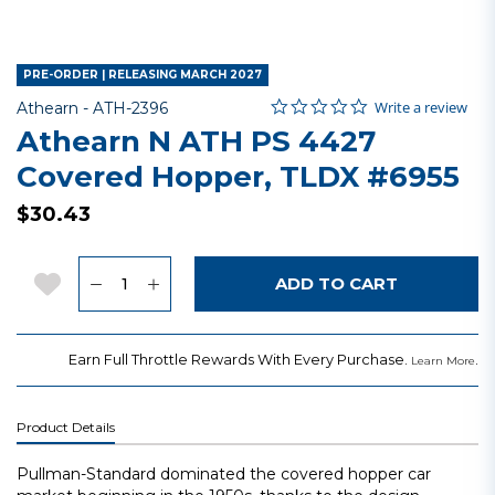
PRE-ORDER | RELEASING MARCH 2027
0.0 star rating
Item No.
4.9 out of 5 Customer Rating
Write a review
Athearn -
ATH-2396
Athearn N ATH PS 4427
Covered Hopper, TLDX #6955
$30.43
Quantity
Add to Wishlist
ADD TO CART
Earn Full Throttle Rewards With Every Purchase.
.
Learn More
Product Details
Pullman-Standard dominated the covered hopper car