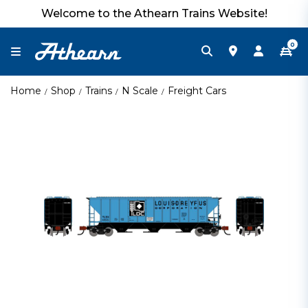
Welcome to the Athearn Trains Website!
0
Home
Shop
Trains
N Scale
Freight Cars