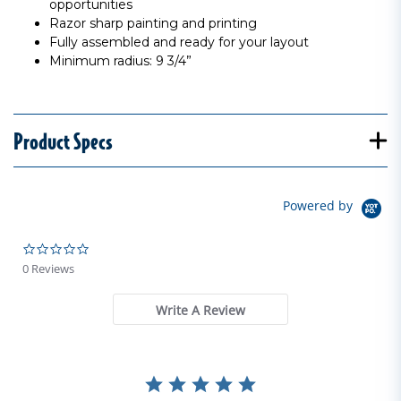
opportunities
Razor sharp painting and printing
Fully assembled and ready for your layout
Minimum radius: 9 3/4”
Product Specs
Powered by
0.0 star rating
0 Reviews
Write A Review