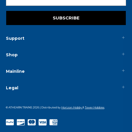
SUBSCRIBE
Support
Shop
Mainline
Legal
© ATHEARN TRAINS
2026
| Distributed by
Horizon Hobby
&
Tower Hobbies
.