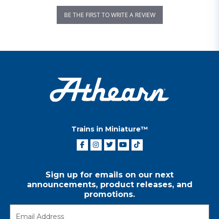
BE THE FIRST TO WRITE A REVIEW
Trains in Miniature™
Sign up for emails on our next
announcements, product releases, and
promotions.