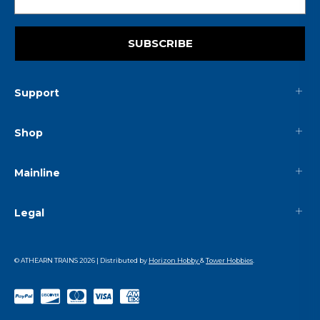
SUBSCRIBE
Support
Shop
Mainline
Legal
© ATHEARN TRAINS
2026
| Distributed by
Horizon Hobby
&
Tower Hobbies
.