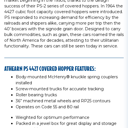
market beginning in the 1950s, thanks to the design
success of their PS-2 series of covered hoppers. In 1964 the
4427 cubic foot capacity covered hoppers were introduced.
PS responded to increasing demand for efficiency by the
railroads and shippers alike, carrying more per trip then the
40’ boxcars with the signode grain door. Designed to carry
bulk commodities, such as grain, these cars roamed the rails
of North America for decades, attesting to their utilitarian
functionality. These cars can still be seen today in service.
ATHEARN PS 4427 COVERED HOPPER FEATURES:
Body-mounted McHenry® knuckle spring couplers
installed
Screw-mounted trucks for accurate tracking
Roller bearing trucks
36” machined metal wheels and RP25 contours
Operates on Code 55 and 80 rail
Weighted for optimum performance
Packed in a jewel box for great display and storage