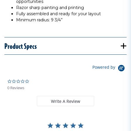
opportunities
Razor sharp painting and printing
Fully assembled and ready for your layout
Minimum radius: 9 3/4”
Product Specs
Powered by
0.0 star rating
0 Reviews
Write A Review