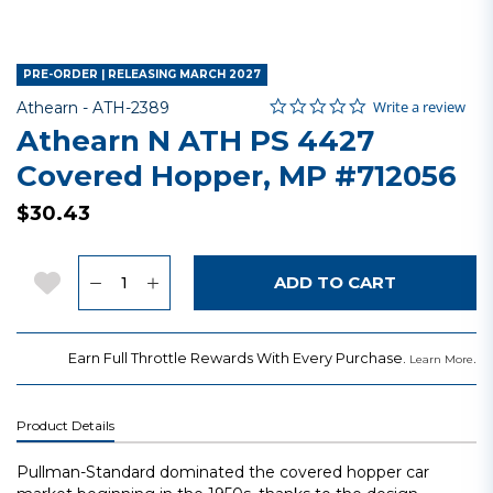
PRE-ORDER | RELEASING MARCH 2027
0.0 star rating
Item No.
3.1 out of 5 Customer Rating
Write a review
Athearn -
ATH-2389
Athearn N ATH PS 4427
Covered Hopper, MP #712056
$30.43
Quantity
Add to Wishlist
ADD TO CART
Earn Full Throttle Rewards With Every Purchase.
.
Learn More
Product Details
Pullman-Standard dominated the covered hopper car