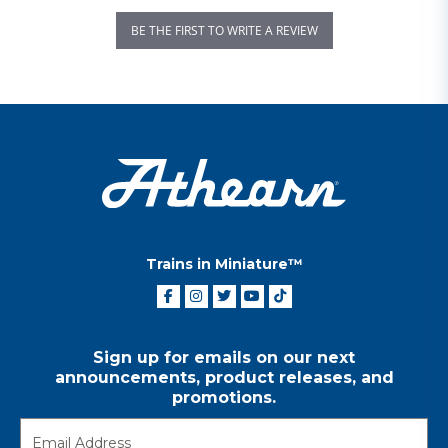
BE THE FIRST TO WRITE A REVIEW
Trains in Miniature™
Sign up for emails on our next
announcements, product releases, and
promotions.