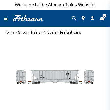
Welcome to the Athearn Trains Website!
0
Home
Shop
Trains
N Scale
Freight Cars