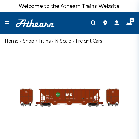
Welcome to the Athearn Trains Website!
0
Home
Shop
Trains
N Scale
Freight Cars