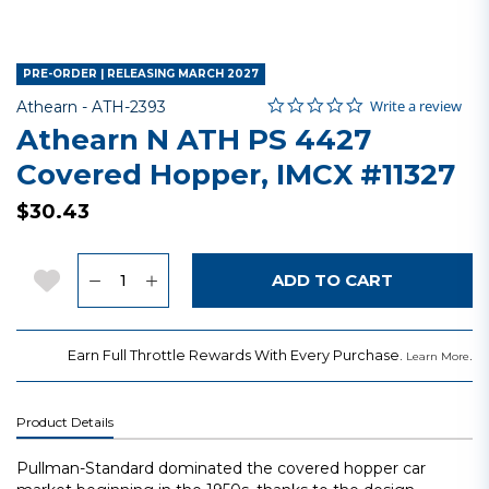
PRE-ORDER | RELEASING MARCH 2027
0.0 star rating
Item No.
4.6 out of 5 Customer Rating
Write a review
Athearn -
ATH-2393
Athearn N ATH PS 4427
Covered Hopper, IMCX #11327
$30.43
Quantity
Add to Wishlist
ADD TO CART
Earn Full Throttle Rewards With Every Purchase.
.
Learn More
Product Details
Pullman-Standard dominated the covered hopper car