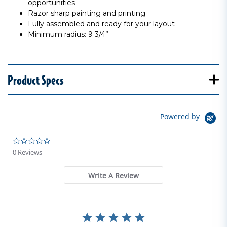
opportunities
Razor sharp painting and printing
Fully assembled and ready for your layout
Minimum radius: 9 3/4”
Product Specs
Powered by
0.0 star rating
0 Reviews
Write A Review