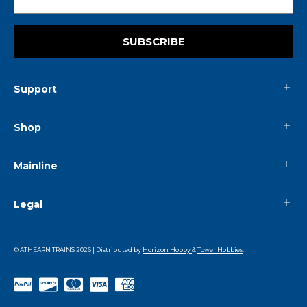
SUBSCRIBE
Support
Shop
Mainline
Legal
© ATHEARN TRAINS
2026
| Distributed by
Horizon Hobby
&
Tower Hobbies
.