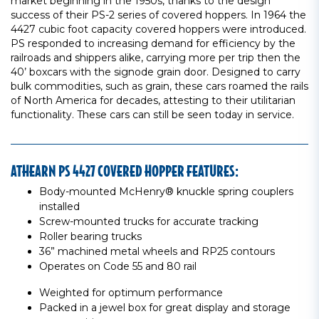
market beginning in the 1950s, thanks to the design
success of their PS-2 series of covered hoppers. In 1964 the
4427 cubic foot capacity covered hoppers were introduced.
PS responded to increasing demand for efficiency by the
railroads and shippers alike, carrying more per trip then the
40’ boxcars with the signode grain door. Designed to carry
bulk commodities, such as grain, these cars roamed the rails
of North America for decades, attesting to their utilitarian
functionality. These cars can still be seen today in service.
ATHEARN PS 4427 COVERED HOPPER FEATURES:
Body-mounted McHenry® knuckle spring couplers
installed
Screw-mounted trucks for accurate tracking
Roller bearing trucks
36” machined metal wheels and RP25 contours
Operates on Code 55 and 80 rail
Weighted for optimum performance
Packed in a jewel box for great display and storage