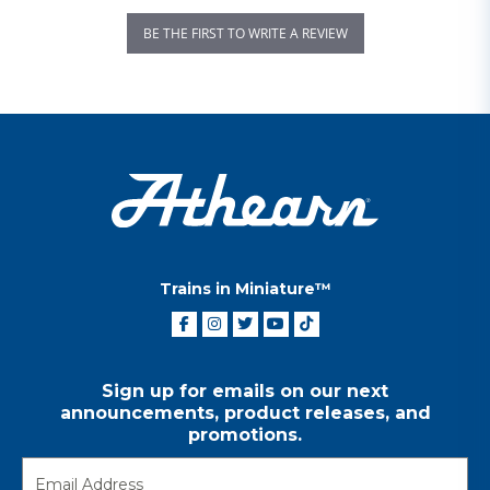
BE THE FIRST TO WRITE A REVIEW
Trains in Miniature™
Sign up for emails on our next
announcements, product releases, and
promotions.