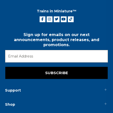
Trains in Miniature™
Sign up for emails on our next
announcements, product releases, and
promotions.
SUBSCRIBE
Support
Shop