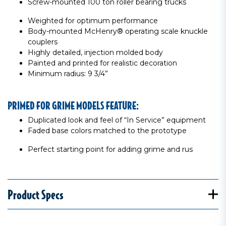
Screw-mounted 100 ton roller bearing trucks
Weighted for optimum performance
Body-mounted McHenry® operating scale knuckle
couplers
Highly detailed, injection molded body
Painted and printed for realistic decoration
Minimum radius: 9 3/4”
PRIMED FOR GRIME MODELS FEATURE:
Duplicated look and feel of “In Service” equipment
Faded base colors matched to the prototype
Perfect starting point for adding grime and rus
Product Specs