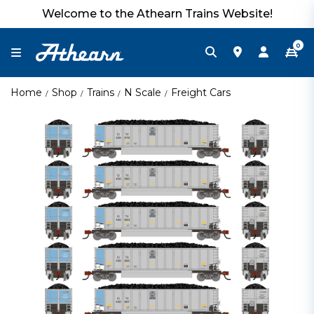
Welcome to the Athearn Trains Website!
0
Home
Shop
Trains
N Scale
Freight Cars