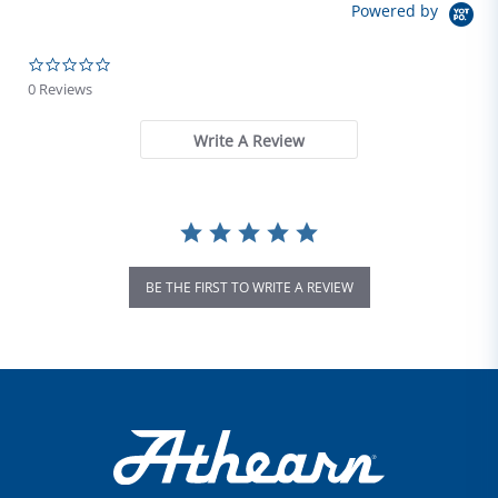
Powered by
0.0 star rating
0 Reviews
Write A Review
BE THE FIRST TO WRITE A REVIEW