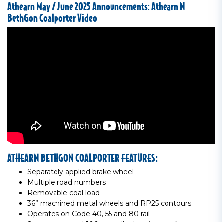
Athearn May / June 2025 Announcements: Athearn N
BethGon Coalporter Video
ATHEARN BETHGON COALPORTER FEATURES:
Separately applied brake wheel
Multiple road numbers
Removable coal load
36” machined metal wheels and RP25 contours
Operates on Code 40, 55 and 80 rail