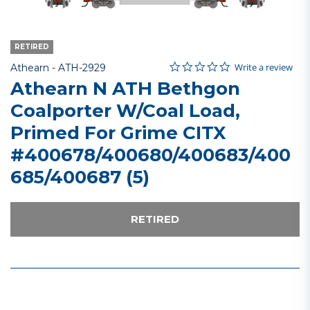
RETIRED
0.0 star rating
Item No.
3.1 out of 5 Customer Rating
Write a review
Athearn -
ATH-2929
Athearn N ATH Bethgon
Coalporter W/Coal Load,
Primed For Grime CITX
#400678/400680/400683/400
685/400687 (5)
RETIRED