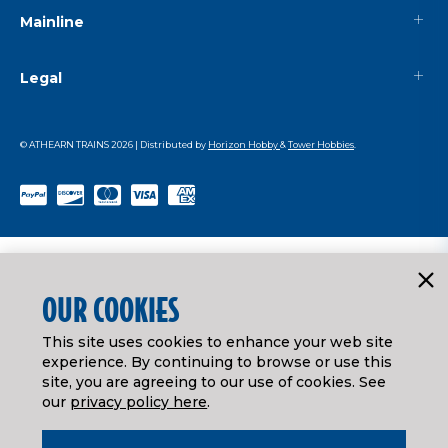
Mainline
Legal
© ATHEARN TRAINS
2026
| Distributed by
Horizon Hobby
&
Tower Hobbies
.
OUR COOKIES
This site uses cookies to enhance your web site
experience. By continuing to browse or use this
site, you are agreeing to our use of cookies. See
our
privacy policy here
.