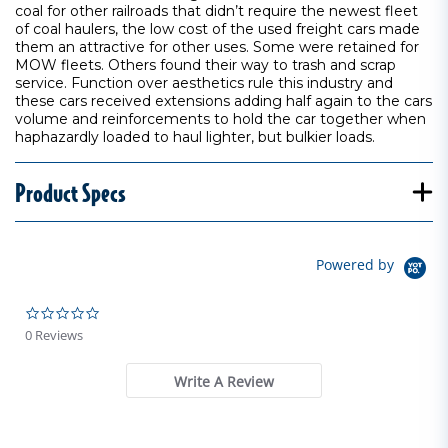
coal for other railroads that didn’t require the newest fleet
of coal haulers, the low cost of the used freight cars made
them an attractive for other uses. Some were retained for
MOW fleets. Others found their way to trash and scrap
service. Function over aesthetics rule this industry and
these cars received extensions adding half again to the cars
volume and reinforcements to hold the car together when
haphazardly loaded to haul lighter, but bulkier loads.
Product Specs
Powered by
0.0 star rating
0 Reviews
Write A Review