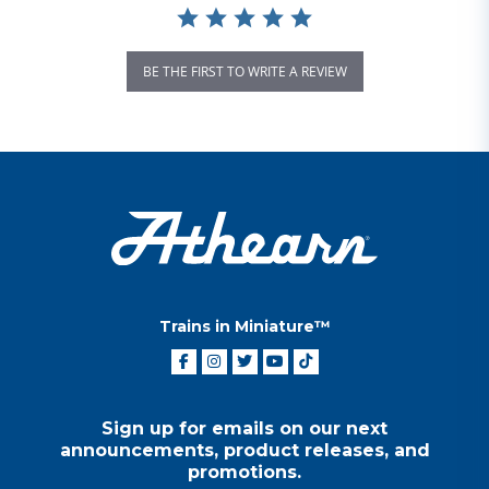
BE THE FIRST TO WRITE A REVIEW
Trains in Miniature™
Sign up for emails on our next
announcements, product releases, and
promotions.