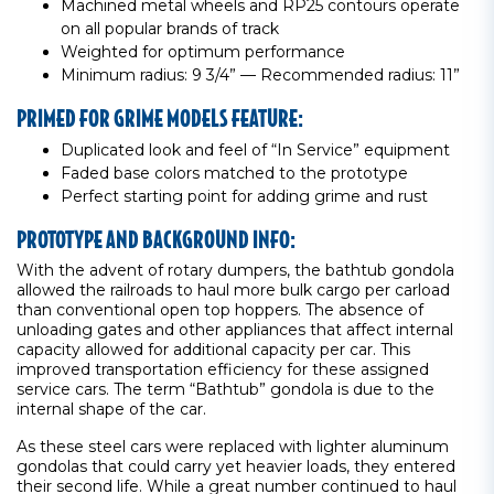
Machined metal wheels and RP25 contours operate
on all popular brands of track
Weighted for optimum performance
Minimum radius: 9 3/4” — Recommended radius: 11”
PRIMED FOR GRIME MODELS FEATURE:
Duplicated look and feel of “In Service” equipment
Faded base colors matched to the prototype
Perfect starting point for adding grime and rust
PROTOTYPE AND BACKGROUND INFO:
With the advent of rotary dumpers, the bathtub gondola
allowed the railroads to haul more bulk cargo per carload
than conventional open top hoppers. The absence of
unloading gates and other appliances that affect internal
capacity allowed for additional capacity per car. This
improved transportation efficiency for these assigned
service cars. The term “Bathtub” gondola is due to the
internal shape of the car.
As these steel cars were replaced with lighter aluminum
gondolas that could carry yet heavier loads, they entered
their second life. While a great number continued to haul