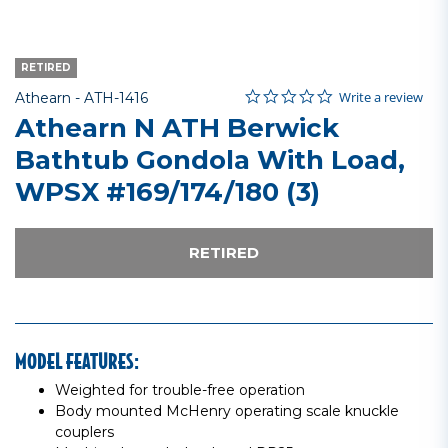
RETIRED
0.0 star rating
Item No.
5 out of 5 Customer Rating
Write a review
Athearn -
ATH-1416
Athearn N ATH Berwick
Bathtub Gondola With Load,
WPSX #169/174/180 (3)
RETIRED
MODEL FEATURES:
Weighted for trouble-free operation
Body mounted McHenry operating scale knuckle
couplers