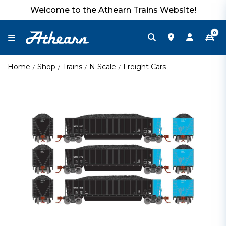
Welcome to the Athearn Trains Website!
0
Home
Shop
Trains
N Scale
Freight Cars