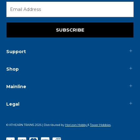
SUBSCRIBE
Support
Shop
Mainline
Legal
© ATHEARN TRAINS
2026
| Distributed by
Horizon Hobby
&
Tower Hobbies
.