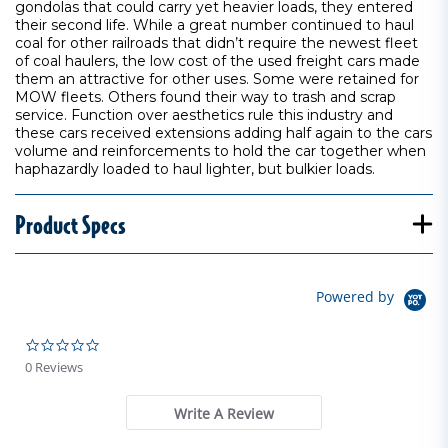
gondolas that could carry yet heavier loads, they entered
their second life. While a great number continued to haul
coal for other railroads that didn’t require the newest fleet
of coal haulers, the low cost of the used freight cars made
them an attractive for other uses. Some were retained for
MOW fleets. Others found their way to trash and scrap
service. Function over aesthetics rule this industry and
these cars received extensions adding half again to the cars
volume and reinforcements to hold the car together when
haphazardly loaded to haul lighter, but bulkier loads.
Product Specs
Powered by
0.0 star rating
0 Reviews
Write A Review