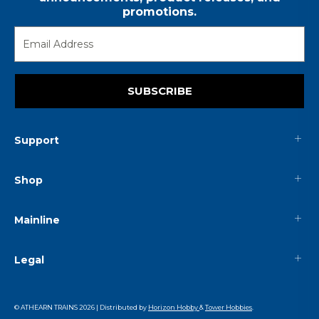
promotions.
SUBSCRIBE
Support
Shop
Mainline
Legal
© ATHEARN TRAINS
2026
| Distributed by
Horizon Hobby
&
Tower Hobbies
.