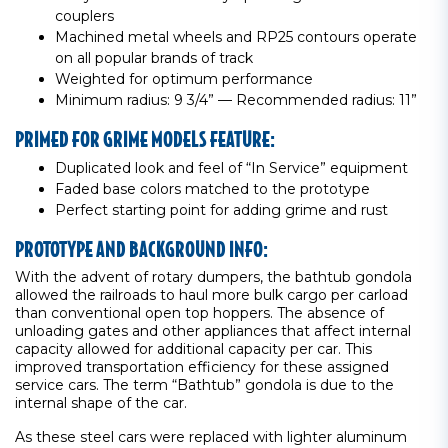
couplers
Machined metal wheels and RP25 contours operate
on all popular brands of track
Weighted for optimum performance
Minimum radius: 9 3/4” — Recommended radius: 11”
PRIMED FOR GRIME MODELS FEATURE:
Duplicated look and feel of “In Service” equipment
Faded base colors matched to the prototype
Perfect starting point for adding grime and rust
PROTOTYPE AND BACKGROUND INFO:
With the advent of rotary dumpers, the bathtub gondola
allowed the railroads to haul more bulk cargo per carload
than conventional open top hoppers. The absence of
unloading gates and other appliances that affect internal
capacity allowed for additional capacity per car. This
improved transportation efficiency for these assigned
service cars. The term “Bathtub” gondola is due to the
internal shape of the car.
As these steel cars were replaced with lighter aluminum