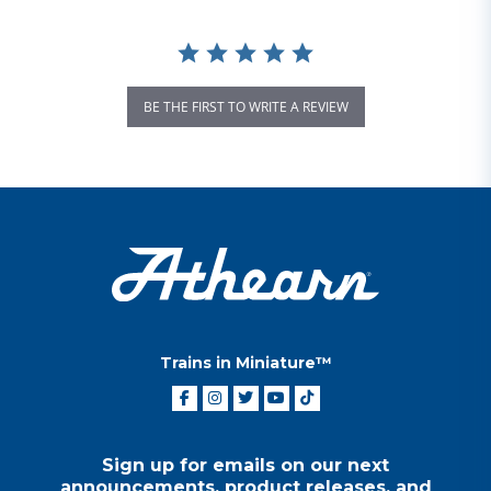
BE THE FIRST TO WRITE A REVIEW
Trains in Miniature™
Sign up for emails on our next
announcements, product releases, and