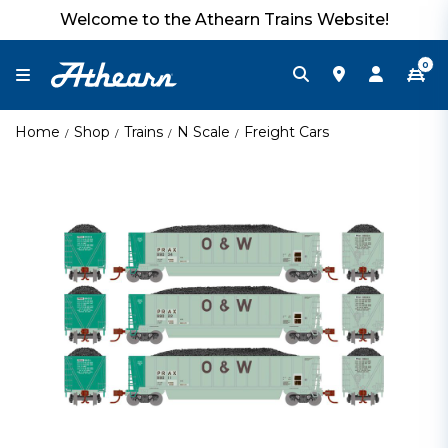
Welcome to the Athearn Trains Website!
0
Home
Shop
Trains
N Scale
Freight Cars