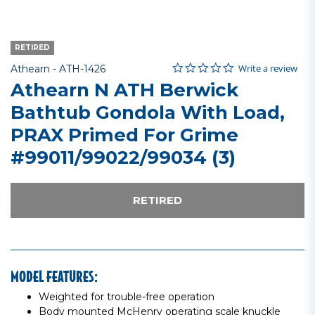
RETIRED
0.0 star rating
Item No.
3.2 out of 5 Customer Rating
Write a review
Athearn -
ATH-1426
Athearn N ATH Berwick
Bathtub Gondola With Load,
PRAX Primed For Grime
#99011/99022/99034 (3)
RETIRED
MODEL FEATURES:
Weighted for trouble-free operation
Body mounted McHenry operating scale knuckle