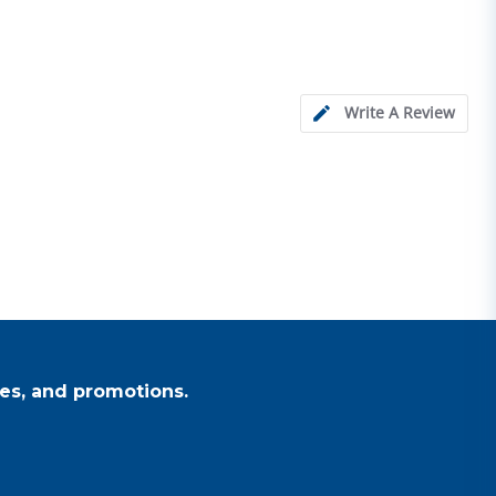
Write A Review
es, and promotions.