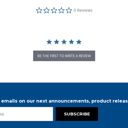
0.0 star rating
0 Reviews
BE THE FIRST TO WRITE A REVIEW
r emails on our next announcements, product releas
SUBSCRIBE