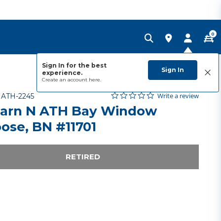
0
Sign In for the best
Sign In
experience.
Create an account
here.
0.0 star rating
Item No.
3.2 out of 5 Customer Rating
Write a review
-
ATH-2245
arn N ATH Bay Window
ose, BN #11701
RETIRED