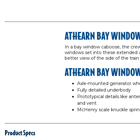
ATHEARN BAY WINDOW 
In a bay window caboose, the crew s
windows set into these extended 
better view of the side of the train
ATHEARN BAY WINDOW
Axle-mounted generator whe
Fully detailed underbody
Prototypical details like ant
and vent
McHenry scale knuckle spring
Product Specs