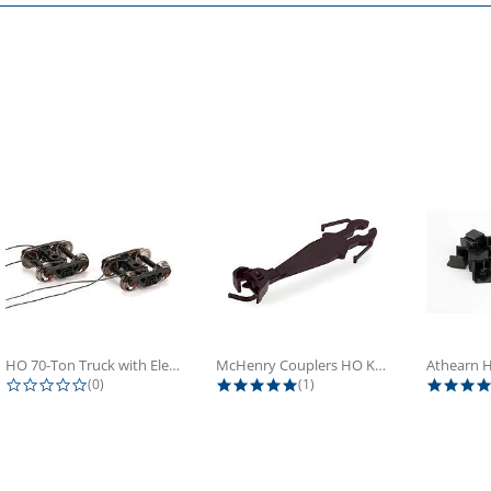
HO 70-Ton Truck with Electrical...
McHenry Couplers HO Knuckle Spring...
0.0 star rating
5.0 star rating
(0)
(1)