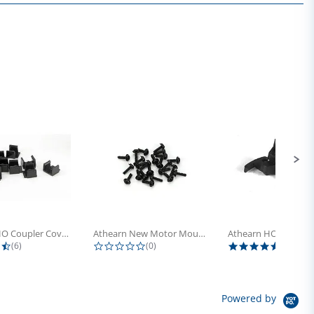
Athearn HO Coupler Cover, Plastic...
Athearn New Motor Mount Screw (24)
4.5 star rating
0.0 star rating
5.0 sta
(6)
(0)
(4)
Powered by