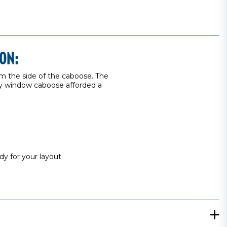
ON:
rom the side of the caboose. The
ay window caboose afforded a
dy for your layout