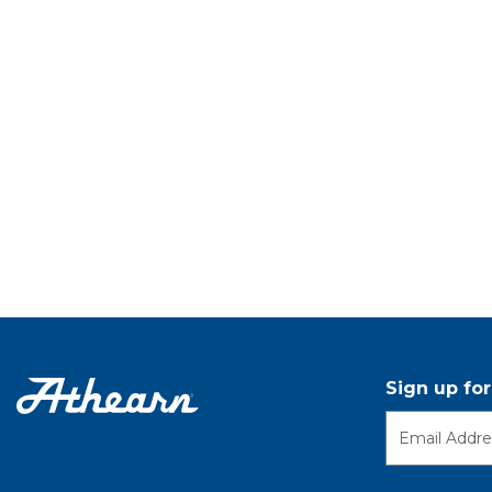
Sign up fo