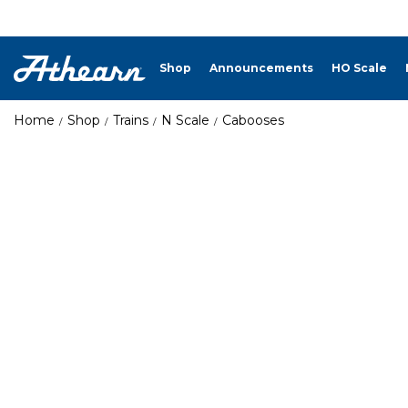
Shop
Announcements
HO Scale
Home
Shop
Trains
N Scale
Cabooses