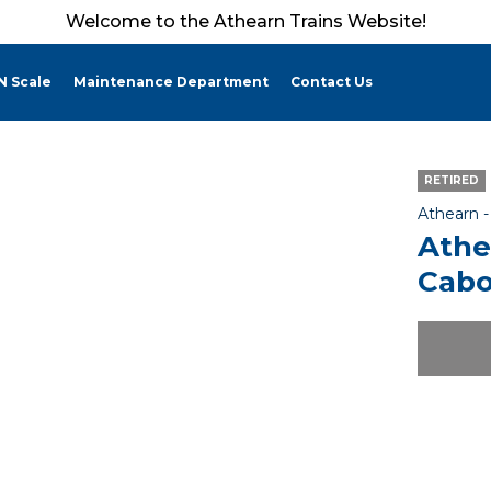
Welcome to the Athearn Trains Website!
N Scale
Maintenance Department
Contact Us
RETIRED
Athearn 
Athe
Cabo