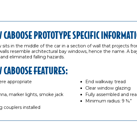
CABOOSE PROTOTYPE SPECIFIC INFORMATI
its in the middle of the car in a section of wall that projects f
walls resemble architectural bay windows, hence the name. A b
 and eliminated falling hazards.
 CABOOSE FEATURES:
re appropriate
End walkway tread
Clear window glazing
enna, marker lights, smoke jack
Fully assembled and rea
Minimum radius: 9 ¾”
 couplers installed