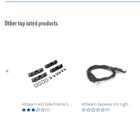
Other top rated products
Slideshow
Slide controls
Athearn HO Side Frame Set,...
Athearn Genesis HO Light Bulbs (4)
3.0 star rating
0.0 star rating
(2)
(0)